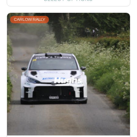
CARLOW RALLY