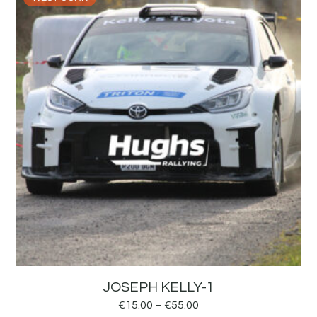
JOSEPH KELLY-1
€
15.00
–
€
55.00