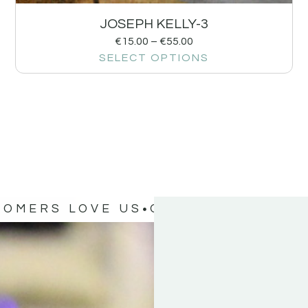
JOSEPH KELLY-3
€
15.00
–
€
55.00
SELECT OPTIONS
TOMERS LOVE US
OUR CUSTOMERS 