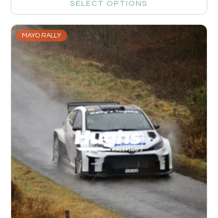
SELECT OPTIONS
MAYO RALLY