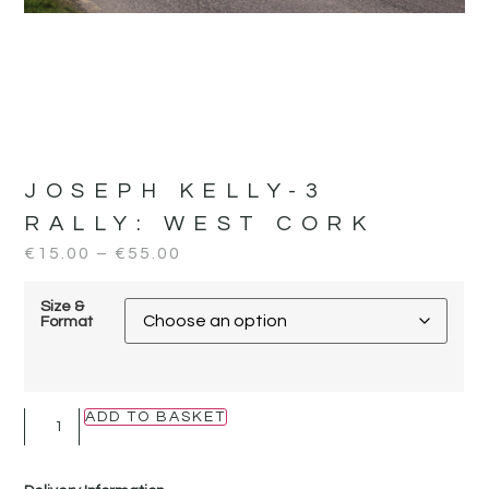
JOSEPH KELLY-3
RALLY:
WEST CORK
€
15.00
–
€
55.00
Size &
Format
ADD TO BASKET