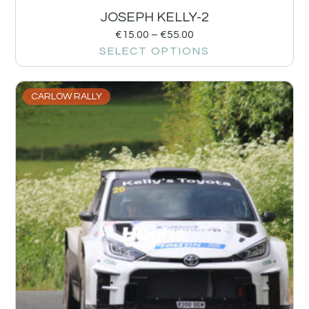
JOSEPH KELLY-2
€
15.00
–
€
55.00
SELECT OPTIONS
CARLOW RALLY