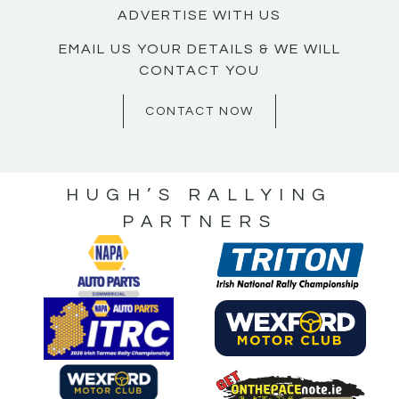
ADVERTISE WITH US
EMAIL US YOUR DETAILS & WE WILL
CONTACT YOU
CONTACT NOW
HUGH’S RALLYING
PARTNERS