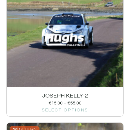
JOSEPH KELLY-2
€
15.00
–
€
55.00
SELECT OPTIONS
WEST CORK