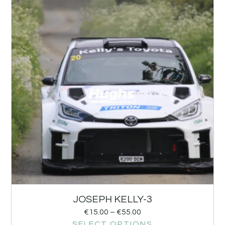
JOSEPH KELLY-3
€
15.00
–
€
55.00
SELECT OPTIONS