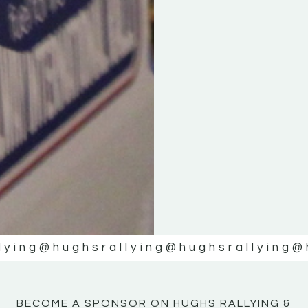
KE
KE
MOTOR
MOTOR
NE
NE
lying
@hughsrallying
@hughsrallying
@
BECOME A SPONSOR ON HUGHS RALLYING &