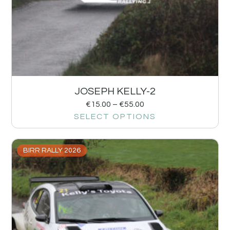
JOSEPH KELLY-2
€
15.00
–
€
55.00
SELECT OPTIONS
BIRR RALLY 2026