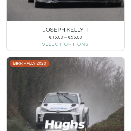
JOSEPH KELLY-1
€
15.00
–
€
55.00
SELECT OPTIONS
BIRR RALLY 2026