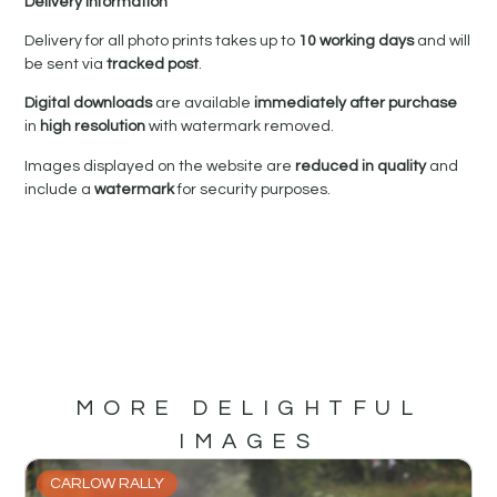
Delivery Information
Delivery for all photo prints takes up to
10 working days
and will
be sent via
tracked post
.
Digital downloads
are available
immediately after purchase
in
high resolution
with watermark removed.
Images displayed on the website are
reduced in quality
and
include a
watermark
for security purposes.
MORE DELIGHTFUL
IMAGES
CARLOW RALLY