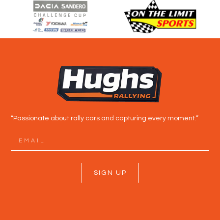
“Passionate about rally cars and capturing every moment.”
SIGN UP