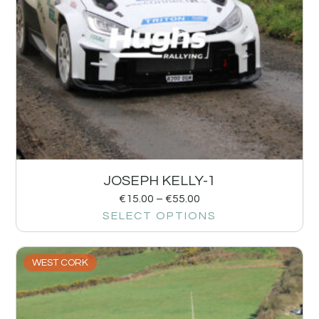
JOSEPH KELLY-1
€
15.00
–
€
55.00
SELECT OPTIONS
WEST CORK