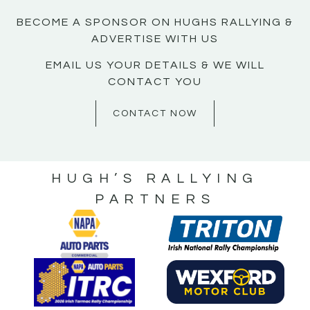
BECOME A SPONSOR ON HUGHS RALLYING &
ADVERTISE WITH US
EMAIL US YOUR DETAILS & WE WILL
CONTACT YOU
CONTACT NOW
HUGH’S RALLYING
PARTNERS