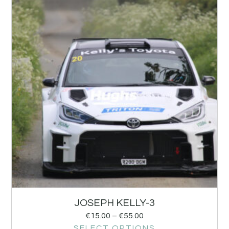
JOSEPH KELLY-3
€
15.00
–
€
55.00
SELECT OPTIONS