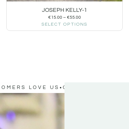
JOSEPH KELLY-1
€
15.00
–
€
55.00
SELECT OPTIONS
TOMERS LOVE US
OUR CUSTOMERS 