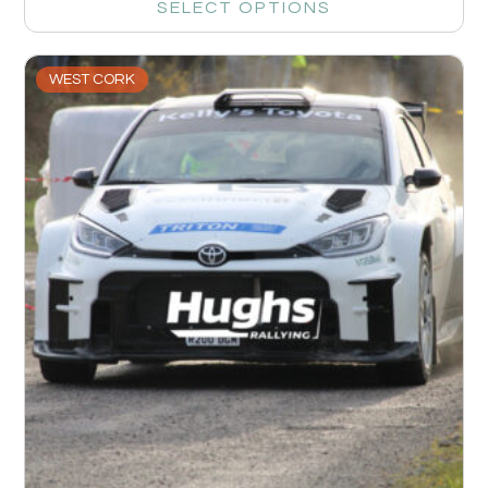
SELECT OPTIONS
WEST CORK