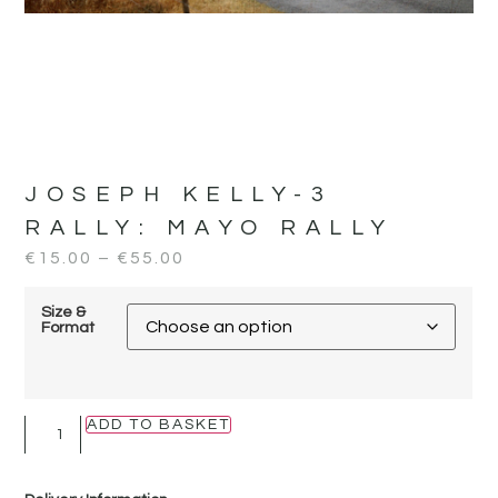
JOSEPH KELLY-3
RALLY:
MAYO RALLY
€
15.00
–
€
55.00
Size &
Format
ADD TO BASKET