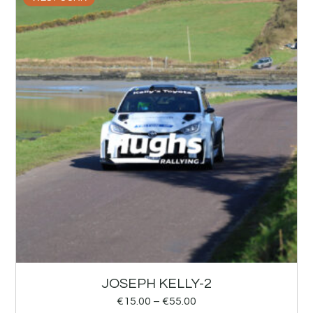
JOSEPH KELLY-2
€
15.00
–
€
55.00