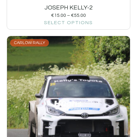
JOSEPH KELLY-2
€
15.00
–
€
55.00
SELECT OPTIONS
CARLOW RALLY