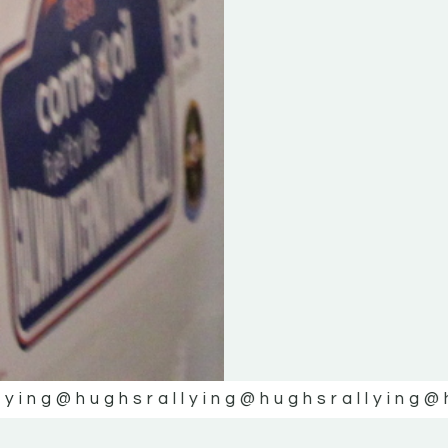
lying
@hughsrallying
@hughsrallying
@