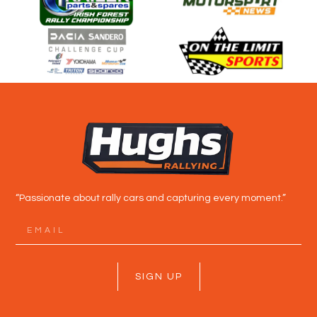
“Passionate about rally cars and capturing every moment.”
SIGN UP