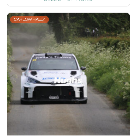
CARLOW RALLY