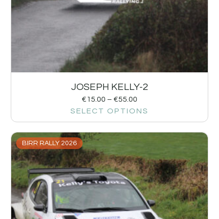
JOSEPH KELLY-2
€
15.00
–
€
55.00
SELECT OPTIONS
BIRR RALLY 2026