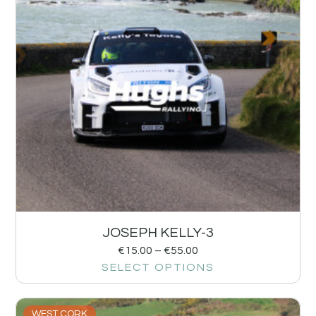
JOSEPH KELLY-3
€
15.00
–
€
55.00
SELECT OPTIONS
WEST CORK