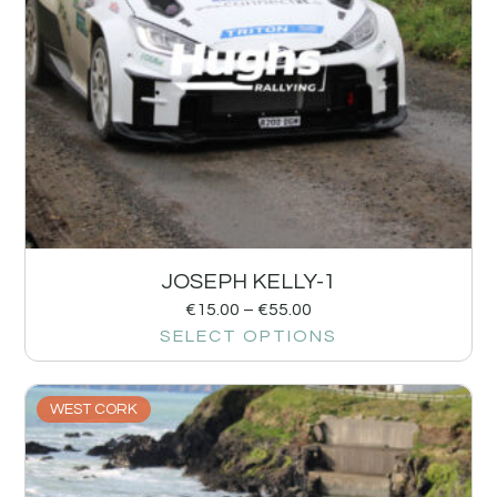
JOSEPH KELLY-1
€
15.00
–
€
55.00
SELECT OPTIONS
WEST CORK