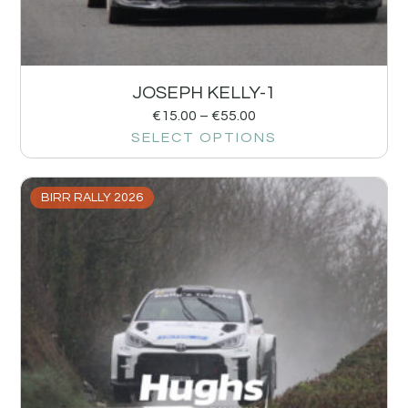
JOSEPH KELLY-1
€
15.00
–
€
55.00
SELECT OPTIONS
BIRR RALLY 2026