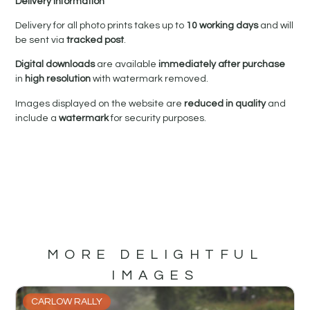
Delivery Information
Delivery for all photo prints takes up to
10 working days
and will
be sent via
tracked post
.
Digital downloads
are available
immediately after purchase
in
high resolution
with watermark removed.
Images displayed on the website are
reduced in quality
and
include a
watermark
for security purposes.
MORE DELIGHTFUL
IMAGES
CARLOW RALLY