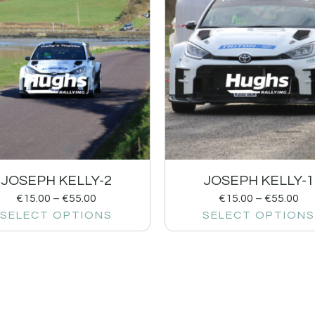
JOSEPH KELLY-2
JOSEPH KELLY-1
€
15.00
–
€
55.00
€
15.00
–
€
55.00
SELECT OPTIONS
SELECT OPTIONS