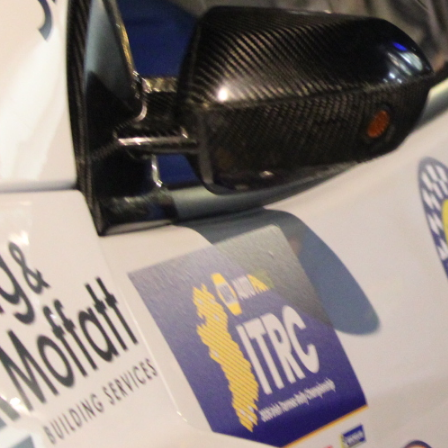
“Good luck to Hugh on hi
Only 11 years of age Plea
Hugh's new website a like
www.hughsrallying.com ”
C&M MOTORSPORT SA