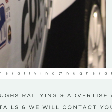
#IrishRallying #HughsRallying
#WexfordRallying #SupportLocal
#MotorsportMedia #KerryMotorsportNe
KERRY MOTORSPORT NEWS
hsrallying
@hughsra
UGHS RALLYING & ADVERTISE 
TAILS & WE WILL CONTACT YO