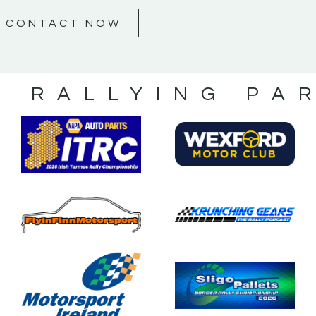
CONTACT NOW
S RALLYING PA