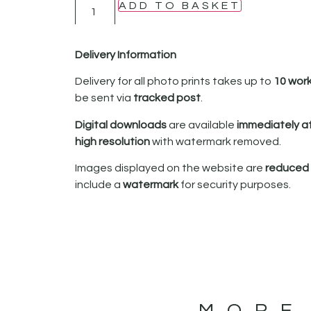
ADD TO BASKET
Delivery Information
Delivery for all photo prints takes up to
10 wor
be sent via
tracked post
.
Digital downloads
are available
immediately a
high resolution
with watermark removed.
Images displayed on the website are
reduced i
include a
watermark
for security purposes.
MORE