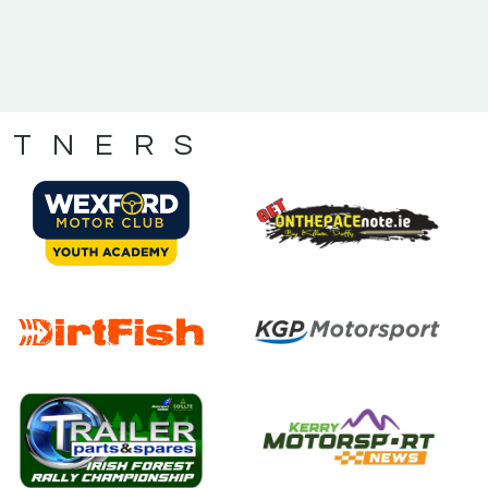
RTNERS