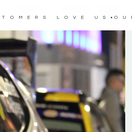
STOMERS LOVE US
OU