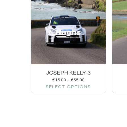
JOSEPH KELLY-3
€
15.00
–
€
55.00
SELECT OPTIONS