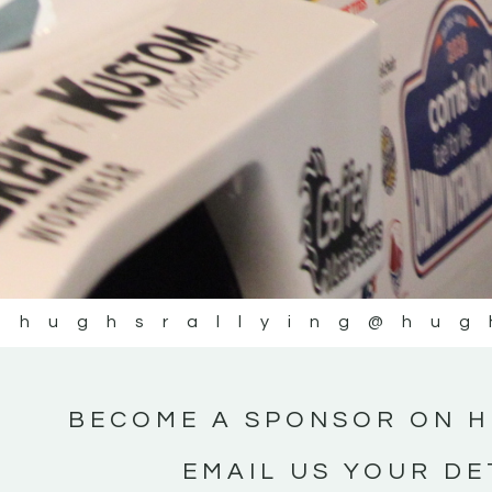
@hughsrallying
@hug
BECOME A SPONSOR ON H
EMAIL US YOUR DE