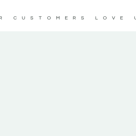
R CUSTOMERS LOVE 