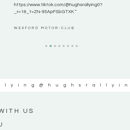
https://www.tiktok.com/@hughsrallying0?
_r=1&_t=ZN-95ApFSbGTXK ”
ws”
WEXFORD MOTOR-CLUB
llying
@hughsrallyi
WITH US
U