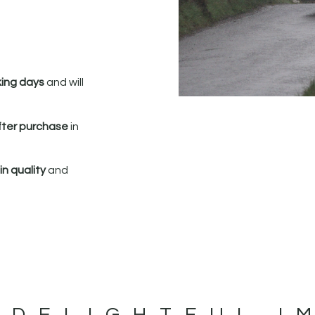
king days
and will
fter purchase
in
n quality
and
 DELIGHTFUL I