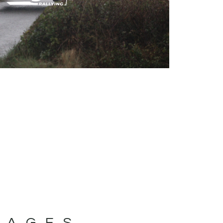
MAGES