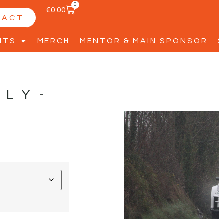
0
€
0.00
TACT
NTS
MERCH
MENTOR & MAIN SPONSOR
LLY-