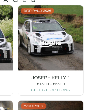
BIRR RALLY 2026
JOSEPH KELLY-1
€
15.00
–
€
55.00
SELECT OPTIONS
MAYO RALLY