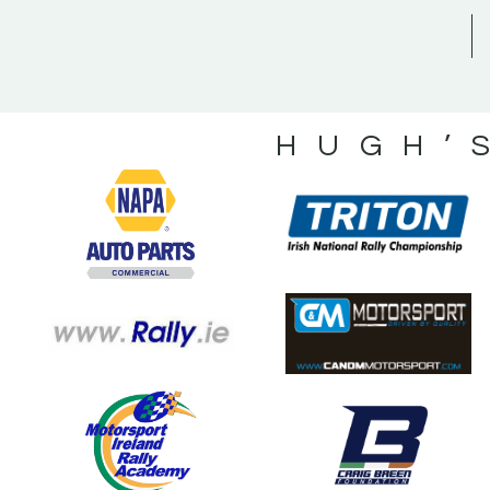
HUGH’