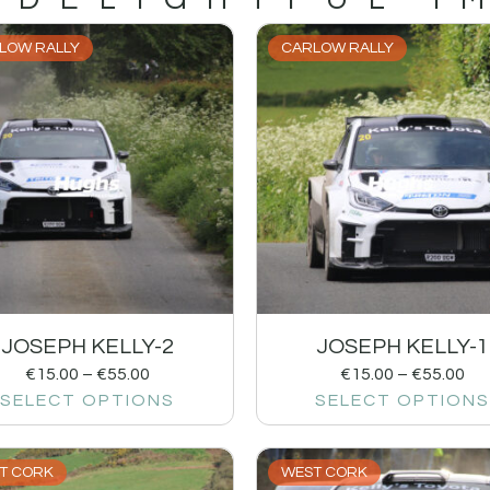
LOW RALLY
CARLOW RALLY
JOSEPH KELLY-2
JOSEPH KELLY-1
€
15.00
–
€
55.00
€
15.00
–
€
55.00
SELECT OPTIONS
SELECT OPTIONS
T CORK
WEST CORK