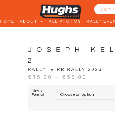
CON
HOME
ABOUT
ALL PHOTOS
RALLY EVE
JOSEPH KE
2
RALLY:
BIRR RALLY 2026
€
15.00
–
€
55.00
Size &
Format