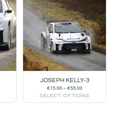
JOSEPH KELLY-3
€
15.00
–
€
55.00
SELECT OPTIONS