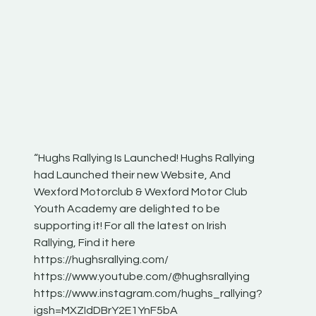
“Hughs Rallying Is Launched! Hughs Rallying
“Best of
he
had Launched their new Website, And
onthepa
Wexford Motorclub & Wexford Motor Club
launch 
Youth Academy are delighted to be
www.hug
Irish
supporting it! For all the latest on Irish
excitin
Rallying, Find it here
hear lot
 for
https://hughsrallying.com/
eck
https://www.youtube.com/@hughsrallying
ONTH
links
https://www.instagram.com/hughs_rallying?
ere:
igsh=MXZIdDBrY2E1YnF5bA