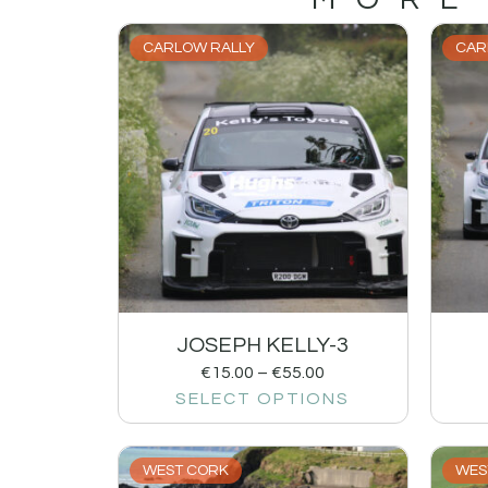
CARLOW RALLY
CAR
JOSEPH KELLY-3
€
15.00
–
€
55.00
SELECT OPTIONS
WEST CORK
WES