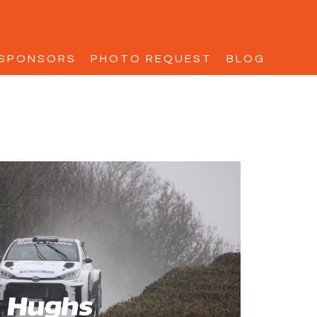
SPONSORS
PHOTO REQUEST
BLOG