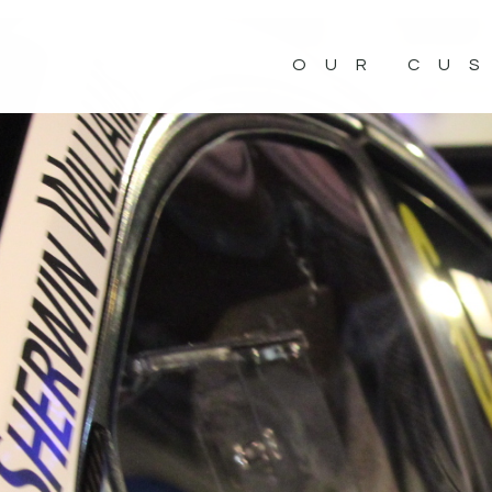
OUR CU