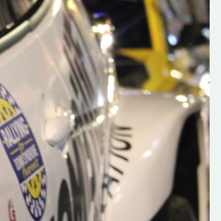
s new adventure
“New Irish Rallying Media Talent: Hugh's
se everybody give
Rallying We have been asked to share t
 and share
work of Hugh O'Brien, a young media
promoter from County Wexford who is
making a name for himself in the world of 
rallying. Hugh has just launched a new
LES
website. Supporting young talent is vital
the future of the sport, so be sure to ch
out his work and give him a follow. Social 
in the comments Visit the new website h