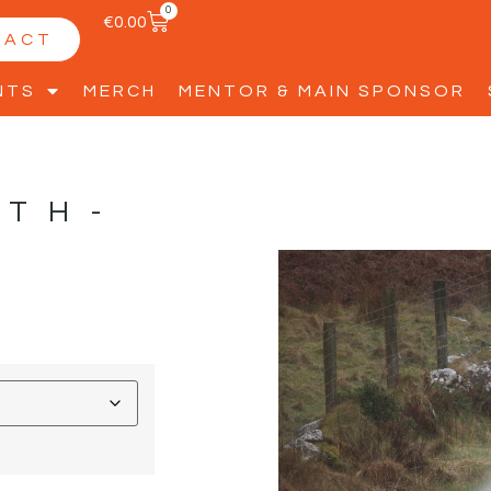
0
€
0.00
TACT
NTS
MERCH
MENTOR & MAIN SPONSOR
YTH-