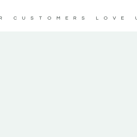
R CUSTOMERS LOVE 