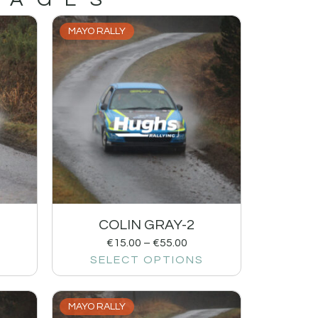
MAYO RALLY
1
COLIN GRAY-2
€
15.00
–
€
55.00
SELECT OPTIONS
MAYO RALLY