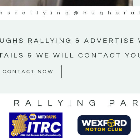
hsrallying
@hughsra
UGHS RALLYING & ADVERTISE 
TAILS & WE WILL CONTACT YO
CONTACT NOW
S RALLYING PA