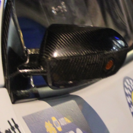
“Good luck to Hug
adventure Only 11
Please everybody g
website a like 
www.hughsrally
C&M MOTORSPO