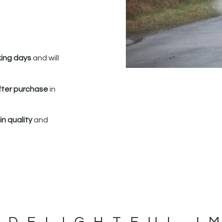
king days
and will
fter purchase
in
n quality
and
 DELIGHTFUL I