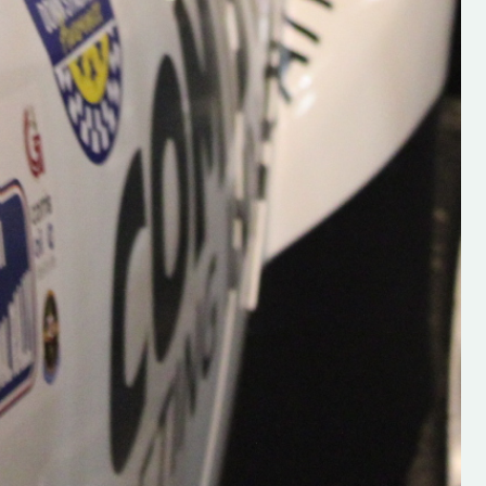
Supporting young talent is vital 
the future of the sport, so be sur
check out his work and give hi
follow. Social links in the comm
Visit the new website here:
#IrishRallying #HughsRallyin
#WexfordRallying #SupportLoc
#MotorsportMedia
#KerryMotorsportNews”
KERRY MOTORSPORT NEWS