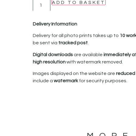
ADD TO BASKET
Delivery Information
Delivery for all photo prints takes up to
10 wor
be sent via
tracked post
.
Digital downloads
are available
immediately a
high resolution
with watermark removed.
Images displayed on the website are
reduced i
include a
watermark
for security purposes.
MORE