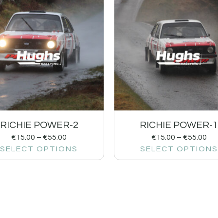
RICHIE POWER-2
RICHIE POWER-
€
15.00
–
€
55.00
€
15.00
–
€
55.00
SELECT OPTIONS
SELECT OPTIONS