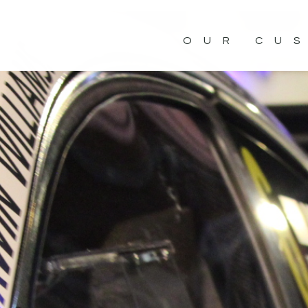
OUR CU