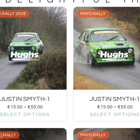
 RALLY 2026
MAYO RALLY
JUSTIN SMYTH-1
JUSTIN SMYTH-
€
15.00
–
€
55.00
€
15.00
–
€
55.00
SELECT OPTIONS
SELECT OPTIONS
O RALLY
MAYO RALLY