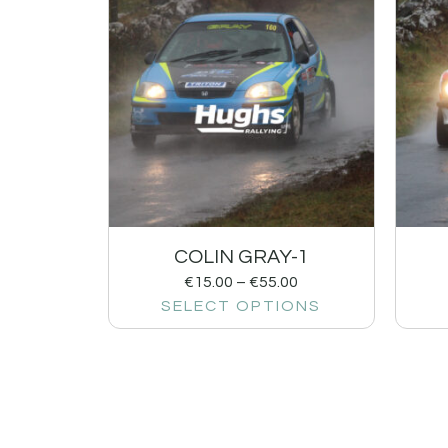
COLIN GRAY-1
€
15.00
–
€
55.00
SELECT OPTIONS