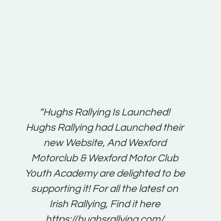
t:
“Hughs Rallying Is Launched!
“Best 
n
Hughs Rallying had Launched their
on
gh
new Website, And Wexford
O'Bri
ter
Motorclub & Wexford Motor Club
Youth Academy are delighted to be
www.
he
supporting it! For all the latest on
very
just
Irish Rallying, Find it here
that
https://hughsrallying.com/