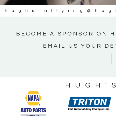
@hughsrallying
@hug
BECOME A SPONSOR ON H
EMAIL US YOUR DE
HUGH’