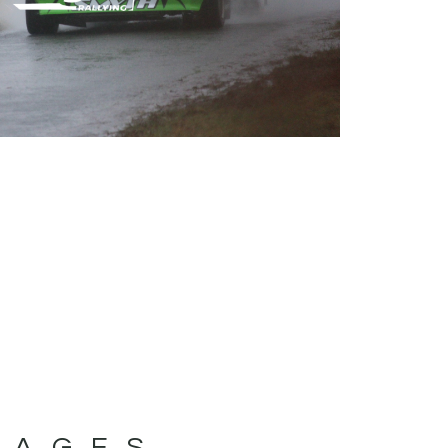
MAGES