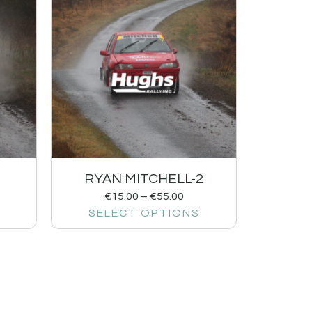
1
RYAN MITCHELL-2
€
15.00
–
€
55.00
SELECT OPTIONS