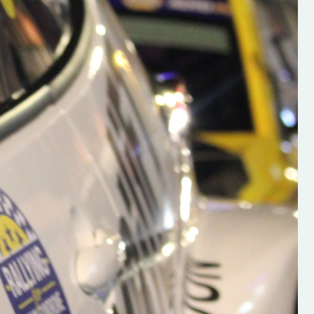
h on his new
“New Irish Rallying Media Talen
 years of age
Hugh's Rallying We have bee
ive Hugh's new
asked to share the work of Hu
and share
O'Brien, a young media promo
ing.com ”
from County Wexford who is
making a name for himself in t
RT SALES
world of Irish rallying. Hugh has 
launched a new website.