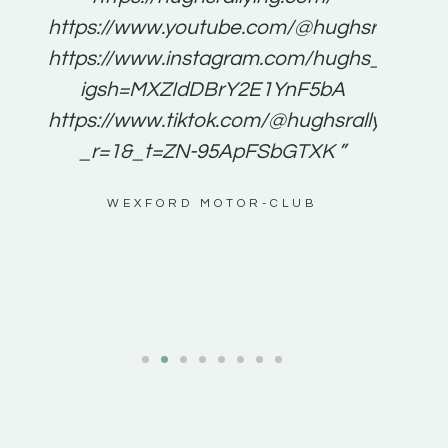
for
https://www.youtube.com/@hughsrallying
e to
https://www.instagram.com/hughs_rallying
m a
igsh=MXZIdDBrY2E1YnF5bA
ents
https://www.tiktok.com/@hughsrallying0?
_r=1&_t=ZN-95ApFSbGTXK ”
g
WEXFORD MOTOR-CLUB
al