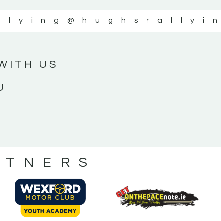
llying
@hughsrallyi
WITH US
U
RTNERS