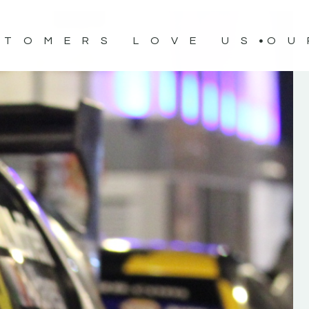
STOMERS LOVE US
OU