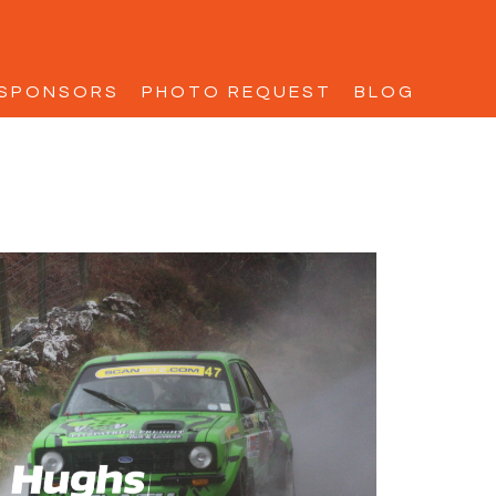
SPONSORS
PHOTO REQUEST
BLOG