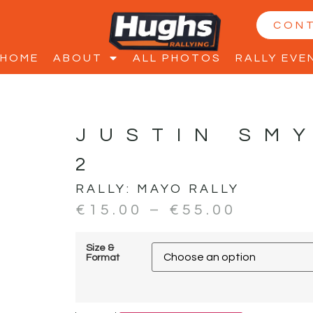
CON
HOME
ABOUT
ALL PHOTOS
RALLY EVE
JUSTIN SM
2
RALLY:
MAYO RALLY
€
15.00
–
€
55.00
Size &
Format