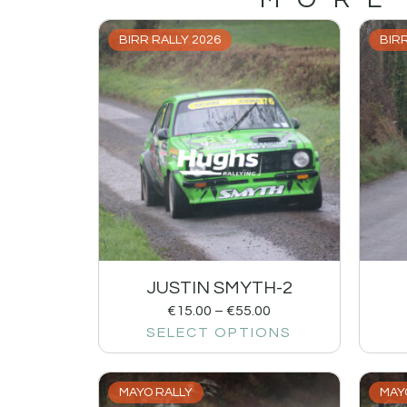
BIRR RALLY 2026
BIRR
JUSTIN SMYTH-2
€
15.00
–
€
55.00
SELECT OPTIONS
MAYO RALLY
MAY