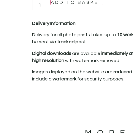
ADD TO BASKET
Delivery Information
Delivery for all photo prints takes up to
10 wor
be sent via
tracked post
.
Digital downloads
are available
immediately a
high resolution
with watermark removed.
Images displayed on the website are
reduced i
include a
watermark
for security purposes.
MORE