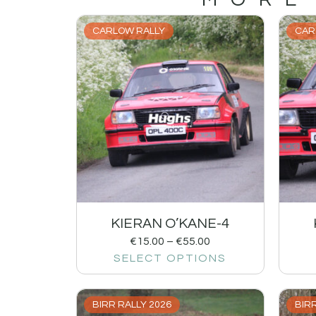
CARLOW RALLY
CAR
KIERAN O’KANE-4
€
15.00
–
€
55.00
SELECT OPTIONS
BIRR RALLY 2026
BIRR