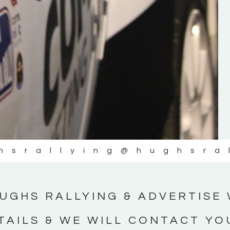
#IrishRallying #HughsRallying
#WexfordRallying #SupportLocal
#MotorsportMedia #KerryMotorsportNe
KERRY MOTORSPORT NEWS
hsrallying
@hughsra
UGHS RALLYING & ADVERTISE 
TAILS & WE WILL CONTACT YO