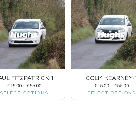
AUL FITZPATRICK-1
COLM KEARNEY-
€
15.00
–
€
55.00
€
15.00
–
€
55.00
SELECT OPTIONS
SELECT OPTIONS