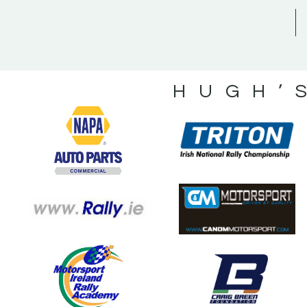
HUGH’