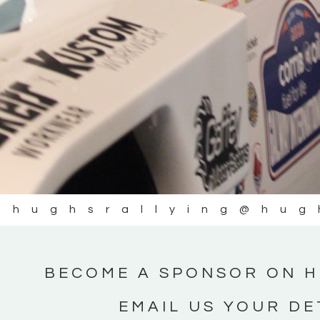
@hughsrallying
@hug
BECOME A SPONSOR ON H
EMAIL US YOUR DE