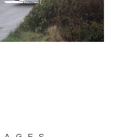
MAGES