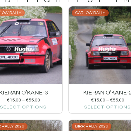
LOW RALLY
CARLOW RALLY
KIERAN O’KANE-3
KIERAN O’KANE-
€
15.00
–
€
55.00
€
15.00
–
€
55.00
SELECT OPTIONS
SELECT OPTIONS
 RALLY 2026
BIRR RALLY 2026