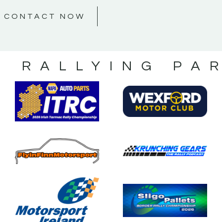
CONTACT NOW
S RALLYING PA