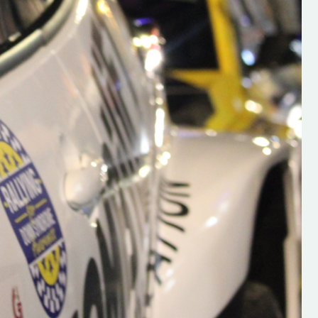
s new adventure
“New Irish Rallying Media Talent: Hugh's
se everybody give
Rallying We have been asked to share t
 and share
work of Hugh O'Brien, a young media
promoter from County Wexford who is
making a name for himself in the world of 
rallying. Hugh has just launched a new
LES
website. Supporting young talent is vital
the future of the sport, so be sure to ch
out his work and give him a follow. Social 
in the comments Visit the new website h