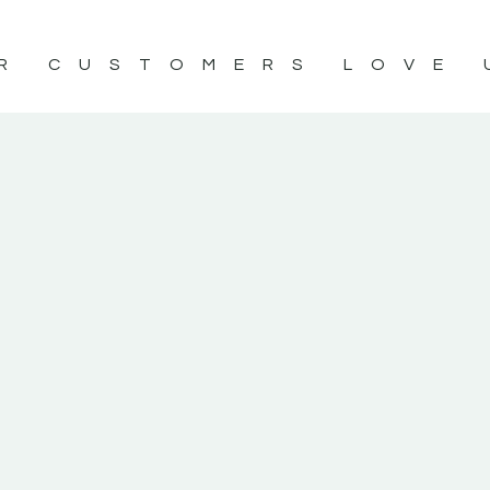
R CUSTOMERS LOVE 