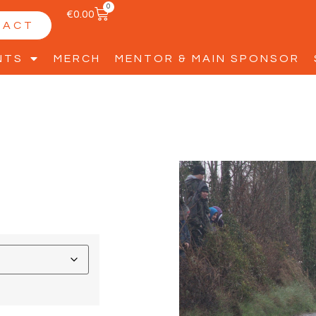
0
€
0.00
TACT
NTS
MERCH
MENTOR & MAIN SPONSOR