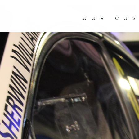
OUR CU