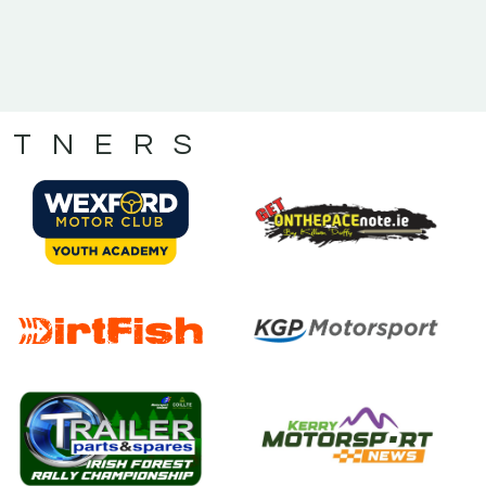
RTNERS