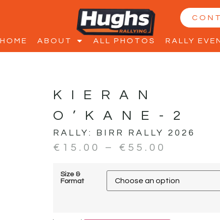
CON
HOME
ABOUT
ALL PHOTOS
RALLY EVE
KIERAN
O’KANE-2
RALLY:
BIRR RALLY 2026
€
15.00
–
€
55.00
Size &
Format