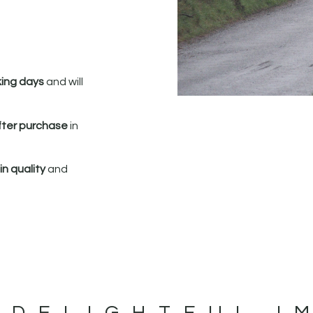
king days
and will
fter purchase
in
n quality
and
 DELIGHTFUL I