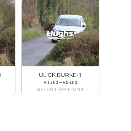
1
ULICK BURKE-1
€
15.00
–
€
55.00
SELECT OPTIONS