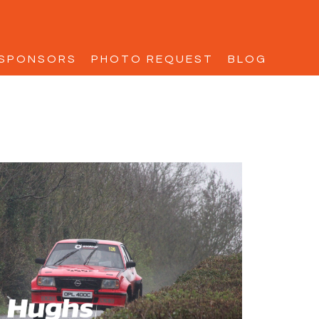
SPONSORS
PHOTO REQUEST
BLOG