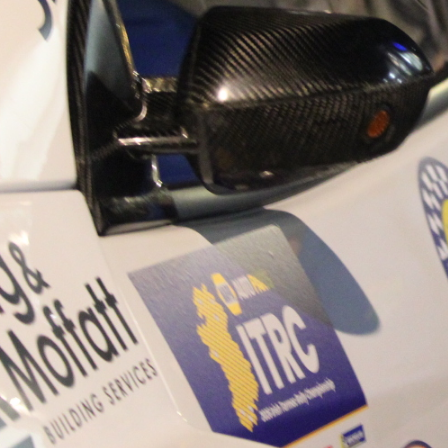
“Good luck to Hugh on hi
Only 11 years of age Plea
Hugh's new website a like
www.hughsrallying.com ”
C&M MOTORSPORT SA