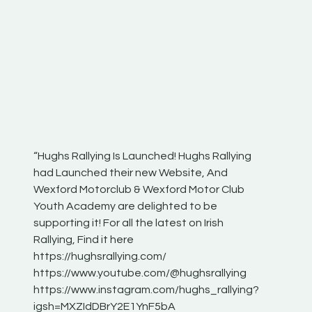
“Hughs Rallying Is Launched! Hughs Rallying
“Best of
he
had Launched their new Website, And
onthepa
Wexford Motorclub & Wexford Motor Club
launch 
Youth Academy are delighted to be
www.hug
Irish
supporting it! For all the latest on Irish
excitin
Rallying, Find it here
hear lot
 for
https://hughsrallying.com/
eck
https://www.youtube.com/@hughsrallying
ONTH
links
https://www.instagram.com/hughs_rallying?
ere:
igsh=MXZIdDBrY2E1YnF5bA