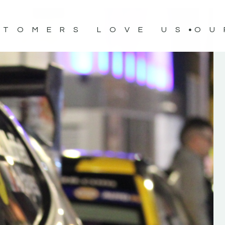
STOMERS LOVE US
OU