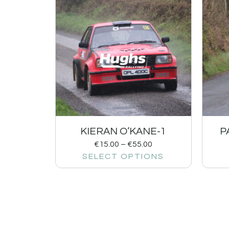
KIERAN O’KANE-1
P
€
15.00
–
€
55.00
SELECT OPTIONS