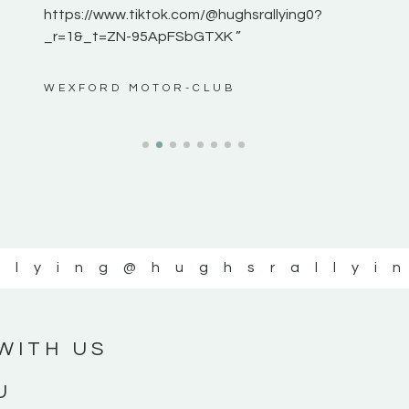
https://www.tiktok.com/@hughsrallying0?
_r=1&_t=ZN-95ApFSbGTXK ”
ws”
WEXFORD MOTOR-CLUB
llying
@hughsrallyi
WITH US
U