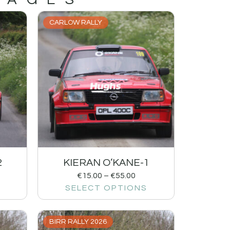
CARLOW RALLY
2
KIERAN O’KANE-1
€
15.00
–
€
55.00
SELECT OPTIONS
BIRR RALLY 2026