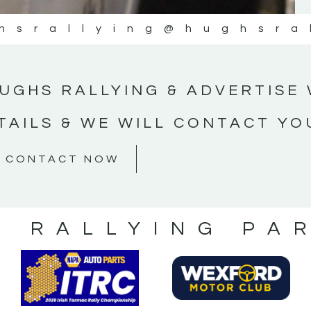
hsrallying
@hughsra
UGHS RALLYING & ADVERTISE 
TAILS & WE WILL CONTACT YO
CONTACT NOW
S RALLYING PA