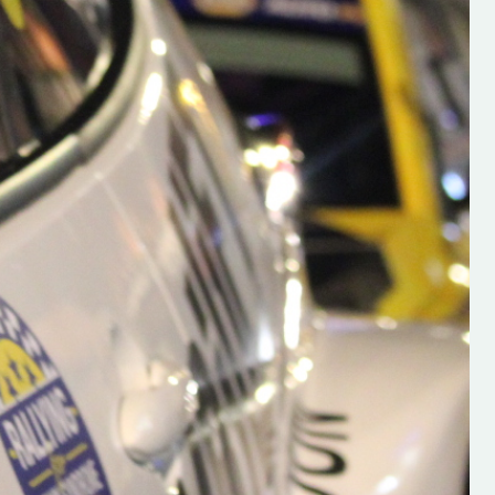
h on his new
“New Irish Rallying Media Talen
 years of age
Hugh's Rallying We have bee
ive Hugh's new
asked to share the work of Hu
and share
O'Brien, a young media promo
ing.com ”
from County Wexford who is
making a name for himself in t
RT SALES
world of Irish rallying. Hugh has 
launched a new website.