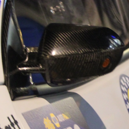
“Good luck to Hug
adventure Only 11
Please everybody g
website a like 
www.hughsrally
C&M MOTORSPO