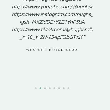
for
https://www.youtube.com/@hughsrallying
e to
https://www.instagram.com/hughs_rallying
m a
igsh=MXZIdDBrY2E1YnF5bA
ents
https://www.tiktok.com/@hughsrallying0?
_r=1&_t=ZN-95ApFSbGTXK ”
g
WEXFORD MOTOR-CLUB
al