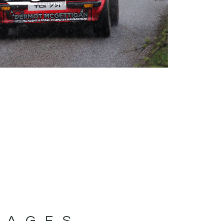
MAGES