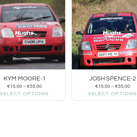
KYM MOORE-1
JOSH SPENCE-2
€
15.00
–
€
55.00
€
15.00
–
€
55.00
SELECT OPTIONS
SELECT OPTIONS