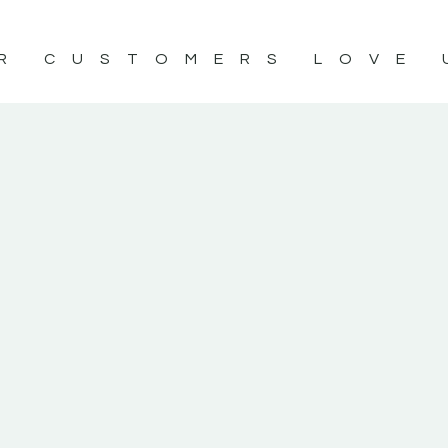
R CUSTOMERS LOVE 