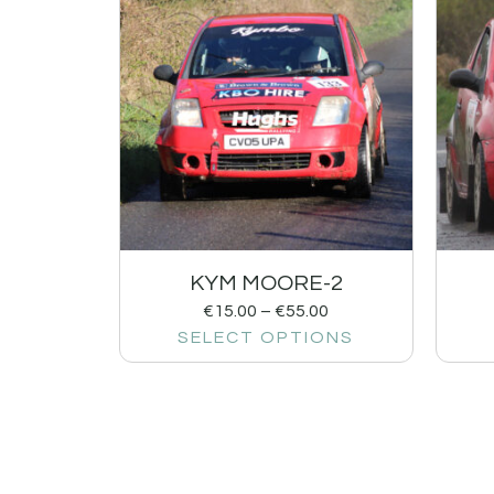
KYM MOORE-2
€
15.00
–
€
55.00
SELECT OPTIONS