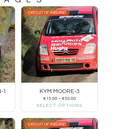
CIRCUIT OF IRELAND
-1
KYM MOORE-3
€
15.00
–
€
55.00
SELECT OPTIONS
CIRCUIT OF IRELAND