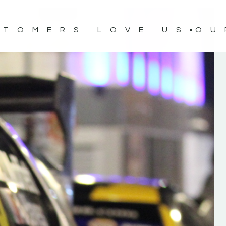
STOMERS LOVE US
OU