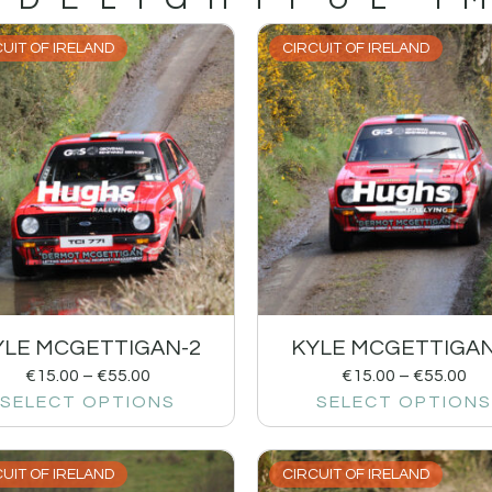
UIT OF IRELAND
CIRCUIT OF IRELAND
YLE MCGETTIGAN-2
KYLE MCGETTIGAN
€
15.00
–
€
55.00
€
15.00
–
€
55.00
SELECT OPTIONS
SELECT OPTIONS
UIT OF IRELAND
CIRCUIT OF IRELAND