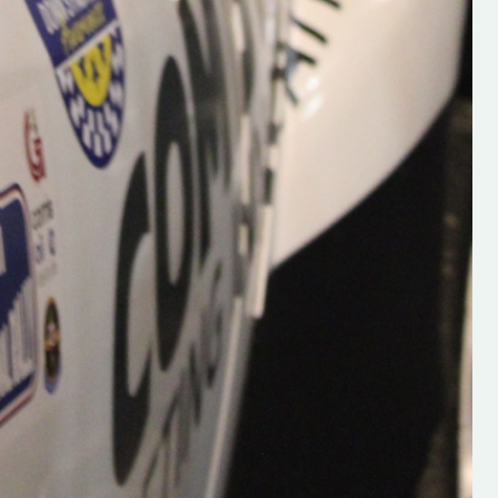
Supporting young talent is vital 
the future of the sport, so be sur
check out his work and give hi
follow. Social links in the comm
Visit the new website here:
#IrishRallying #HughsRallyin
#WexfordRallying #SupportLoc
#MotorsportMedia
#KerryMotorsportNews”
KERRY MOTORSPORT NEWS