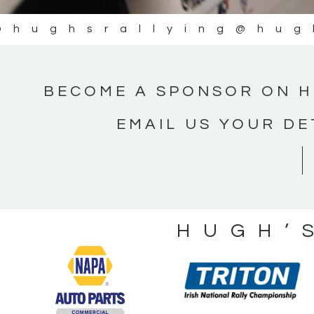
@hughsrallying
@hug
BECOME A SPONSOR ON H
EMAIL US YOUR DE
HUGH’