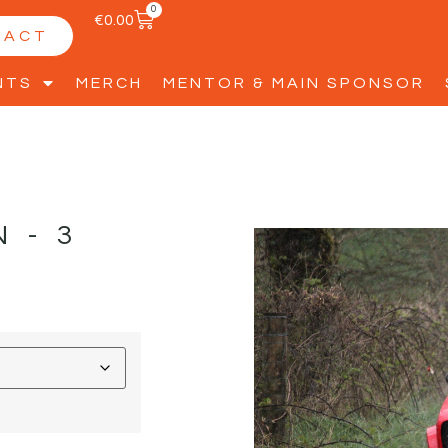
0
€
0.00
TACT
NTS
MERCH
MENTOR & MAIN SPONSOR
N-3
D