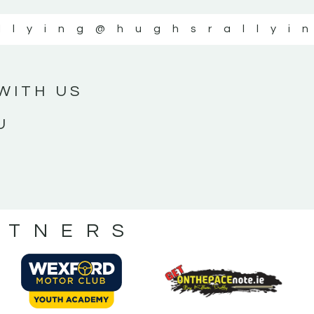
llying
@hughsrallyi
WITH US
U
RTNERS