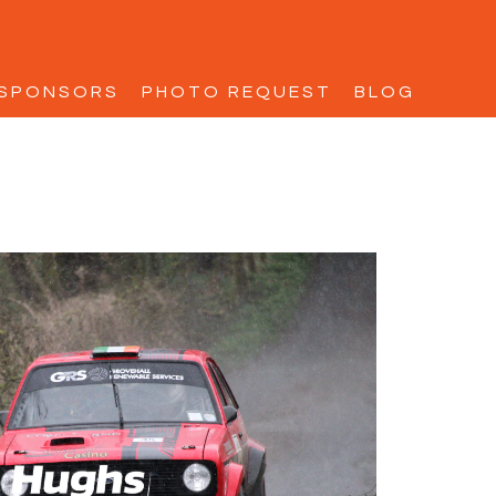
SPONSORS
PHOTO REQUEST
BLOG