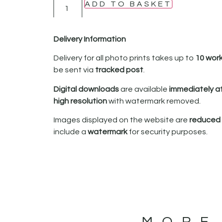
ADD TO BASKET
Delivery Information
Delivery for all photo prints takes up to
10 wor
be sent via
tracked post
.
Digital downloads
are available
immediately a
high resolution
with watermark removed.
Images displayed on the website are
reduced i
include a
watermark
for security purposes.
MORE