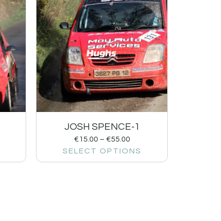
JOSH SPENCE-1
€
15.00
–
€
55.00
SELECT OPTIONS