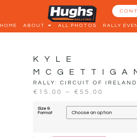
CON
HOME
ABOUT
ALL PHOTOS
RALLY EVE
KYLE
MCGETTIGA
RALLY:
CIRCUIT OF IRELAN
€
15.00
–
€
55.00
Size &
Format