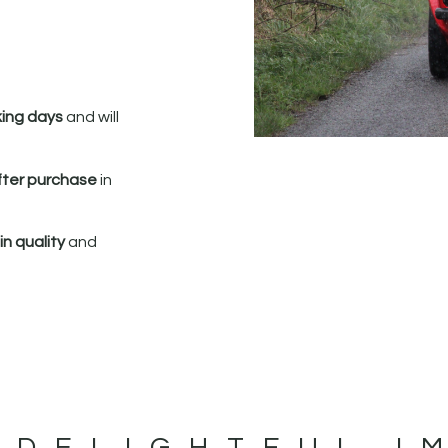
king days
and will
fter purchase
in
n quality
and
 DELIGHTFUL I