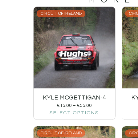
CIRCUIT OF IRELAND
CIRC
KYLE MCGETTIGAN-4
K
€
15.00
–
€
55.00
SELECT OPTIONS
CIRCUIT OF IRELAND
CIRC