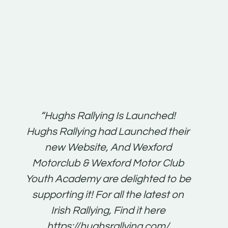
t:
“Hughs Rallying Is Launched!
“Best 
n
Hughs Rallying had Launched their
on
gh
new Website, And Wexford
O'Bri
ter
Motorclub & Wexford Motor Club
Youth Academy are delighted to be
www.
he
supporting it! For all the latest on
very
just
Irish Rallying, Find it here
that
https://hughsrallying.com/