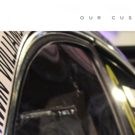
OUR CU