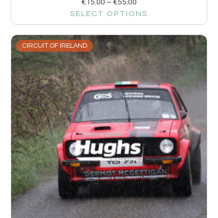
€
15.00
–
€
55.00
SELECT OPTIONS
CIRCUIT OF IRELAND