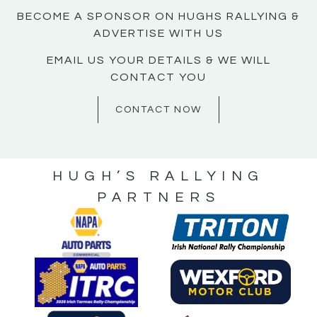
BECOME A SPONSOR ON HUGHS RALLYING &
ADVERTISE WITH US
EMAIL US YOUR DETAILS & WE WILL
CONTACT YOU
CONTACT NOW
HUGH’S RALLYING
PARTNERS