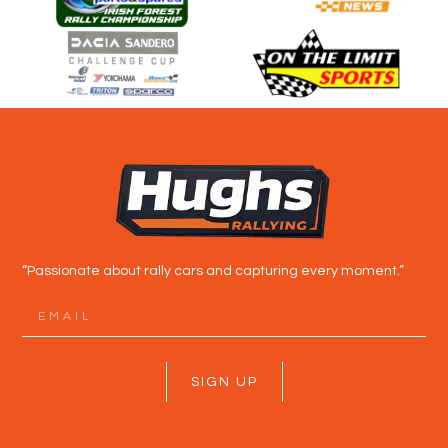
“Passionate about rally cars and capturing every moment.”
SIGN UP