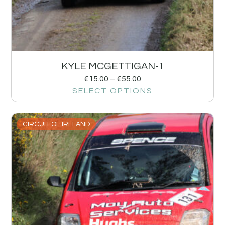
KYLE MCGETTIGAN-1
€
15.00
–
€
55.00
SELECT OPTIONS
CIRCUIT OF IRELAND