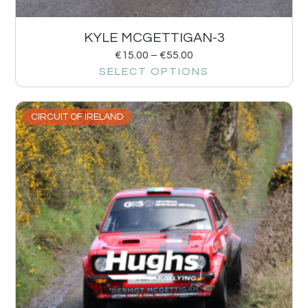
KYLE MCGETTIGAN-3
€
15.00
–
€
55.00
SELECT OPTIONS
CIRCUIT OF IRELAND