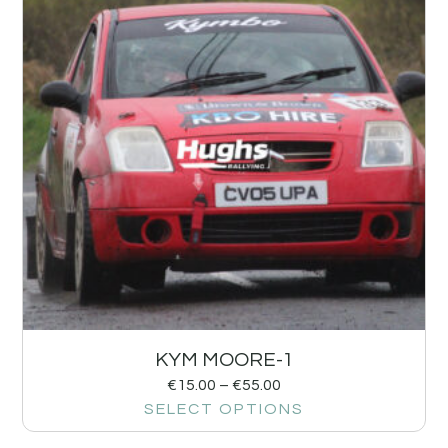
KYM MOORE-1
€
15.00
–
€
55.00
SELECT OPTIONS