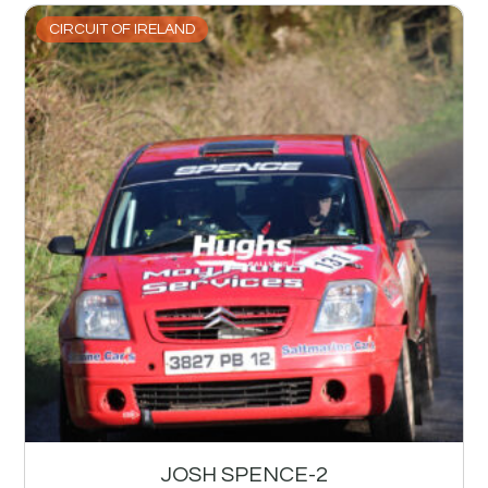
CIRCUIT OF IRELAND
JOSH SPENCE-2