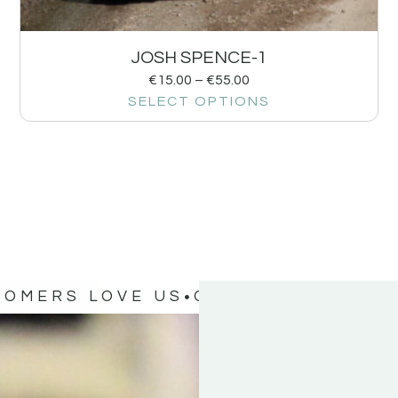
JOSH SPENCE-1
€
15.00
–
€
55.00
SELECT OPTIONS
TOMERS LOVE US
OUR CUSTOMERS 