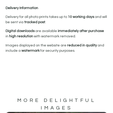
Delivery Information
Delivery for all photo prints takes up to
10 working days
and will
be sent via
tracked post
.
Digital downloads
are available
immediately after purchase
in
high resolution
with watermark removed.
Images displayed on the website are
reduced in quality
and
include a
watermark
for security purposes.
MORE DELIGHTFUL
IMAGES