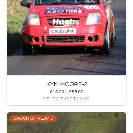
KYM MOORE-2
€
15.00
–
€
55.00
SELECT OPTIONS
CIRCUIT OF IRELAND