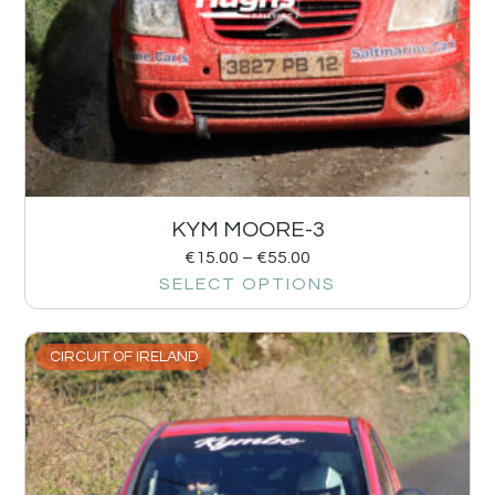
KYM MOORE-3
€
15.00
–
€
55.00
SELECT OPTIONS
CIRCUIT OF IRELAND