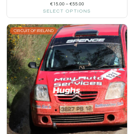
€
15.00
–
€
55.00
SELECT OPTIONS
CIRCUIT OF IRELAND