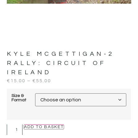
KYLE MCGETTIGAN-2
RALLY:
CIRCUIT OF
IRELAND
€
15.00
–
€
55.00
Size &
Format
ADD TO BASKET