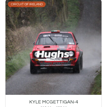
CIRCUIT OF IRELAND
KYLE MCGETTIGAN-4