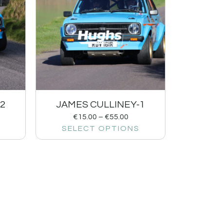
2
JAMES CULLINEY-1
€
15.00
–
€
55.00
SELECT OPTIONS