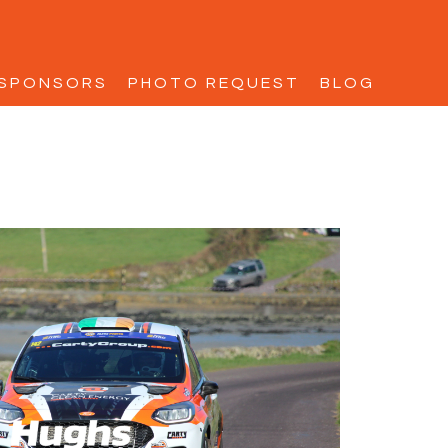
SPONSORS
PHOTO REQUEST
BLOG