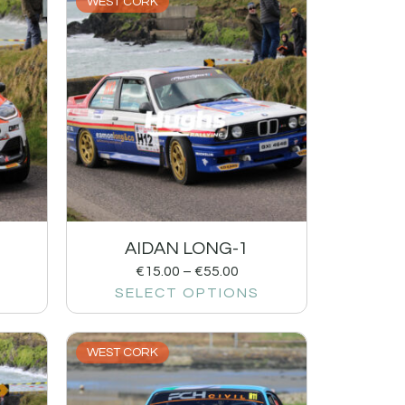
WEST CORK
AIDAN LONG-1
€
15.00
–
€
55.00
SELECT OPTIONS
WEST CORK