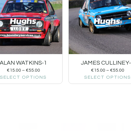
ALAN WATKINS-1
JAMES CULLINEY-
€
15.00
–
€
55.00
€
15.00
–
€
55.00
SELECT OPTIONS
SELECT OPTIONS