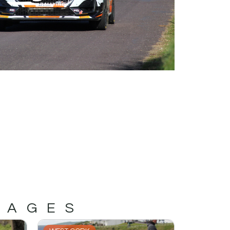
MAGES