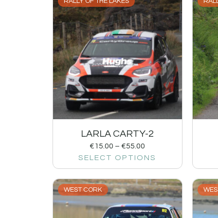
RALLY OF THE LAKES
RALL
LARLA CARTY-2
€
15.00
–
€
55.00
SELECT OPTIONS
WEST CORK
WES