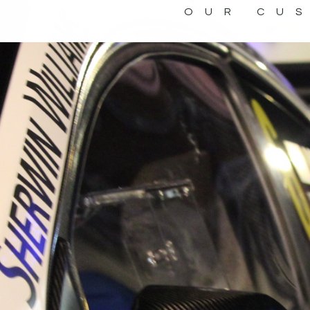
OUR CU