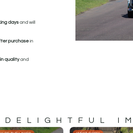
king days
and will
fter purchase
in
n quality
and
 DELIGHTFUL I