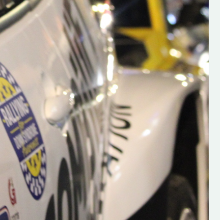
s new adventure
“New Irish Rallying Media Talent: Hugh's
se everybody give
Rallying We have been asked to share t
 and share
work of Hugh O'Brien, a young media
promoter from County Wexford who is
making a name for himself in the world of 
rallying. Hugh has just launched a new
LES
website. Supporting young talent is vital
the future of the sport, so be sure to ch
out his work and give him a follow. Social 
in the comments Visit the new website h
#IrishRallying #HughsRallying
#WexfordRallying #SupportLocal