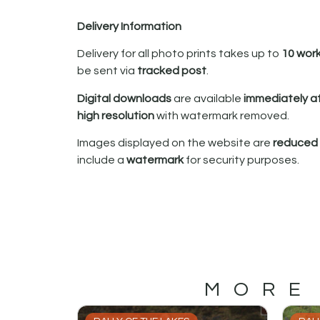
Delivery Information
Delivery for all photo prints takes up to
10 wor
be sent via
tracked post
.
Digital downloads
are available
immediately a
high resolution
with watermark removed.
Images displayed on the website are
reduced i
include a
watermark
for security purposes.
MORE