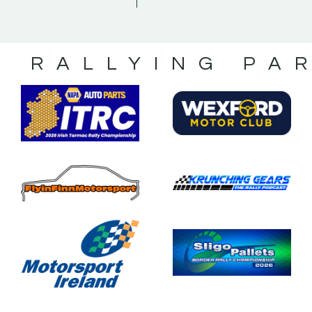
S RALLYING PA