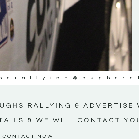
#MotorsportMedia #KerryMotorsportNe
KERRY MOTORSPORT NEWS
hsrallying
@hughsra
UGHS RALLYING & ADVERTISE 
TAILS & WE WILL CONTACT YO
CONTACT NOW