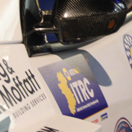
“Good luck to Hugh on hi
Only 11 years of age Plea
Hugh's new website a like
www.hughsrallying.com ”
C&M MOTORSPORT SA