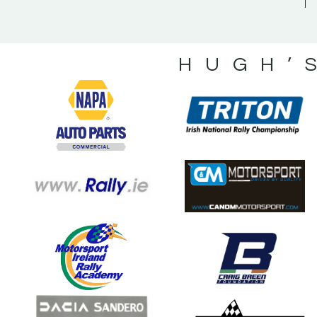
HUGH’