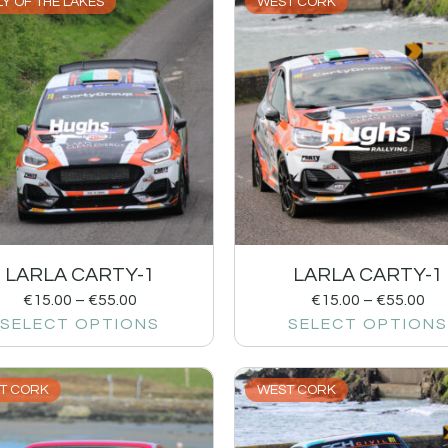
Y OF THE LAKES
WEST CORK
LARLA CARTY-1
LARLA CARTY-1
€
15.00
–
€
55.00
€
15.00
–
€
55.00
SELECT OPTIONS
SELECT OPTIONS
T CORK
WEST CORK