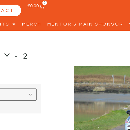
0
€
0.00
TACT
NTS
MERCH
MENTOR & MAIN SPONSOR
TY-2