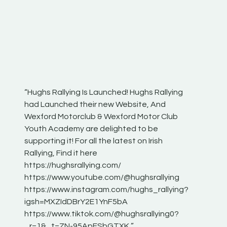
“Hughs Rallying Is Launched! Hughs Rallying
“Best of
he
had Launched their new Website, And
onthepa
Wexford Motorclub & Wexford Motor Club
launch 
Youth Academy are delighted to be
www.hug
Irish
supporting it! For all the latest on Irish
excitin
Rallying, Find it here
hear lot
 for
https://hughsrallying.com/
eck
https://www.youtube.com/@hughsrallying
ONTH
links
https://www.instagram.com/hughs_rallying?
ere:
igsh=MXZIdDBrY2E1YnF5bA
https://www.tiktok.com/@hughsrallying0?
_r=1&_t=ZN-95ApFSbGTXK ”