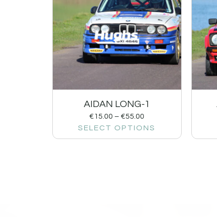
AIDAN LONG-1
€
15.00
–
€
55.00
SELECT OPTIONS