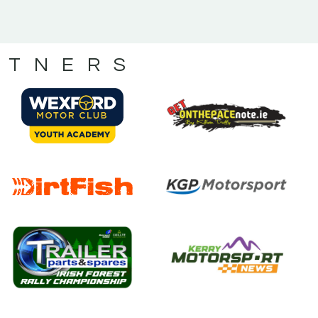
RTNERS