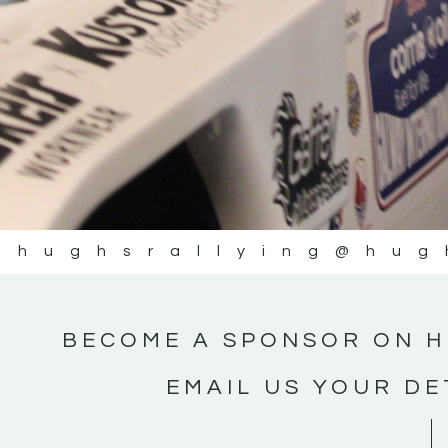
@hughsrallying
@hug
BECOME A SPONSOR ON H
EMAIL US YOUR DE