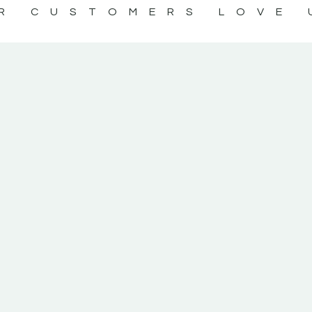
R CUSTOMERS LOVE 