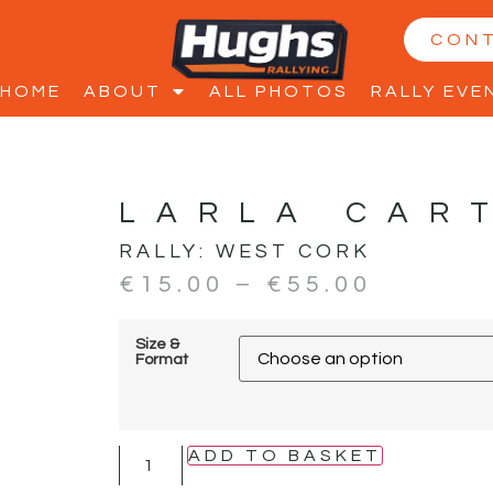
CON
HOME
ABOUT
ALL PHOTOS
RALLY EVE
LARLA CAR
RALLY:
WEST CORK
€
15.00
–
€
55.00
Size &
Format
ADD TO BASKET