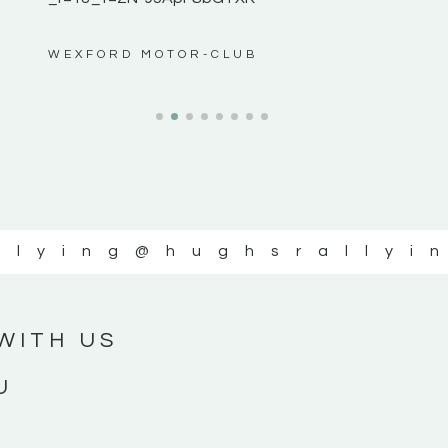
ws”
WEXFORD MOTOR-CLUB
llying
@hughsrallyi
WITH US
U