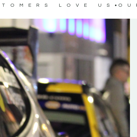
STOMERS LOVE US
OU