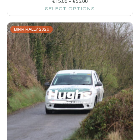
€
15.00
–
€
55.00
SELECT OPTIONS
BIRR RALLY 2026