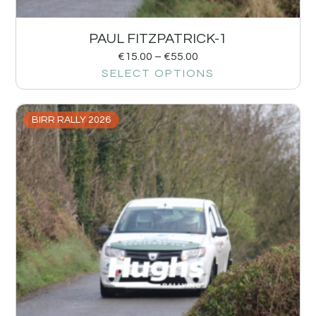
PAUL FITZPATRICK-1
€
15.00
–
€
55.00
SELECT OPTIONS
BIRR RALLY 2026