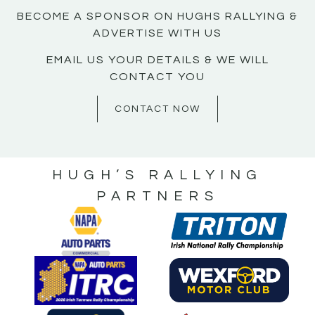
BECOME A SPONSOR ON HUGHS RALLYING &
ADVERTISE WITH US
EMAIL US YOUR DETAILS & WE WILL
CONTACT YOU
CONTACT NOW
HUGH’S RALLYING
PARTNERS