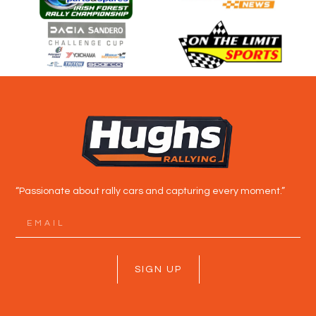
“Passionate about rally cars and capturing every moment.”
SIGN UP