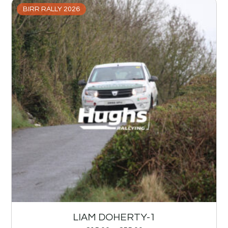
BIRR RALLY 2026
LIAM DOHERTY-1