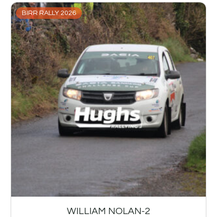
BIRR RALLY 2026
WILLIAM NOLAN-2