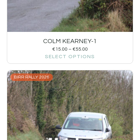
COLM KEARNEY-1
€
15.00
–
€
55.00
SELECT OPTIONS
BIRR RALLY 2026