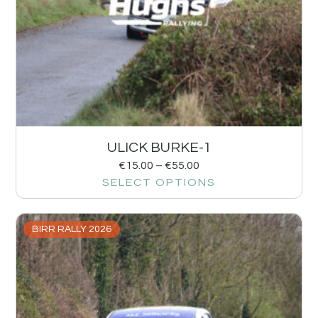
ULICK BURKE-1
€
15.00
–
€
55.00
SELECT OPTIONS
BIRR RALLY 2026