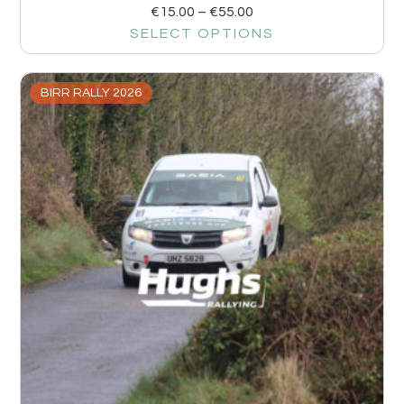
€
15.00
–
€
55.00
SELECT OPTIONS
BIRR RALLY 2026