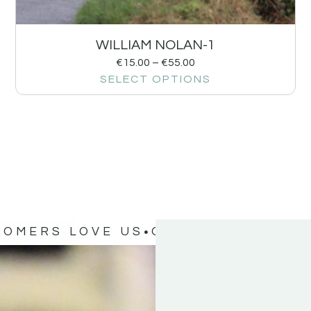
WILLIAM NOLAN-1
€
15.00
–
€
55.00
SELECT OPTIONS
TOMERS LOVE US
OUR CUSTOMERS 