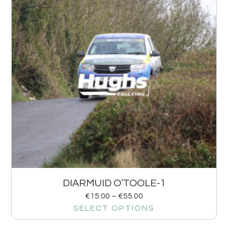
DIARMUID O’TOOLE-1
€
15.00
–
€
55.00
SELECT OPTIONS