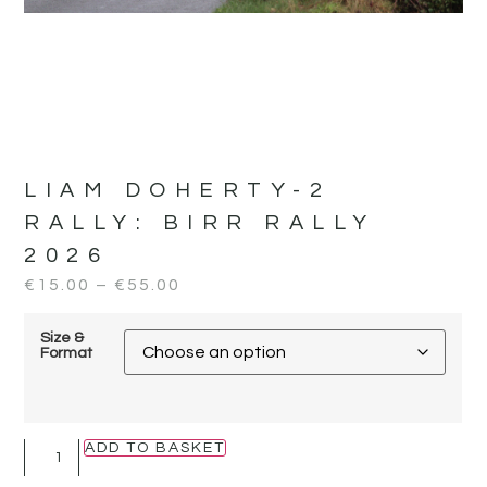
LIAM DOHERTY-2
RALLY:
BIRR RALLY
2026
€
15.00
–
€
55.00
Size &
Format
ADD TO BASKET