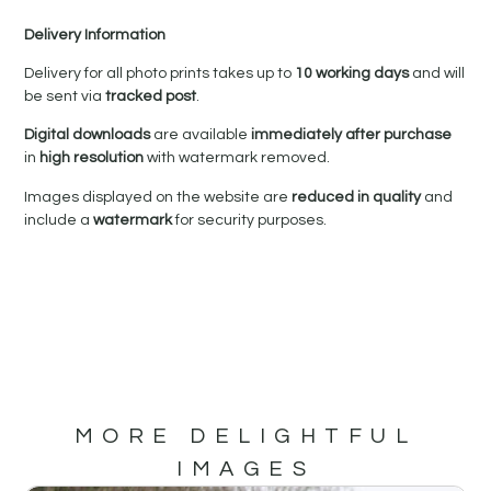
Delivery Information
Delivery for all photo prints takes up to
10 working days
and will
be sent via
tracked post
.
Digital downloads
are available
immediately after purchase
in
high resolution
with watermark removed.
Images displayed on the website are
reduced in quality
and
include a
watermark
for security purposes.
MORE DELIGHTFUL
IMAGES