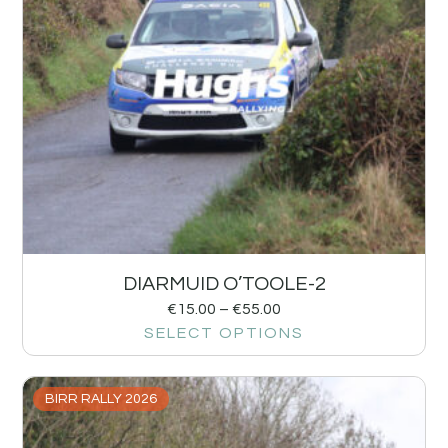
DIARMUID O’TOOLE-2
€
15.00
–
€
55.00
SELECT OPTIONS
BIRR RALLY 2026