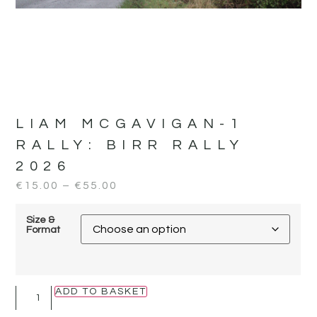
LIAM MCGAVIGAN-1
RALLY:
BIRR RALLY
2026
€
15.00
–
€
55.00
Size &
Format
ADD TO BASKET