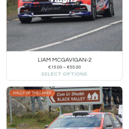
LIAM MCGAVIGAN-2
€
15.00
–
€
55.00
SELECT OPTIONS
RALLY OF THE LAKES