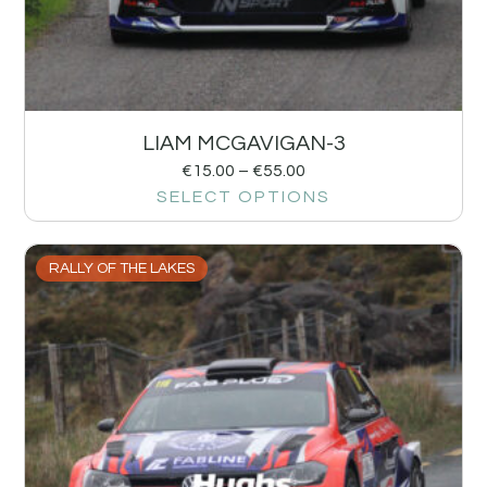
LIAM MCGAVIGAN-3
€
15.00
–
€
55.00
SELECT OPTIONS
RALLY OF THE LAKES