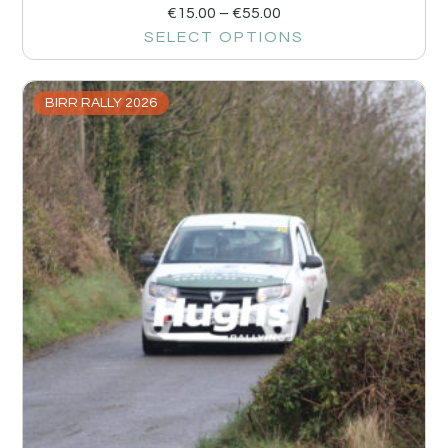
€
15.00
–
€
55.00
SELECT OPTIONS
BIRR RALLY 2026