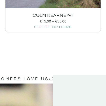
COLM KEARNEY-1
€
15.00
–
€
55.00
SELECT OPTIONS
TOMERS LOVE US
OUR CUSTOMERS 