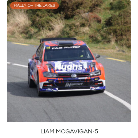
RALLY OF THE LAKES
LIAM MCGAVIGAN-5