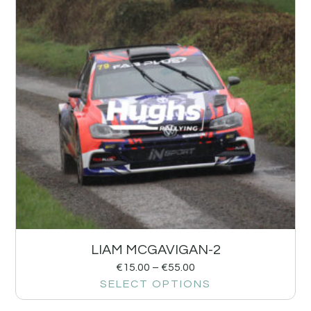
LIAM MCGAVIGAN-2
€
15.00
–
€
55.00
SELECT OPTIONS