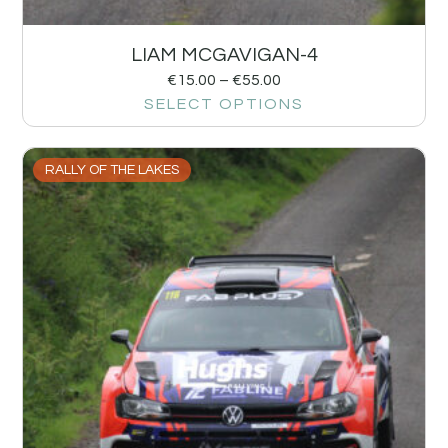
LIAM MCGAVIGAN-4
€
15.00
–
€
55.00
SELECT OPTIONS
RALLY OF THE LAKES