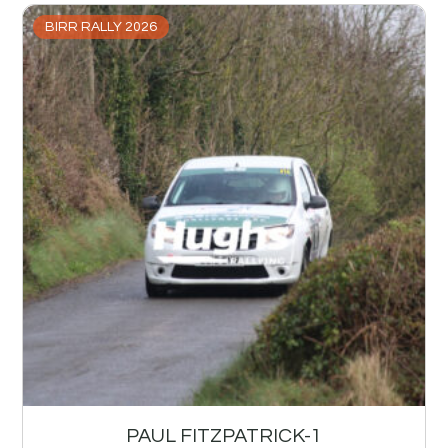
BIRR RALLY 2026
PAUL FITZPATRICK-1