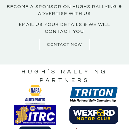
BECOME A SPONSOR ON HUGHS RALLYING &
ADVERTISE WITH US
EMAIL US YOUR DETAILS & WE WILL
CONTACT YOU
CONTACT NOW
HUGH’S RALLYING
PARTNERS