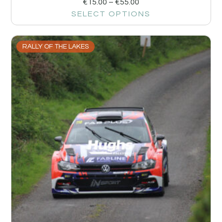
€
15.00
–
€
55.00
SELECT OPTIONS
RALLY OF THE LAKES