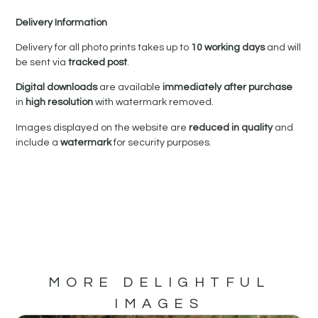
Delivery Information
Delivery for all photo prints takes up to
10 working days
and will
be sent via
tracked post
.
Digital downloads
are available
immediately after purchase
in
high resolution
with watermark removed.
Images displayed on the website are
reduced in quality
and
include a
watermark
for security purposes.
MORE DELIGHTFUL
IMAGES