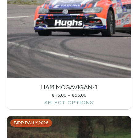
LIAM MCGAVIGAN-1
€
15.00
–
€
55.00
SELECT OPTIONS
BIRR RALLY 2026