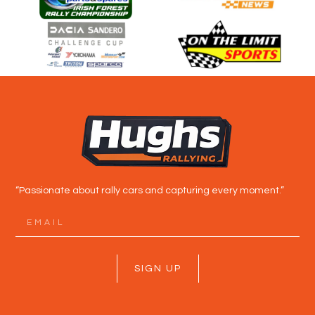
“Passionate about rally cars and capturing every moment.”
SIGN UP