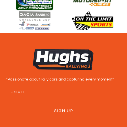
“Passionate about rally cars and capturing every moment.”
SIGN UP