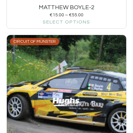
MATTHEW BOYLE-2
€
15.00
–
€
55.00
SELECT OPTIONS
CIRCUIT OF MUNSTER