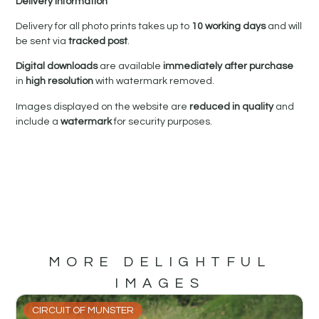
Delivery Information
Delivery for all photo prints takes up to
10 working days
and will
be sent via
tracked post
.
Digital downloads
are available
immediately after purchase
in
high resolution
with watermark removed.
Images displayed on the website are
reduced in quality
and
include a
watermark
for security purposes.
MORE DELIGHTFUL
IMAGES
CIRCUIT OF MUNSTER