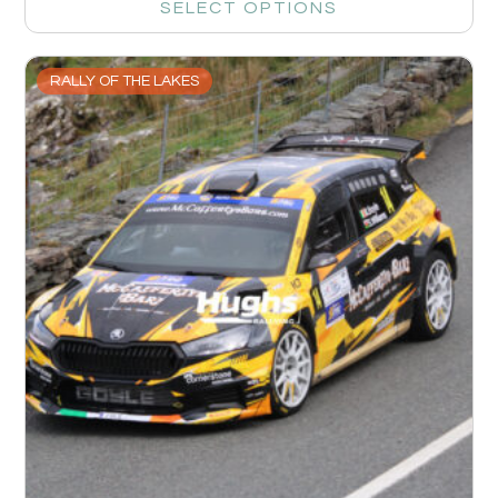
SELECT OPTIONS
RALLY OF THE LAKES