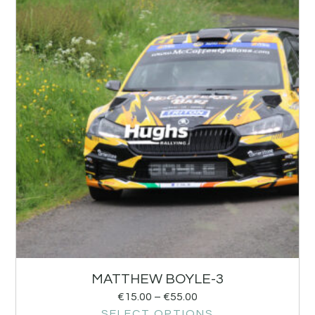
MATTHEW BOYLE-3
€
15.00
–
€
55.00
SELECT OPTIONS