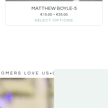
MATTHEW BOYLE-5
€
15.00
–
€
55.00
SELECT OPTIONS
TOMERS LOVE US
OUR CUSTOMERS 