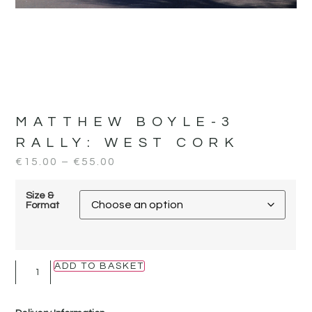
MATTHEW BOYLE-3
RALLY:
WEST CORK
€
15.00
–
€
55.00
Size &
Format
ADD TO BASKET