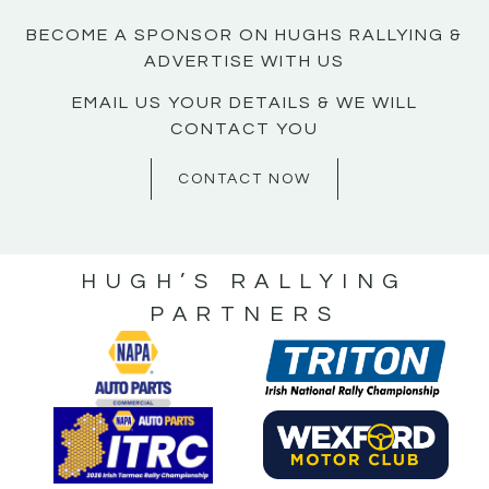
BECOME A SPONSOR ON HUGHS RALLYING &
ADVERTISE WITH US
EMAIL US YOUR DETAILS & WE WILL
CONTACT YOU
CONTACT NOW
HUGH’S RALLYING
PARTNERS