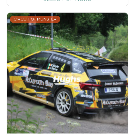
CIRCUIT OF MUNSTER