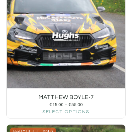
MATTHEW BOYLE-7
€
15.00
–
€
55.00
SELECT OPTIONS
RALLY OF THE LAKES