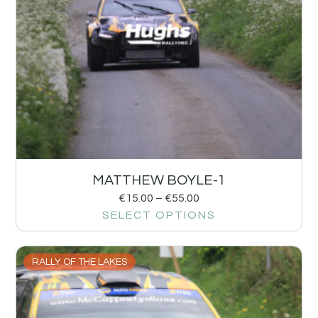
MATTHEW BOYLE-1
€
15.00
–
€
55.00
SELECT OPTIONS
RALLY OF THE LAKES