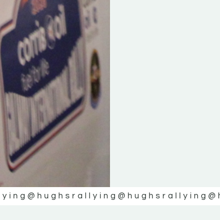
lying
@hughsrallying
@hughsrallying
@