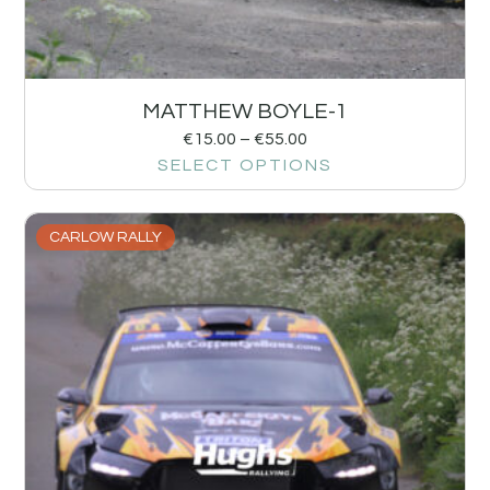
MATTHEW BOYLE-1
€
15.00
–
€
55.00
SELECT OPTIONS
CARLOW RALLY