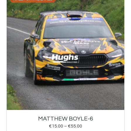
MATTHEW BOYLE-6
€
15.00
–
€
55.00