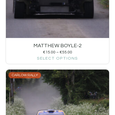
MATTHEW BOYLE-2
€
15.00
–
€
55.00
SELECT OPTIONS
CARLOW RALLY