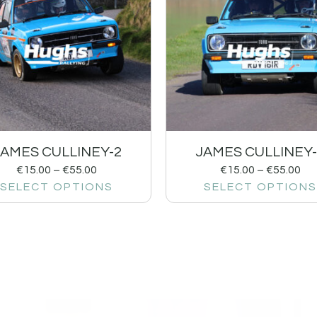
JAMES CULLINEY-2
JAMES CULLINEY-
€
15.00
–
€
55.00
€
15.00
–
€
55.00
SELECT OPTIONS
SELECT OPTIONS