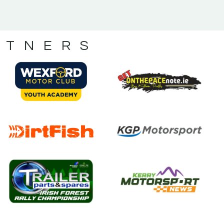
RTNERS