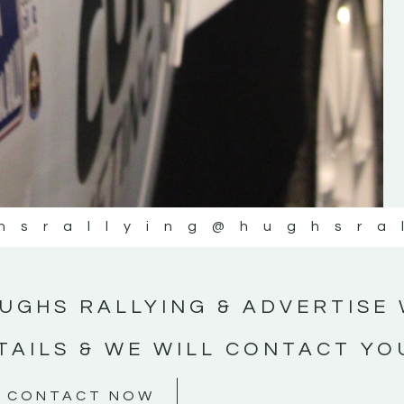
#MotorsportMedia #KerryMotorsportNe
KERRY MOTORSPORT NEWS
hsrallying
@hughsra
UGHS RALLYING & ADVERTISE 
TAILS & WE WILL CONTACT YO
CONTACT NOW