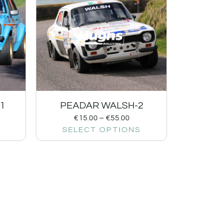
1
PEADAR WALSH-2
€
15.00
–
€
55.00
SELECT OPTIONS