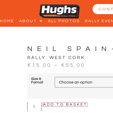
CON
HOME
ABOUT
ALL PHOTOS
RALLY EVE
NEIL SPAIN
RALLY:
WEST CORK
€
15.00
–
€
55.00
Size &
Format
ADD TO BASKET