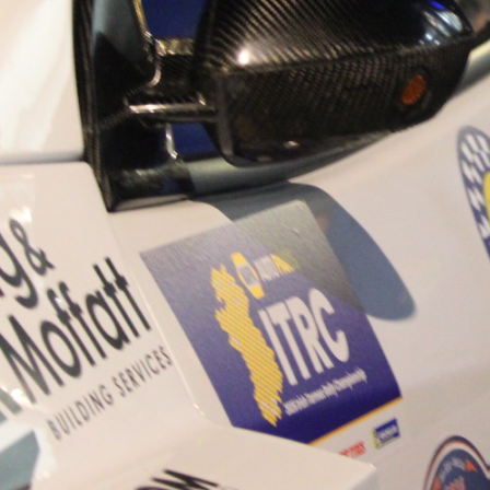
“Good luck to Hugh on hi
Only 11 years of age Plea
Hugh's new website a like
www.hughsrallying.com ”
C&M MOTORSPORT SA