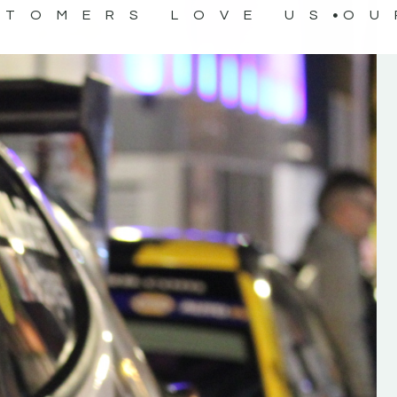
STOMERS LOVE US
OU