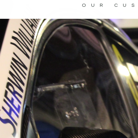
OUR CU