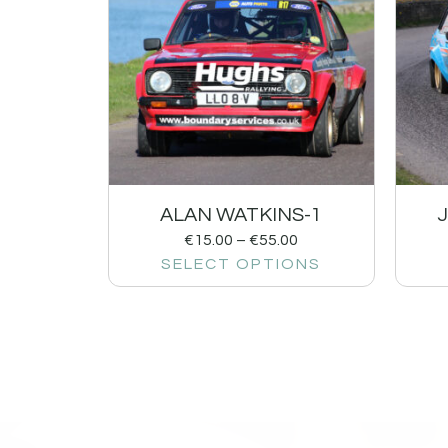
ALAN WATKINS-1
€
15.00
–
€
55.00
SELECT OPTIONS