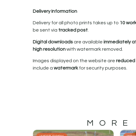
Delivery Information
Delivery for all photo prints takes up to
10 wor
be sent via
tracked post
.
Digital downloads
are available
immediately a
high resolution
with watermark removed.
Images displayed on the website are
reduced i
include a
watermark
for security purposes.
MORE