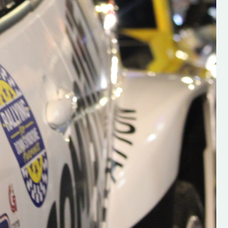
s new adventure
“New Irish Rallying Media Talent: Hugh's
se everybody give
Rallying We have been asked to share t
 and share
work of Hugh O'Brien, a young media
promoter from County Wexford who is
making a name for himself in the world of 
rallying. Hugh has just launched a new
LES
website. Supporting young talent is vital
the future of the sport, so be sure to ch
out his work and give him a follow. Social 
in the comments Visit the new website h
#IrishRallying #HughsRallying
#WexfordRallying #SupportLocal