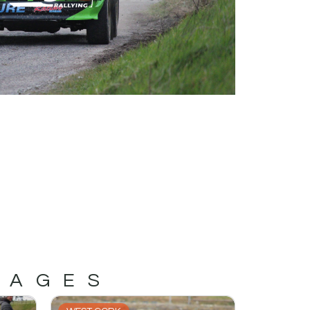
MAGES