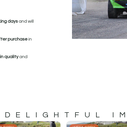
king days
and will
fter purchase
in
n quality
and
 DELIGHTFUL I