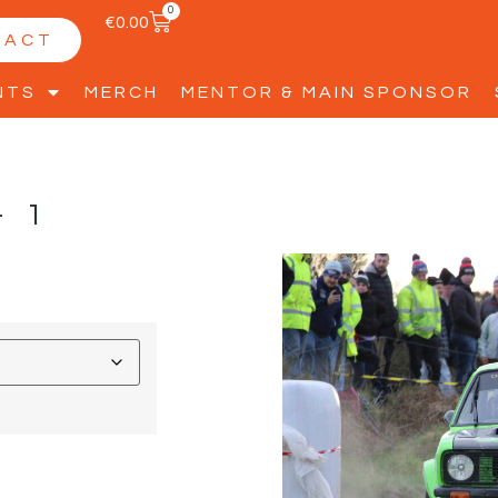
0
€
0.00
TACT
NTS
MERCH
MENTOR & MAIN SPONSOR
-1