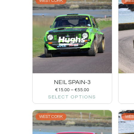
WEST CORK
WES
NEIL SPAIN-3
€
15.00
–
€
55.00
SELECT OPTIONS
WEST CORK
WES