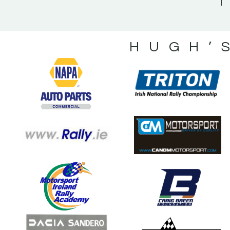
HUGH’