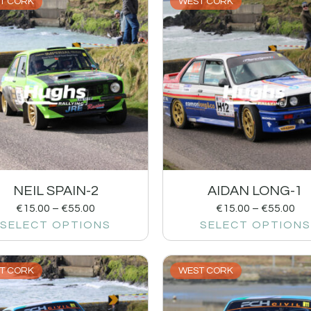
T CORK
WEST CORK
NEIL SPAIN-2
AIDAN LONG-1
€
15.00
–
€
55.00
€
15.00
–
€
55.00
SELECT OPTIONS
SELECT OPTIONS
T CORK
WEST CORK