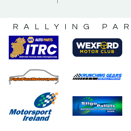
S RALLYING PA