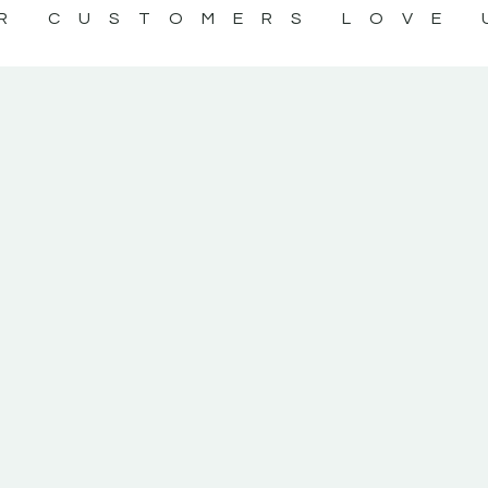
R CUSTOMERS LOVE 