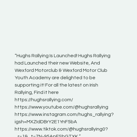
“Hughs Rallying Is Launched! Hughs Rallying
“Best of
he
had Launched their new Website, And
onthepa
Wexford Motorclub & Wexford Motor Club
launch 
Youth Academy are delighted to be
www.hug
Irish
supporting it! For all the latest on Irish
excitin
Rallying, Find it here
hear lot
 for
https://hughsrallying.com/
eck
https://www.youtube.com/@hughsrallying
ONTH
links
https://www.instagram.com/hughs_rallying?
ere:
igsh=MXZIdDBrY2E1YnF5bA
https://www.tiktok.com/@hughsrallying0?
_r=1&_t=ZN-95ApFSbGTXK ”