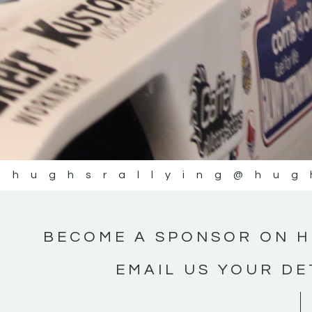
@hughsrallying
@hug
BECOME A SPONSOR ON H
EMAIL US YOUR DE