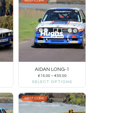
WEST CORK
AIDAN LONG-1
€
15.00
–
€
55.00
SELECT OPTIONS
WEST CORK