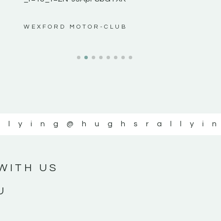
ws”
WEXFORD MOTOR-CLUB
llying
@hughsrallyi
WITH US
U