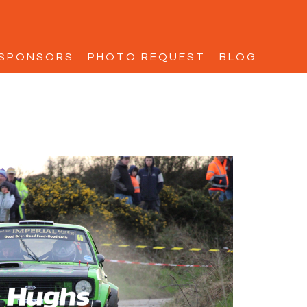
SPONSORS
PHOTO REQUEST
BLOG