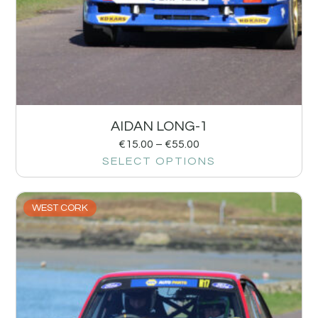
AIDAN LONG-1
€
15.00
–
€
55.00
SELECT OPTIONS
WEST CORK