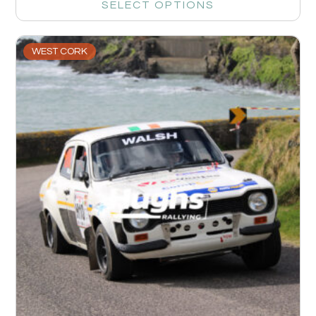
SELECT OPTIONS
WEST CORK