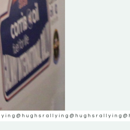
lying
@hughsrallying
@hughsrallying
@