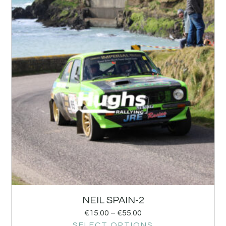
NEIL SPAIN-2
€
15.00
–
€
55.00
SELECT OPTIONS