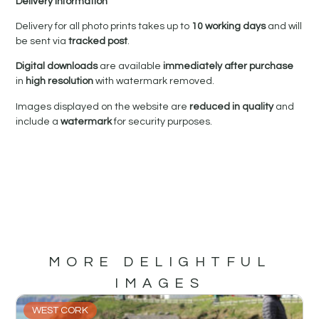
Delivery Information
Delivery for all photo prints takes up to
10 working days
and will
be sent via
tracked post
.
Digital downloads
are available
immediately after purchase
in
high resolution
with watermark removed.
Images displayed on the website are
reduced in quality
and
include a
watermark
for security purposes.
MORE DELIGHTFUL
IMAGES
WEST CORK