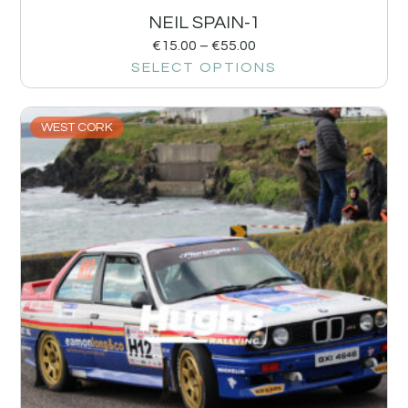
NEIL SPAIN-1
€
15.00
–
€
55.00
SELECT OPTIONS
WEST CORK