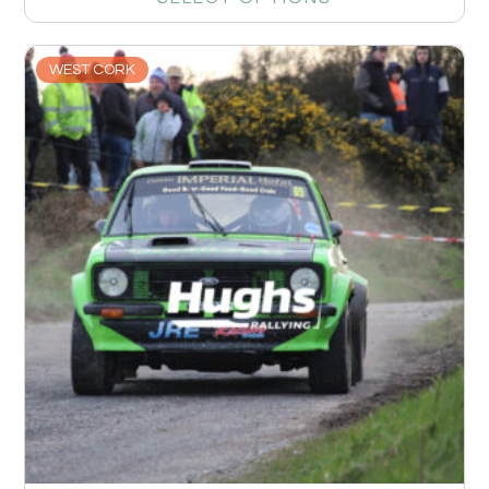
WEST CORK