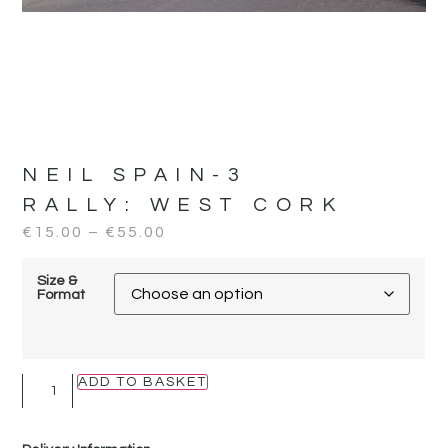
NEIL SPAIN-3
RALLY:
WEST CORK
€
15.00
–
€
55.00
Size &
Format
ADD TO BASKET