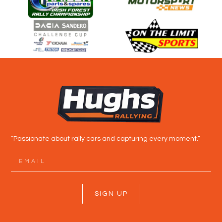
“Passionate about rally cars and capturing every moment.”
SIGN UP