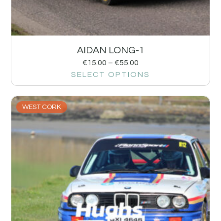
AIDAN LONG-1
€
15.00
–
€
55.00
SELECT OPTIONS
WEST CORK