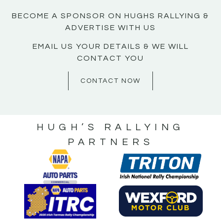
BECOME A SPONSOR ON HUGHS RALLYING &
ADVERTISE WITH US
EMAIL US YOUR DETAILS & WE WILL
CONTACT YOU
CONTACT NOW
HUGH’S RALLYING
PARTNERS