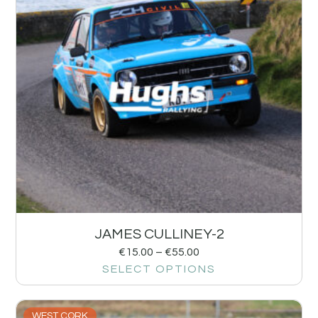
JAMES CULLINEY-2
€
15.00
–
€
55.00
SELECT OPTIONS
WEST CORK