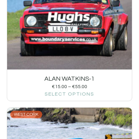
ALAN WATKINS-1
€
15.00
–
€
55.00
SELECT OPTIONS
WEST CORK