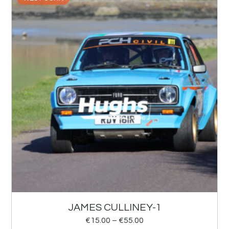
JAMES CULLINEY-1
€
15.00
–
€
55.00