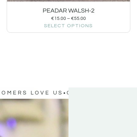
PEADAR WALSH-2
€
15.00
–
€
55.00
SELECT OPTIONS
TOMERS LOVE US
OUR CUSTOMERS 