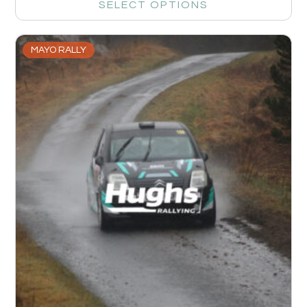
SELECT OPTIONS
MAYO RALLY