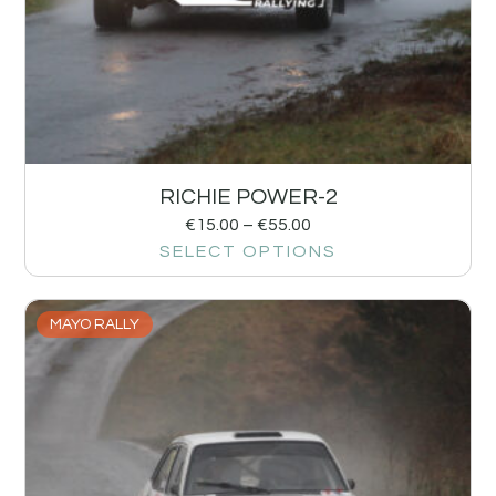
RICHIE POWER-2
€
15.00
–
€
55.00
SELECT OPTIONS
MAYO RALLY