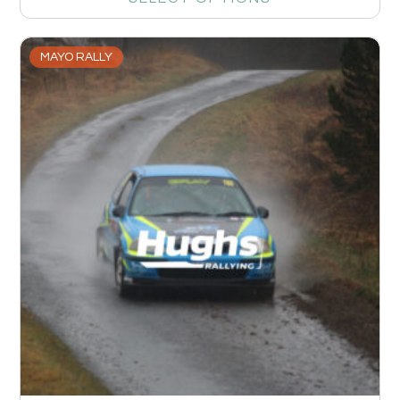
MAYO RALLY