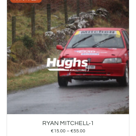
RYAN MITCHELL-1
€
15.00
–
€
55.00