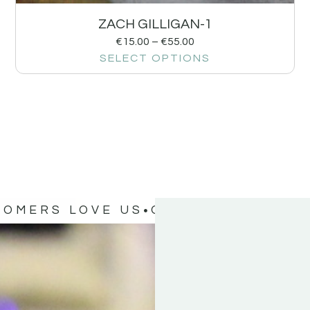
ZACH GILLIGAN-1
€
15.00
–
€
55.00
SELECT OPTIONS
TOMERS LOVE US
OUR CUSTOMERS 