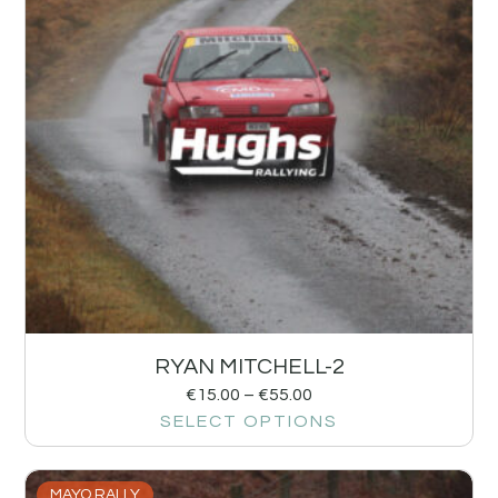
RYAN MITCHELL-2
€
15.00
–
€
55.00
SELECT OPTIONS
MAYO RALLY