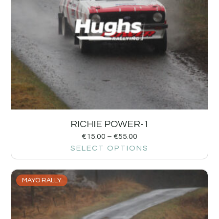
RICHIE POWER-1
€
15.00
–
€
55.00
SELECT OPTIONS
MAYO RALLY