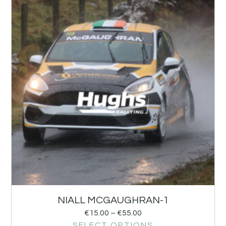
NIALL MCGAUGHRAN-1
€
15.00
–
€
55.00
SELECT OPTIONS