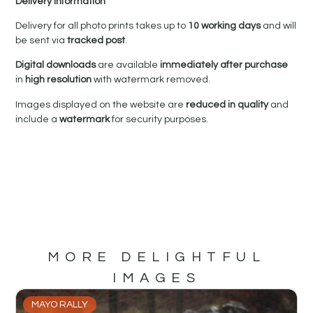
Delivery Information
Delivery for all photo prints takes up to
10 working days
and will
be sent via
tracked post
.
Digital downloads
are available
immediately after purchase
in
high resolution
with watermark removed.
Images displayed on the website are
reduced in quality
and
include a
watermark
for security purposes.
MORE DELIGHTFUL
IMAGES
MAYO RALLY