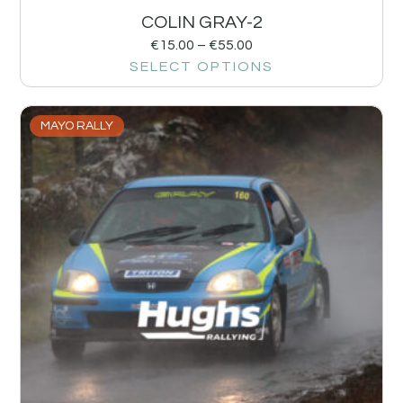
COLIN GRAY-2
€
15.00
–
€
55.00
SELECT OPTIONS
MAYO RALLY