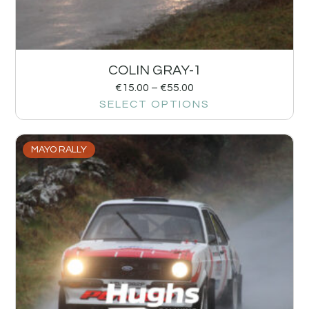
COLIN GRAY-1
€
15.00
–
€
55.00
SELECT OPTIONS
MAYO RALLY