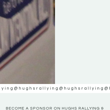
KE
KE
MOTOR
MOTOR
NE
NE
lying
@hughsrallying
@hughsrallying
@
BECOME A SPONSOR ON HUGHS RALLYING &