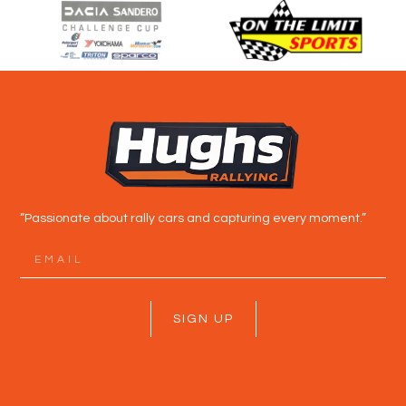
“Passionate about rally cars and capturing every moment.”
SIGN UP