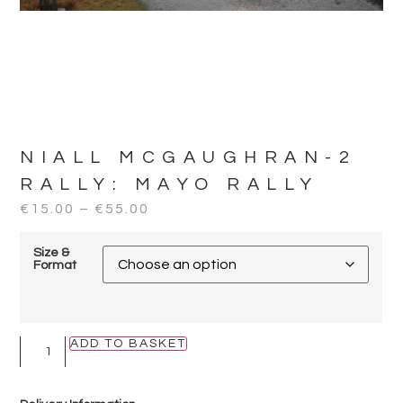
NIALL MCGAUGHRAN-2
RALLY:
MAYO RALLY
€
15.00
–
€
55.00
Size &
Format
ADD TO BASKET