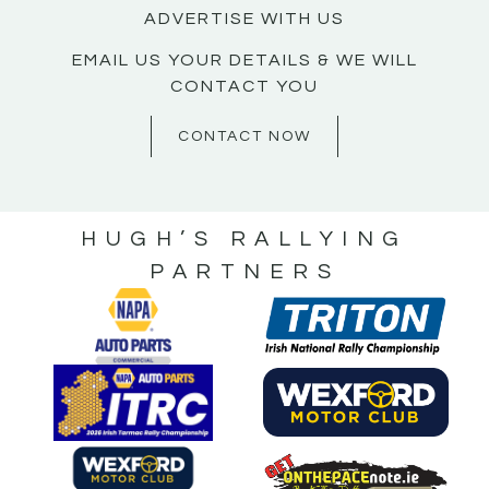
ADVERTISE WITH US
EMAIL US YOUR DETAILS & WE WILL
CONTACT YOU
CONTACT NOW
HUGH’S RALLYING
PARTNERS