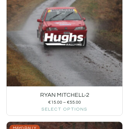
RYAN MITCHELL-2
€
15.00
–
€
55.00
SELECT OPTIONS
MAYO RALLY