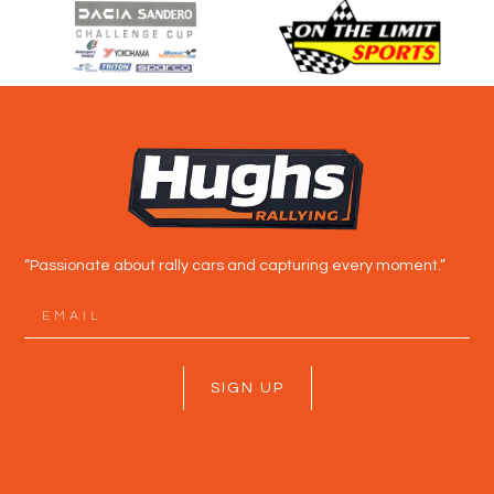
“Passionate about rally cars and capturing every moment.”
SIGN UP