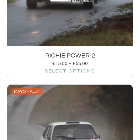
RICHIE POWER-2
€
15.00
–
€
55.00
SELECT OPTIONS
MAYO RALLY