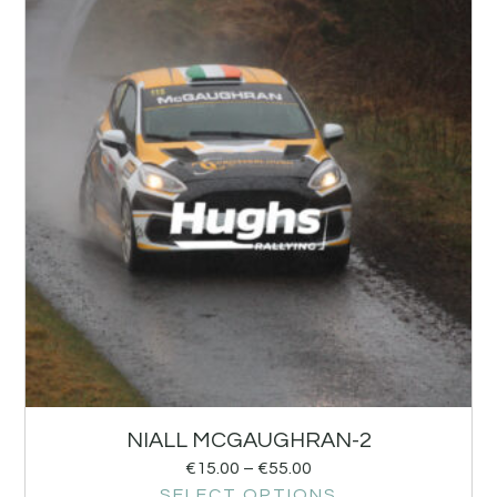
NIALL MCGAUGHRAN-2
€
15.00
–
€
55.00
SELECT OPTIONS