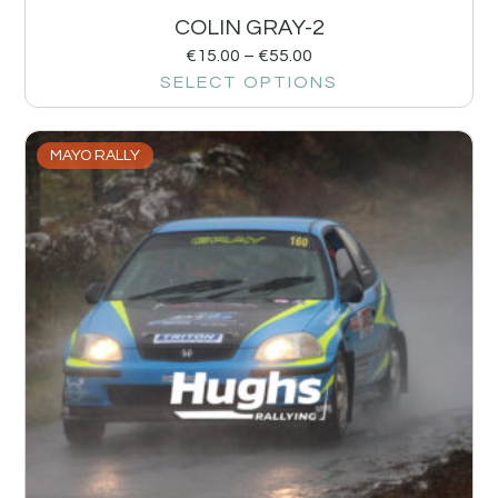
COLIN GRAY-2
€
15.00
–
€
55.00
SELECT OPTIONS
MAYO RALLY