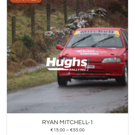
RYAN MITCHELL-1
€
15.00
–
€
55.00