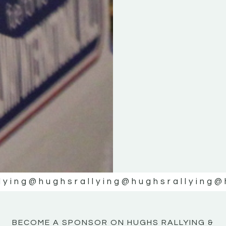
KE
KE
MOTOR
MOTOR
NE
NE
lying
@hughsrallying
@hughsrallying
@
BECOME A SPONSOR ON HUGHS RALLYING &