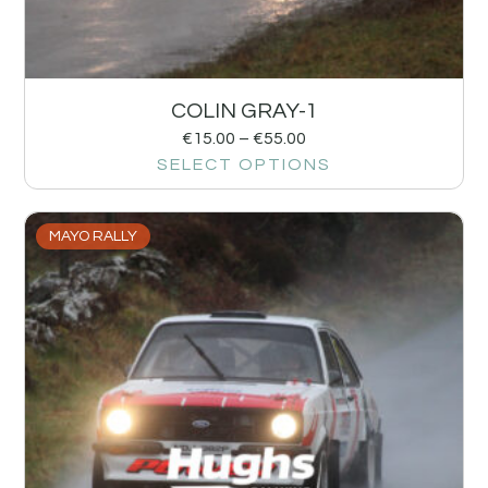
COLIN GRAY-1
€
15.00
–
€
55.00
SELECT OPTIONS
MAYO RALLY