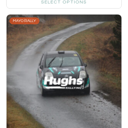
SELECT OPTIONS
MAYO RALLY