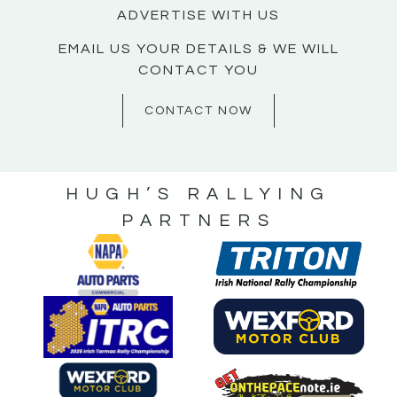
ADVERTISE WITH US
EMAIL US YOUR DETAILS & WE WILL
CONTACT YOU
CONTACT NOW
HUGH’S RALLYING
PARTNERS