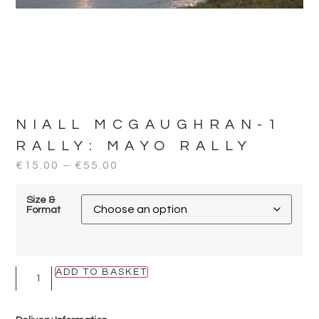
NIALL MCGAUGHRAN-1
RALLY:
MAYO RALLY
€
15.00
–
€
55.00
Size &
Format
ADD TO BASKET