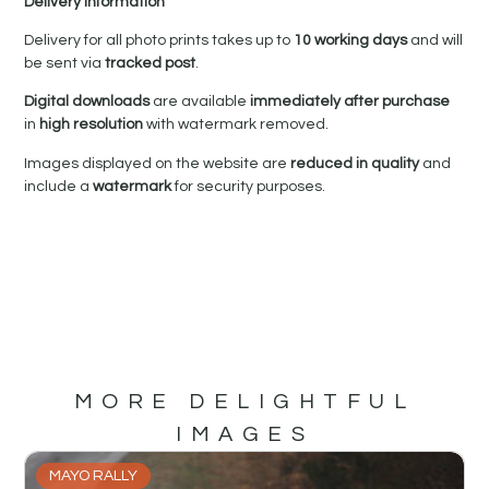
Delivery Information
Delivery for all photo prints takes up to
10 working days
and will
be sent via
tracked post
.
Digital downloads
are available
immediately after purchase
in
high resolution
with watermark removed.
Images displayed on the website are
reduced in quality
and
include a
watermark
for security purposes.
MORE DELIGHTFUL
IMAGES
MAYO RALLY