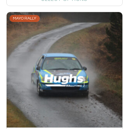
MAYO RALLY