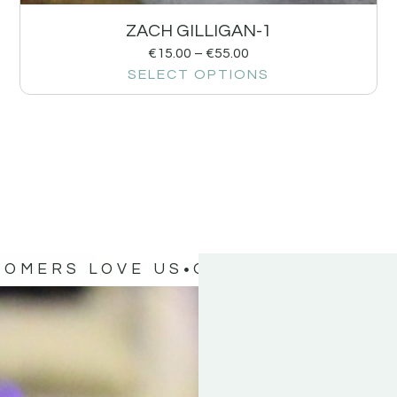
ZACH GILLIGAN-1
€
15.00
–
€
55.00
SELECT OPTIONS
TOMERS LOVE US
OUR CUSTOMERS 