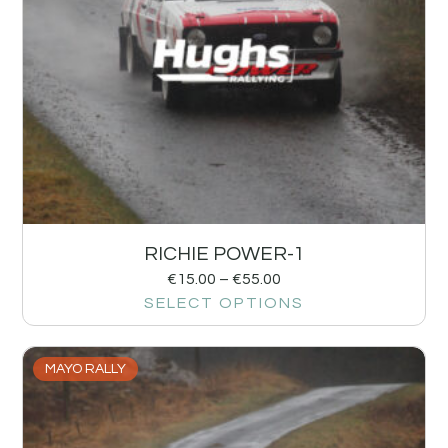
RICHIE POWER-1
€
15.00
–
€
55.00
SELECT OPTIONS
MAYO RALLY