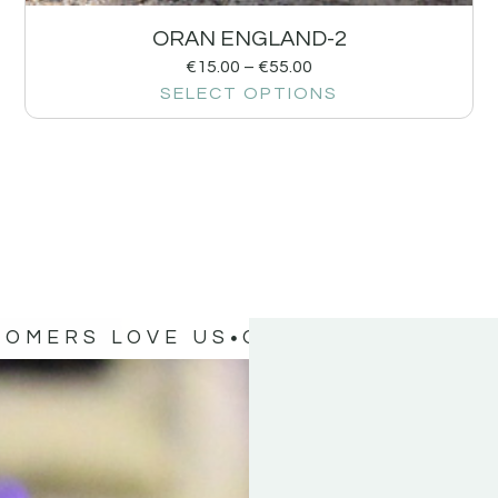
ORAN ENGLAND-2
€
15.00
–
€
55.00
SELECT OPTIONS
TOMERS LOVE US
OUR CUSTOMERS 