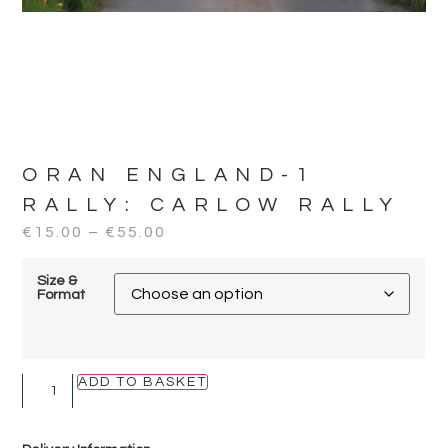
ORAN ENGLAND-1
RALLY:
CARLOW RALLY
€
15.00
–
€
55.00
Size &
Format
ADD TO BASKET