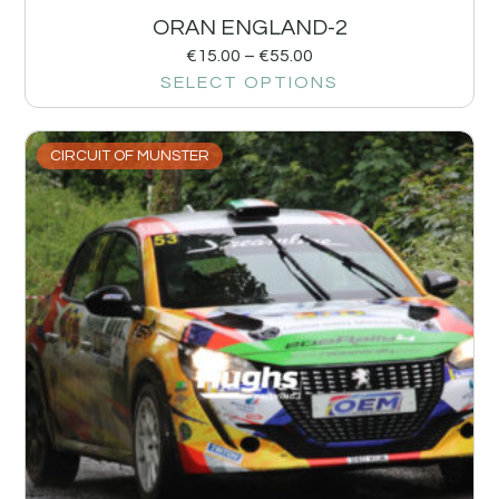
ORAN ENGLAND-2
€
15.00
–
€
55.00
SELECT OPTIONS
CIRCUIT OF MUNSTER