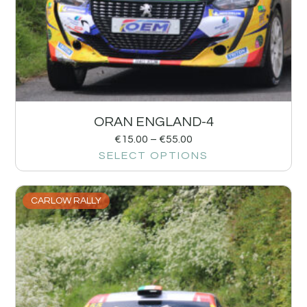
ORAN ENGLAND-4
€
15.00
–
€
55.00
SELECT OPTIONS
CARLOW RALLY