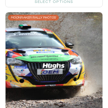
SELECT OPTIONS
MOONRAKER RALLY PHOTOS