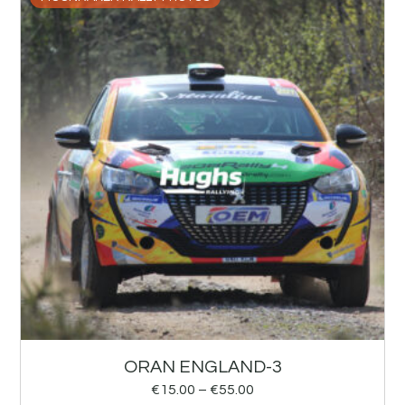
ORAN ENGLAND-3
€
15.00
–
€
55.00