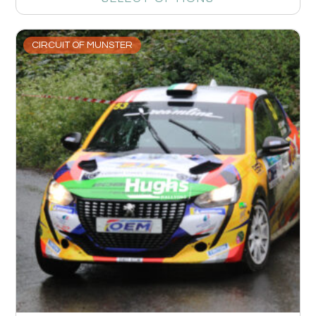
CIRCUIT OF MUNSTER