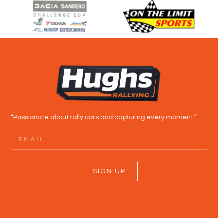
“Passionate about rally cars and capturing every moment.”
SIGN UP