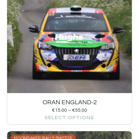
ORAN ENGLAND-2
€
15.00
–
€
55.00
SELECT OPTIONS
MOONRAKER RALLY PHOTOS