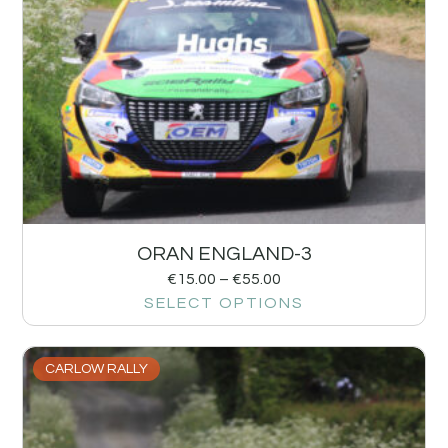
ORAN ENGLAND-3
€
15.00
–
€
55.00
SELECT OPTIONS
CARLOW RALLY