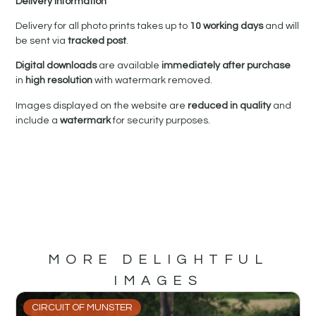
Delivery Information
Delivery for all photo prints takes up to
10 working days
and will
be sent via
tracked post
.
Digital downloads
are available
immediately after purchase
in
high resolution
with watermark removed.
Images displayed on the website are
reduced in quality
and
include a
watermark
for security purposes.
MORE DELIGHTFUL
IMAGES
CIRCUIT OF MUNSTER