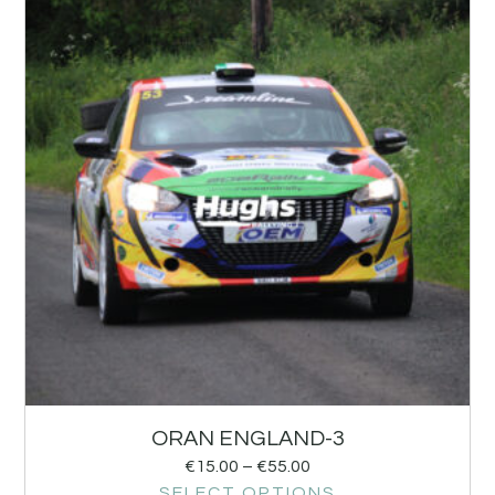
ORAN ENGLAND-3
€
15.00
–
€
55.00
SELECT OPTIONS