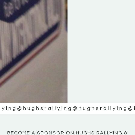
KE
KE
MOTOR
MOTOR
NE
NE
lying
@hughsrallying
@hughsrallying
@
BECOME A SPONSOR ON HUGHS RALLYING &