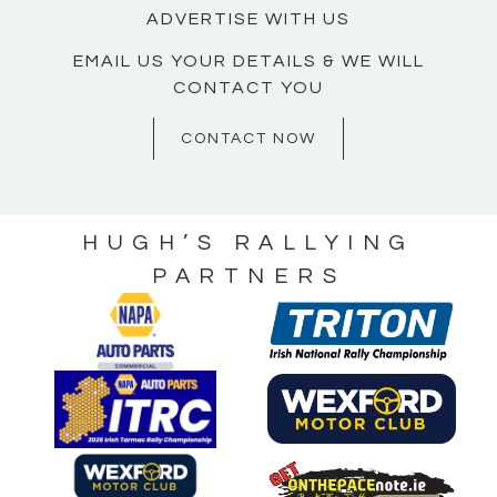
ADVERTISE WITH US
EMAIL US YOUR DETAILS & WE WILL
CONTACT YOU
CONTACT NOW
HUGH’S RALLYING
PARTNERS