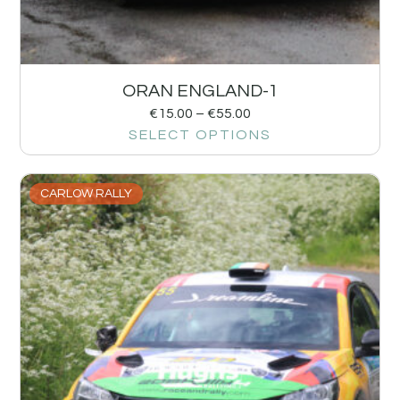
ORAN ENGLAND-1
€
15.00
–
€
55.00
SELECT OPTIONS
CARLOW RALLY