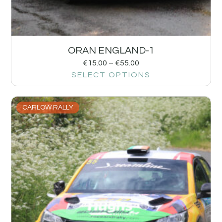
ORAN ENGLAND-1
€
15.00
–
€
55.00
SELECT OPTIONS
CARLOW RALLY