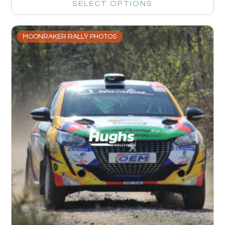
SELECT OPTIONS
MOONRAKER RALLY PHOTOS