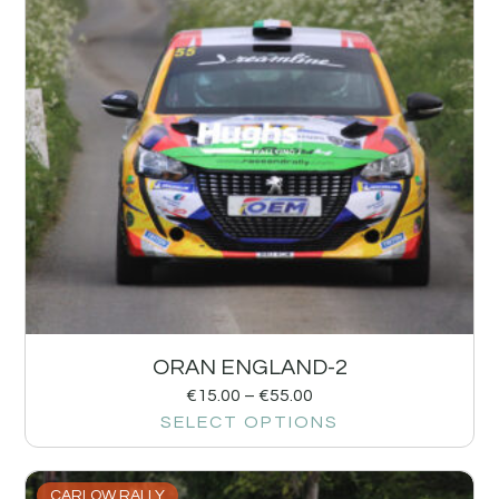
ORAN ENGLAND-2
€
15.00
–
€
55.00
SELECT OPTIONS
CARLOW RALLY