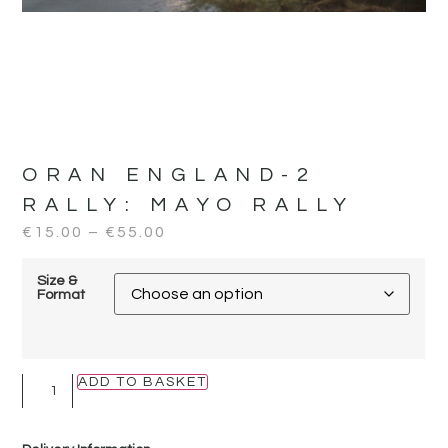
ORAN ENGLAND-2
RALLY:
MAYO RALLY
€
15.00
–
€
55.00
Size &
Format
ADD TO BASKET