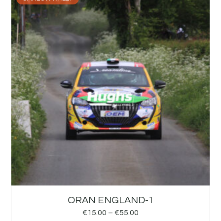
ORAN ENGLAND-1
€
15.00
–
€
55.00