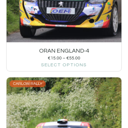
ORAN ENGLAND-4
€
15.00
–
€
55.00
SELECT OPTIONS
CARLOW RALLY