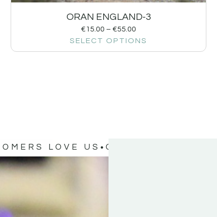
ORAN ENGLAND-3
€
15.00
–
€
55.00
SELECT OPTIONS
TOMERS LOVE US
OUR CUSTOMERS 