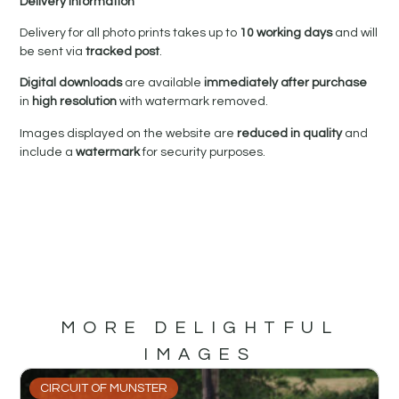
Delivery Information
Delivery for all photo prints takes up to
10 working days
and will
be sent via
tracked post
.
Digital downloads
are available
immediately after purchase
in
high resolution
with watermark removed.
Images displayed on the website are
reduced in quality
and
include a
watermark
for security purposes.
MORE DELIGHTFUL
IMAGES
CIRCUIT OF MUNSTER