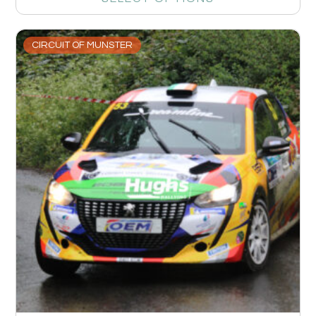
CIRCUIT OF MUNSTER