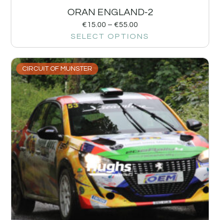
ORAN ENGLAND-2
€
15.00
–
€
55.00
SELECT OPTIONS
CIRCUIT OF MUNSTER