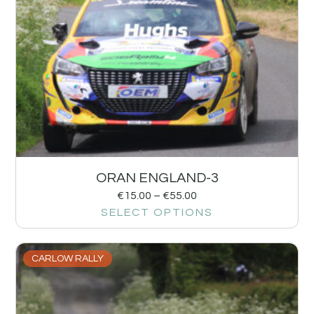
ORAN ENGLAND-3
€
15.00
–
€
55.00
SELECT OPTIONS
CARLOW RALLY