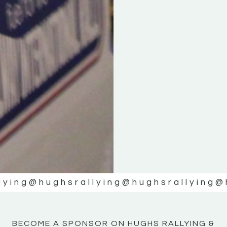
KE
KE
MOTOR
MOTOR
NE
NE
lying
@hughsrallying
@hughsrallying
@
BECOME A SPONSOR ON HUGHS RALLYING &