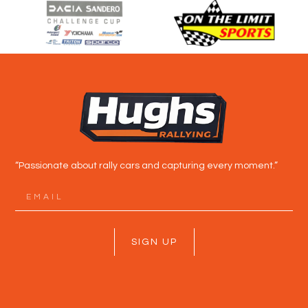
“Passionate about rally cars and capturing every moment.”
SIGN UP