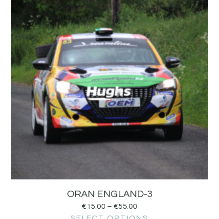
ORAN ENGLAND-3
€
15.00
–
€
55.00
SELECT OPTIONS