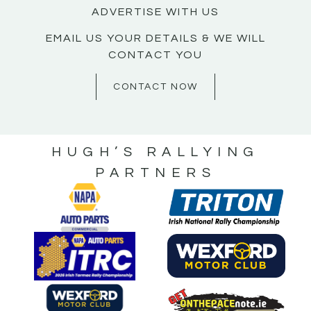
ADVERTISE WITH US
EMAIL US YOUR DETAILS & WE WILL
CONTACT YOU
CONTACT NOW
HUGH’S RALLYING
PARTNERS