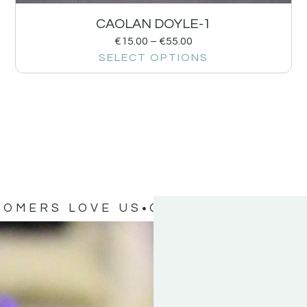
CAOLAN DOYLE-1
€
15.00
–
€
55.00
SELECT OPTIONS
TOMERS LOVE US
OUR CUSTOMERS 