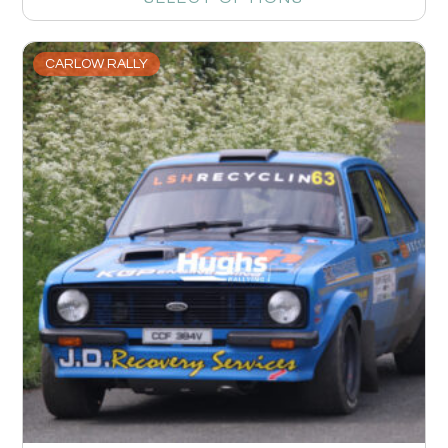
CARLOW RALLY