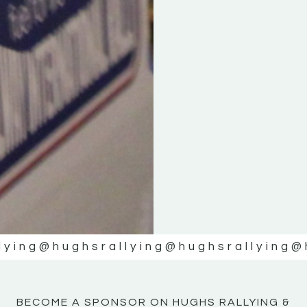
KE
KE
MOTOR
MOTOR
NE
NE
lying
@hughsrallying
@hughsrallying
@
BECOME A SPONSOR ON HUGHS RALLYING &