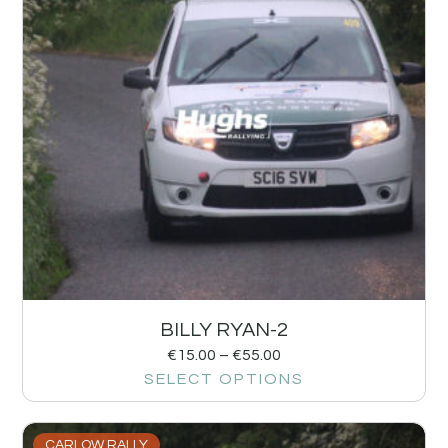
BILLY RYAN-2
€
15.00
–
€
55.00
SELECT OPTIONS
CARLOW RALLY