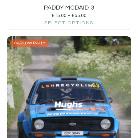
PADDY MCDAID-3
€
15.00
–
€
55.00
SELECT OPTIONS
CARLOW RALLY