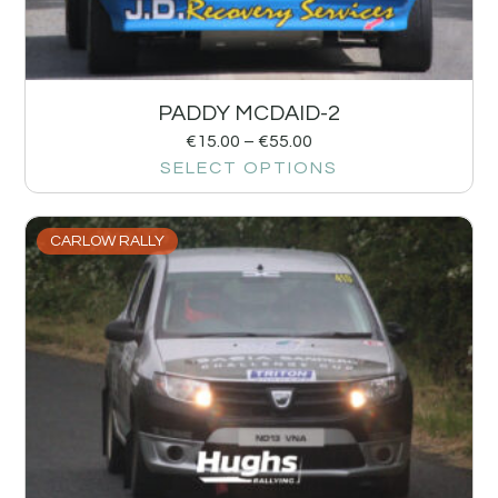
PADDY MCDAID-2
€
15.00
–
€
55.00
SELECT OPTIONS
CARLOW RALLY