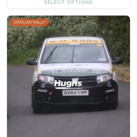
SELECT OPTIONS
CARLOW RALLY