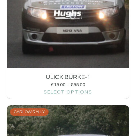
ULICK BURKE-1
€
15.00
–
€
55.00
SELECT OPTIONS
CARLOW RALLY