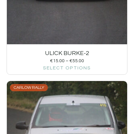
ULICK BURKE-2
€
15.00
–
€
55.00
SELECT OPTIONS
CARLOW RALLY