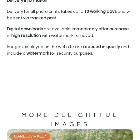
Delivery Information
Delivery for all photo prints takes up to
10 working days
and will
be sent via
tracked post
.
Digital downloads
are available
immediately after purchase
in
high resolution
with watermark removed.
Images displayed on the website are
reduced in quality
and
include a
watermark
for security purposes.
MORE DELIGHTFUL
IMAGES
CARLOW RALLY