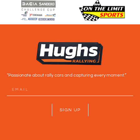
“Passionate about rally cars and capturing every moment.”
SIGN UP