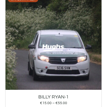
BILLY RYAN-1
€
15.00
–
€
55.00