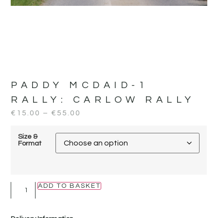
PADDY MCDAID-1
RALLY:
CARLOW RALLY
€
15.00
–
€
55.00
Size &
Format
ADD TO BASKET