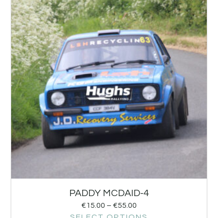
PADDY MCDAID-4
€
15.00
–
€
55.00
SELECT OPTIONS