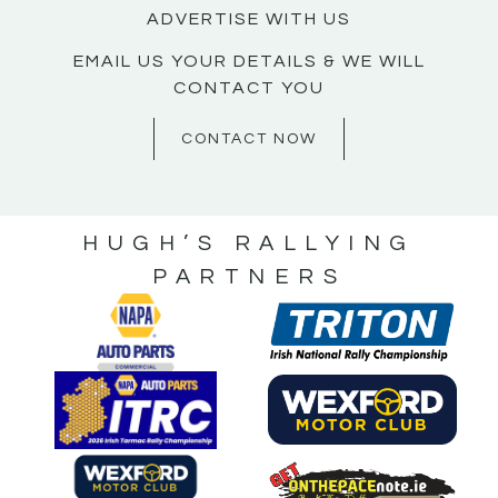
ADVERTISE WITH US
EMAIL US YOUR DETAILS & WE WILL
CONTACT YOU
CONTACT NOW
HUGH’S RALLYING
PARTNERS