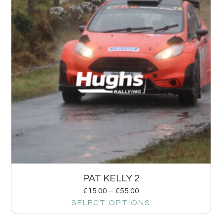
PAT KELLY 2
€
15.00
–
€
55.00
SELECT OPTIONS