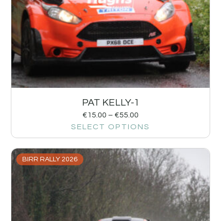
PAT KELLY-1
€
15.00
–
€
55.00
SELECT OPTIONS
BIRR RALLY 2026