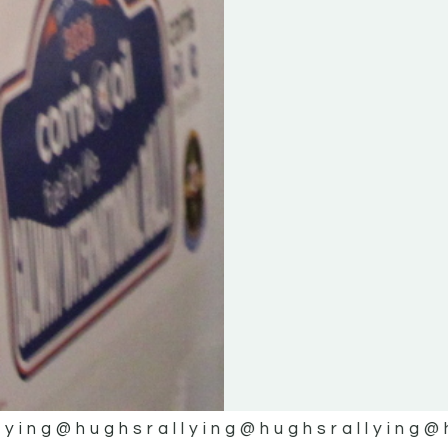
lying
@hughsrallying
@hughsrallying
@