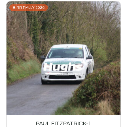
BIRR RALLY 2026
PAUL FITZPATRICK-1