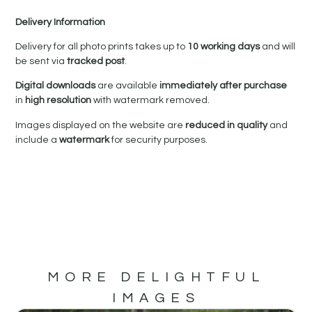
Delivery Information
Delivery for all photo prints takes up to
10 working days
and will
be sent via
tracked post
.
Digital downloads
are available
immediately after purchase
in
high resolution
with watermark removed.
Images displayed on the website are
reduced in quality
and
include a
watermark
for security purposes.
MORE DELIGHTFUL
IMAGES