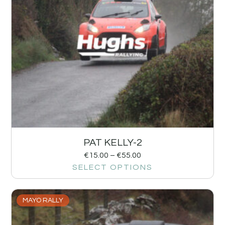
PAT KELLY-2
€
15.00
–
€
55.00
SELECT OPTIONS
MAYO RALLY