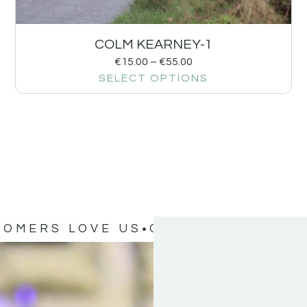
COLM KEARNEY-1
€
15.00
–
€
55.00
SELECT OPTIONS
TOMERS LOVE US
OUR CUSTOMERS 