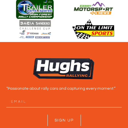
“Passionate about rally cars and capturing every moment.”
SIGN UP