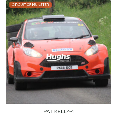
CIRCUIT OF MUNSTER
PAT KELLY-4