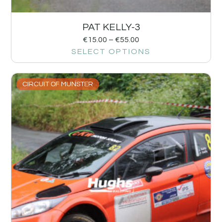
PAT KELLY-3
€
15.00
–
€
55.00
SELECT OPTIONS
CIRCUIT OF MUNSTER