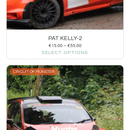
PAT KELLY-2
€
15.00
–
€
55.00
SELECT OPTIONS
CIRCUIT OF MUNSTER