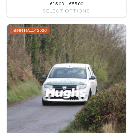
€
15.00
–
€
55.00
SELECT OPTIONS
BIRR RALLY 2026