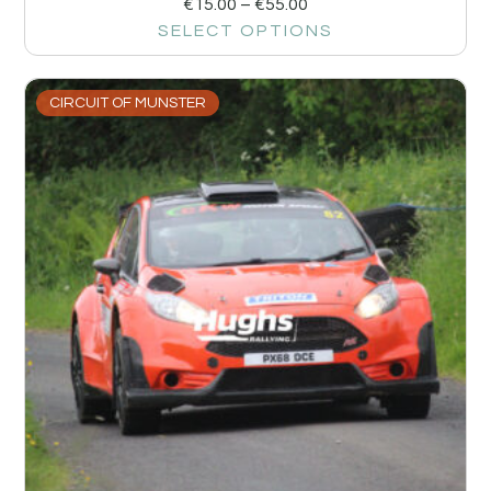
€
15.00
–
€
55.00
SELECT OPTIONS
CIRCUIT OF MUNSTER