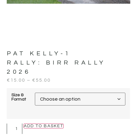
PAT KELLY-1
RALLY:
BIRR RALLY
2026
€
15.00
–
€
55.00
Size &
Format
ADD TO BASKET