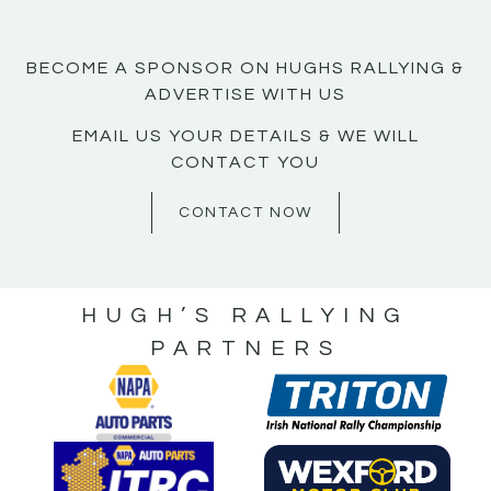
BECOME A SPONSOR ON HUGHS RALLYING &
ADVERTISE WITH US
EMAIL US YOUR DETAILS & WE WILL
CONTACT YOU
CONTACT NOW
HUGH’S RALLYING
PARTNERS