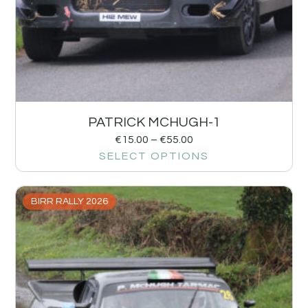
PATRICK MCHUGH-1
€
15.00
–
€
55.00
SELECT OPTIONS
BIRR RALLY 2026