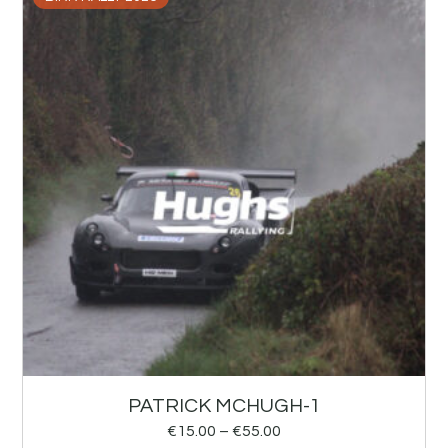
PATRICK MCHUGH-1
€
15.00
–
€
55.00