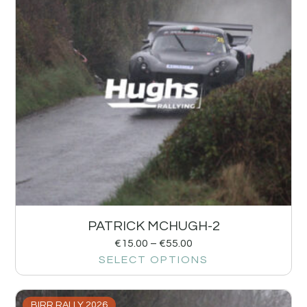
PATRICK MCHUGH-2
€
15.00
–
€
55.00
SELECT OPTIONS
BIRR RALLY 2026