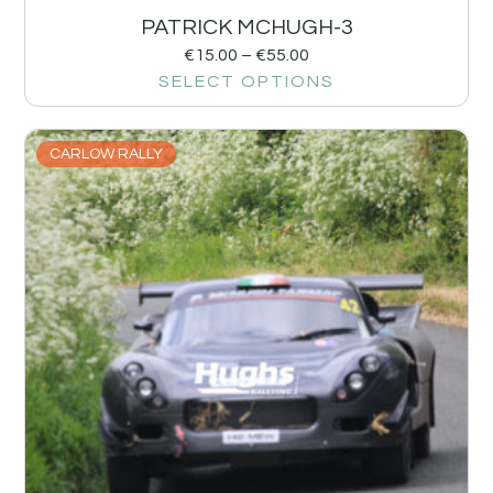
PATRICK MCHUGH-3
€
15.00
–
€
55.00
SELECT OPTIONS
CARLOW RALLY