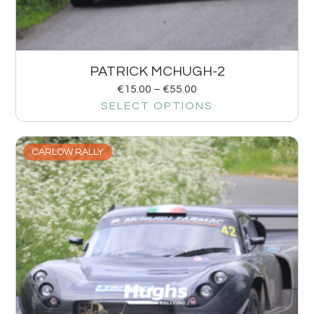
PATRICK MCHUGH-2
€
15.00
–
€
55.00
SELECT OPTIONS
CARLOW RALLY