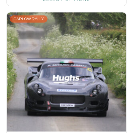
CARLOW RALLY