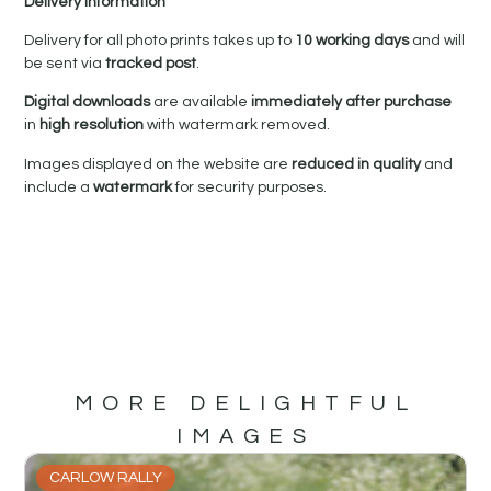
Delivery Information
Delivery for all photo prints takes up to
10 working days
and will
be sent via
tracked post
.
Digital downloads
are available
immediately after purchase
in
high resolution
with watermark removed.
Images displayed on the website are
reduced in quality
and
include a
watermark
for security purposes.
MORE DELIGHTFUL
IMAGES
CARLOW RALLY