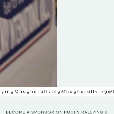
KE
KE
MOTOR
MOTOR
NE
NE
lying
@hughsrallying
@hughsrallying
@
BECOME A SPONSOR ON HUGHS RALLYING &