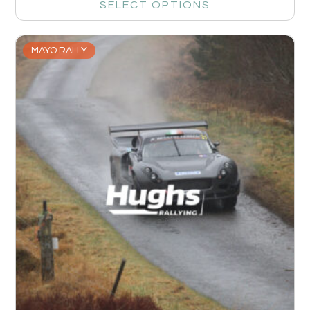
SELECT OPTIONS
MAYO RALLY