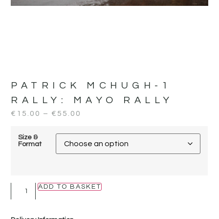
PATRICK MCHUGH-1
RALLY:
MAYO RALLY
€
15.00
–
€
55.00
Size &
Format
ADD TO BASKET