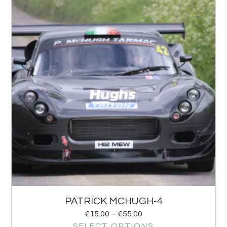
PATRICK MCHUGH-4
€
15.00
–
€
55.00
SELECT OPTIONS