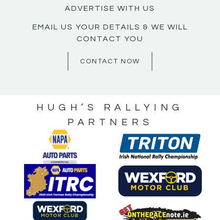
ADVERTISE WITH US
EMAIL US YOUR DETAILS & WE WILL
CONTACT YOU
CONTACT NOW
HUGH’S RALLYING
PARTNERS