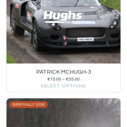
PATRICK MCHUGH-3
€
15.00
–
€
55.00
SELECT OPTIONS
BIRR RALLY 2026