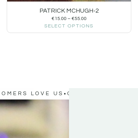
PATRICK MCHUGH-2
€
15.00
–
€
55.00
SELECT OPTIONS
TOMERS LOVE US
OUR CUSTOMERS 