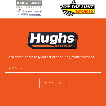
“Passionate about rally cars and capturing every moment.”
SIGN UP