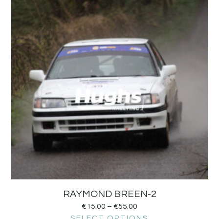
RAYMOND BREEN-2
€
15.00
–
€
55.00
SELECT OPTIONS