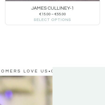
JAMES CULLINEY-1
€
15.00
–
€
55.00
SELECT OPTIONS
TOMERS LOVE US
OUR CUSTOMERS 