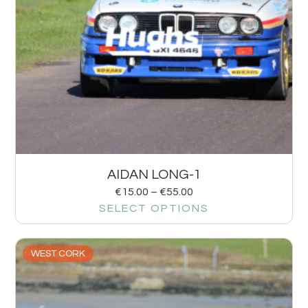
AIDAN LONG-1
€
15.00
–
€
55.00
SELECT OPTIONS
WEST CORK