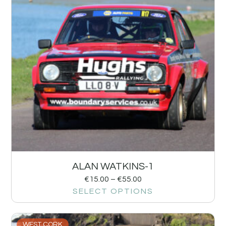
ALAN WATKINS-1
€
15.00
–
€
55.00
SELECT OPTIONS
WEST CORK