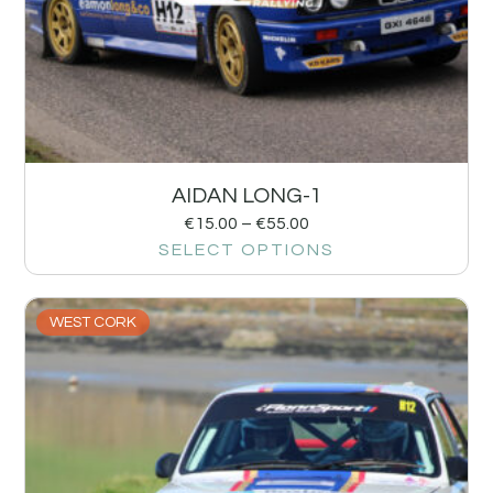
AIDAN LONG-1
€
15.00
–
€
55.00
SELECT OPTIONS
WEST CORK