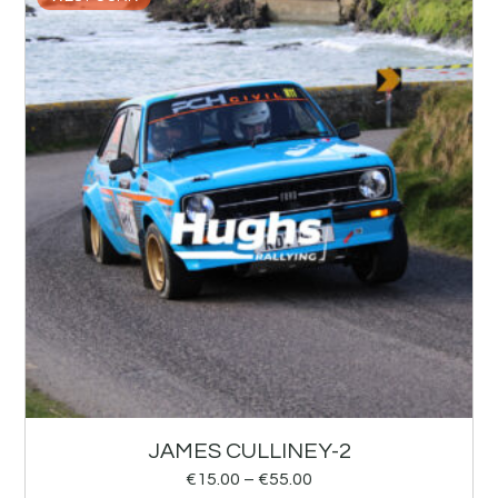
JAMES CULLINEY-2
€
15.00
–
€
55.00