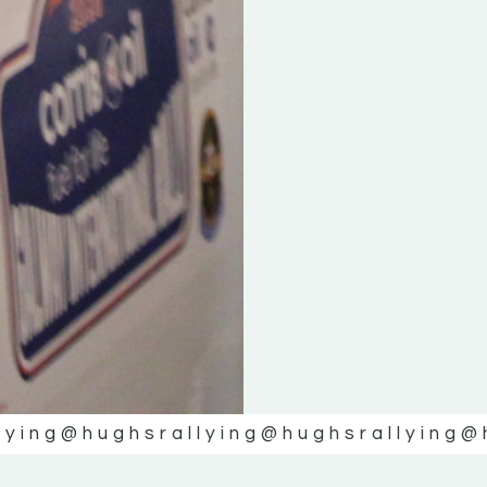
lying
@hughsrallying
@hughsrallying
@