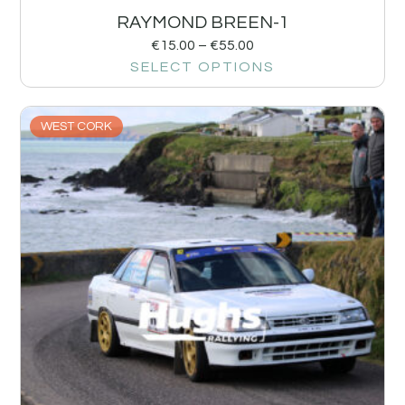
RAYMOND BREEN-1
€
15.00
–
€
55.00
SELECT OPTIONS
WEST CORK