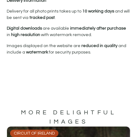
Delivery Information
Delivery for all photo prints takes up to
10 working days
and will
be sent via
tracked post
.
Digital downloads
are available
immediately after purchase
in
high resolution
with watermark removed.
Images displayed on the website are
reduced in quality
and
include a
watermark
for security purposes.
MORE DELIGHTFUL
IMAGES
CIRCUIT OF IRELAND