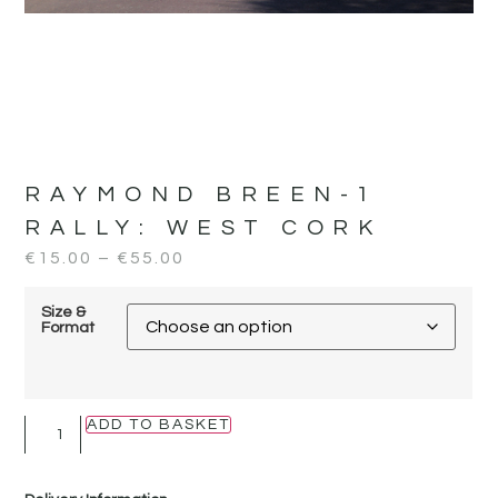
RAYMOND BREEN-1
RALLY:
WEST CORK
€
15.00
–
€
55.00
Size &
Format
ADD TO BASKET