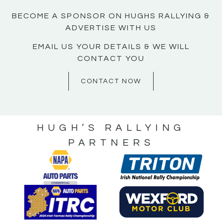
BECOME A SPONSOR ON HUGHS RALLYING &
ADVERTISE WITH US
EMAIL US YOUR DETAILS & WE WILL
CONTACT YOU
CONTACT NOW
HUGH’S RALLYING
PARTNERS