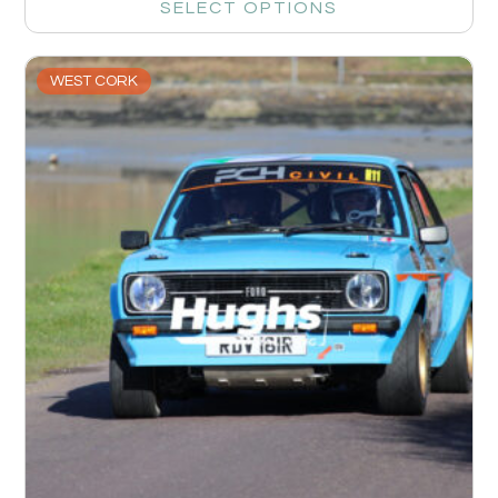
SELECT OPTIONS
WEST CORK