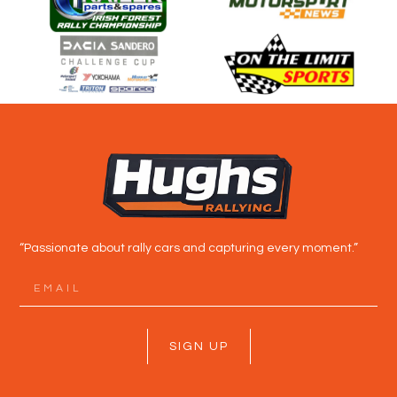
“Passionate about rally cars and capturing every moment.”
SIGN UP