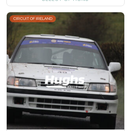
CIRCUIT OF IRELAND