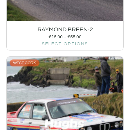
RAYMOND BREEN-2
€
15.00
–
€
55.00
SELECT OPTIONS
WEST CORK