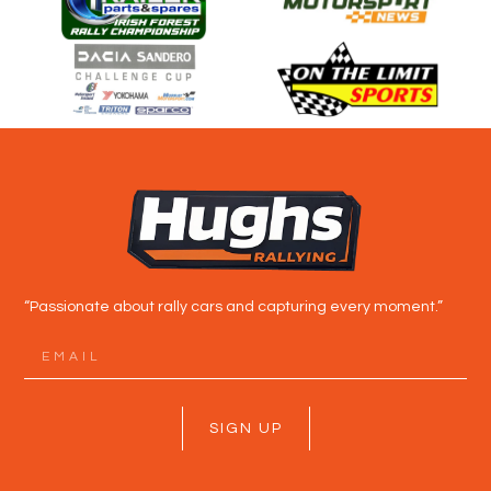
“Passionate about rally cars and capturing every moment.”
SIGN UP