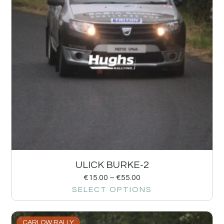
ULICK BURKE-2
€
15.00
–
€
55.00
SELECT OPTIONS
CARLOW RALLY