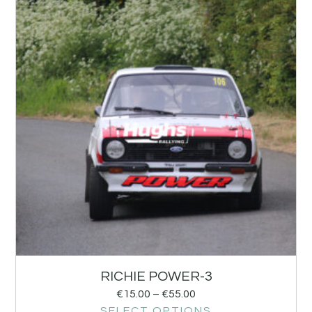
RICHIE POWER-3
€
15.00
–
€
55.00
SELECT OPTIONS