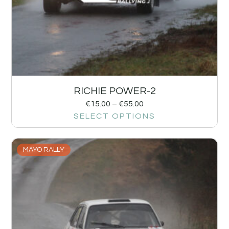
RICHIE POWER-2
€
15.00
–
€
55.00
SELECT OPTIONS
MAYO RALLY