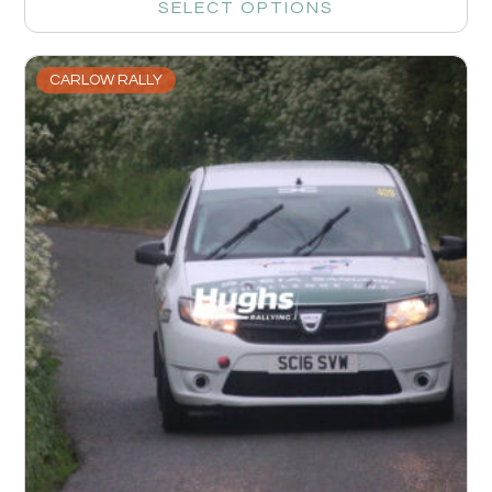
SELECT OPTIONS
CARLOW RALLY