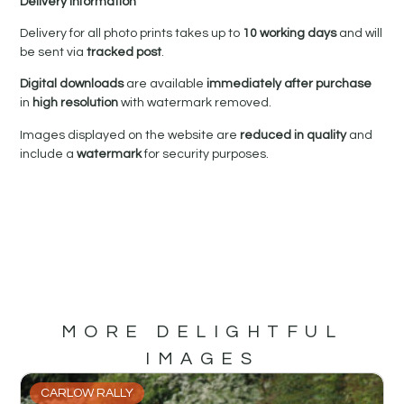
Delivery Information
Delivery for all photo prints takes up to
10 working days
and will
be sent via
tracked post
.
Digital downloads
are available
immediately after purchase
in
high resolution
with watermark removed.
Images displayed on the website are
reduced in quality
and
include a
watermark
for security purposes.
MORE DELIGHTFUL
IMAGES
CARLOW RALLY