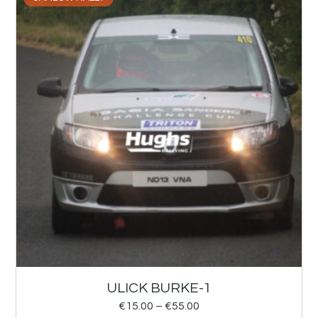
ULICK BURKE-1
€
15.00
–
€
55.00