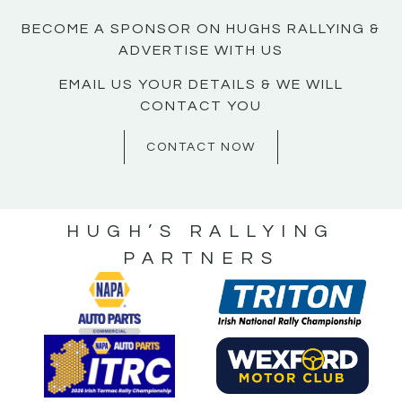
BECOME A SPONSOR ON HUGHS RALLYING &
ADVERTISE WITH US
EMAIL US YOUR DETAILS & WE WILL
CONTACT YOU
CONTACT NOW
HUGH’S RALLYING
PARTNERS