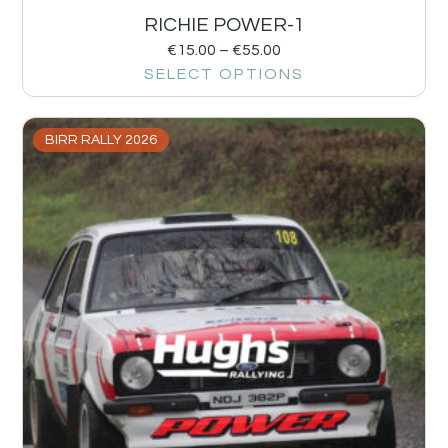
RICHIE POWER-1
€
15.00
–
€
55.00
SELECT OPTIONS
BIRR RALLY 2026