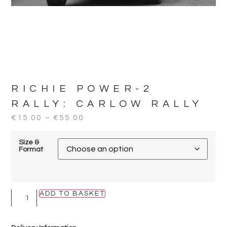
RICHIE POWER-2
RALLY:
CARLOW RALLY
€
15.00
–
€
55.00
Size &
Format
ADD TO BASKET