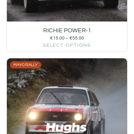
RICHIE POWER-1
€
15.00
–
€
55.00
SELECT OPTIONS
MAYO RALLY