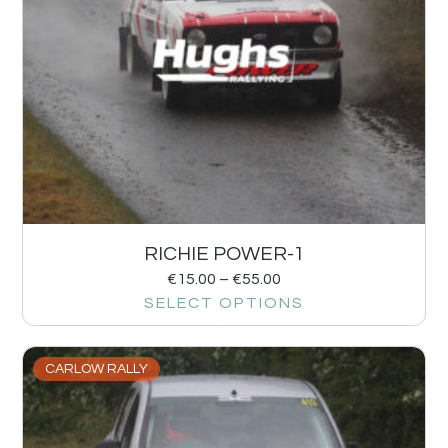
RICHIE POWER-1
€
15.00
–
€
55.00
SELECT OPTIONS
CARLOW RALLY