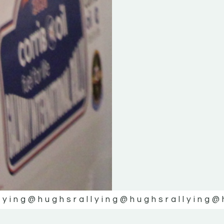
lying
@hughsrallying
@hughsrallying
@