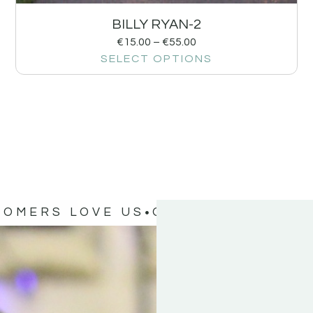
BILLY RYAN-2
€
15.00
–
€
55.00
SELECT OPTIONS
TOMERS LOVE US
OUR CUSTOMERS 