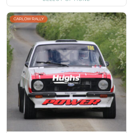
CARLOW RALLY