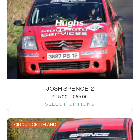
JOSH SPENCE-2
€
15.00
–
€
55.00
SELECT OPTIONS
CIRCUIT OF IRELAND