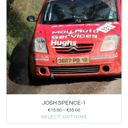
JOSH SPENCE-1
€
15.00
–
€
55.00
SELECT OPTIONS