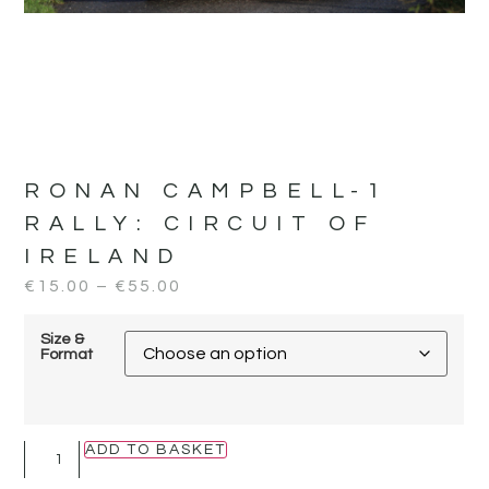
RONAN CAMPBELL-1
RALLY:
CIRCUIT OF
IRELAND
€
15.00
–
€
55.00
Size &
Format
ADD TO BASKET