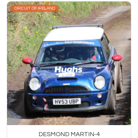
CIRCUIT OF IRELAND
DESMOND MARTIN-4