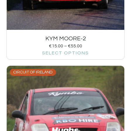
KYM MOORE-2
€
15.00
–
€
55.00
SELECT OPTIONS
CIRCUIT OF IRELAND