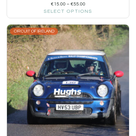
€
15.00
–
€
55.00
SELECT OPTIONS
CIRCUIT OF IRELAND