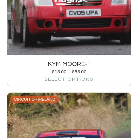
KYM MOORE-1
€
15.00
–
€
55.00
SELECT OPTIONS
CIRCUIT OF IRELAND