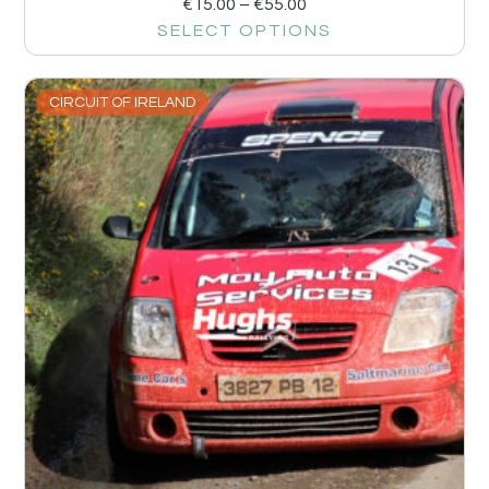
€
15.00
–
€
55.00
SELECT OPTIONS
CIRCUIT OF IRELAND