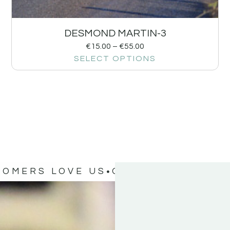
DESMOND MARTIN-3
€
15.00
–
€
55.00
SELECT OPTIONS
TOMERS LOVE US
OUR CUSTOMERS 