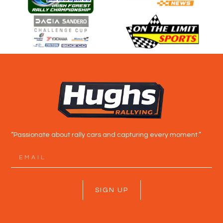
“Passionate about rally cars and capturing every moment.”
SIGN UP