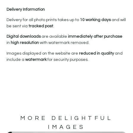
Delivery Information
Delivery for all photo prints takes up to
10 working days
and will
be sent via
tracked post
.
Digital downloads
are available
immediately after purchase
in
high resolution
with watermark removed.
Images displayed on the website are
reduced in quality
and
include a
watermark
for security purposes.
MORE DELIGHTFUL
IMAGES