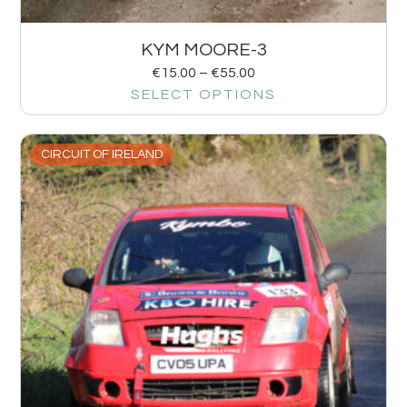
KYM MOORE-3
€
15.00
–
€
55.00
SELECT OPTIONS
CIRCUIT OF IRELAND