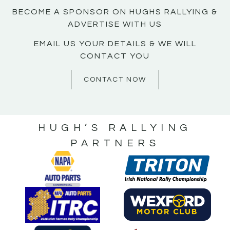
BECOME A SPONSOR ON HUGHS RALLYING &
ADVERTISE WITH US
EMAIL US YOUR DETAILS & WE WILL
CONTACT YOU
CONTACT NOW
HUGH’S RALLYING
PARTNERS