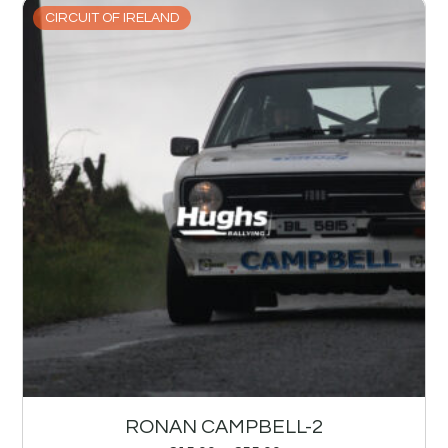
CIRCUIT OF IRELAND
RONAN CAMPBELL-2