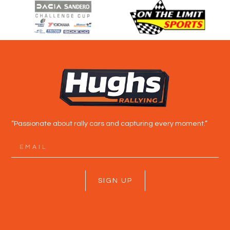
“Passionate about rally cars and capturing every moment.”
SIGN UP