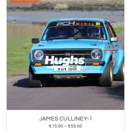
JAMES CULLINEY-1
€
15.00
–
€
55.00