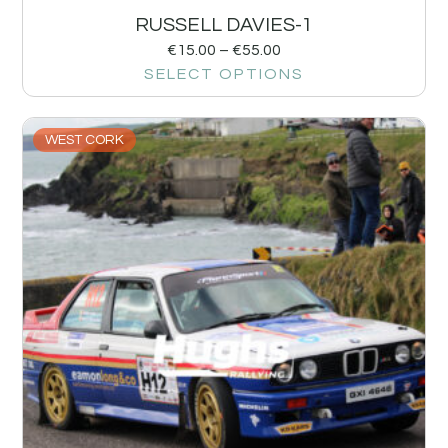
RUSSELL DAVIES-1
€
15.00
–
€
55.00
SELECT OPTIONS
WEST CORK