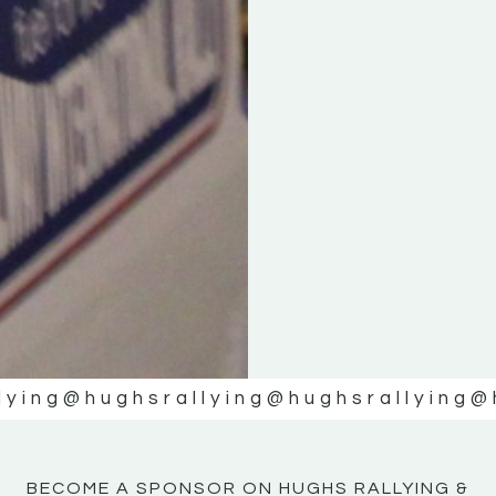
KE
KE
MOTOR
MOTOR
NE
NE
lying
@hughsrallying
@hughsrallying
@
BECOME A SPONSOR ON HUGHS RALLYING &