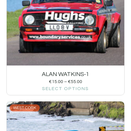
ALAN WATKINS-1
€
15.00
–
€
55.00
SELECT OPTIONS
WEST CORK