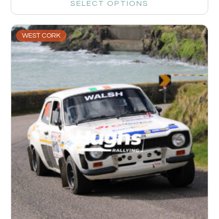
SELECT OPTIONS
WEST CORK