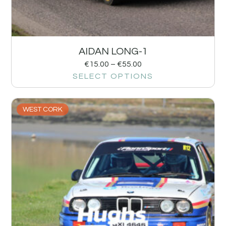
AIDAN LONG-1
€
15.00
–
€
55.00
SELECT OPTIONS
WEST CORK