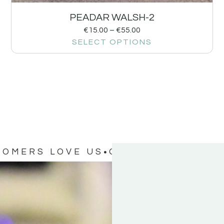
PEADAR WALSH-2
€
15.00
–
€
55.00
SELECT OPTIONS
TOMERS LOVE US
OUR CUSTOMERS 