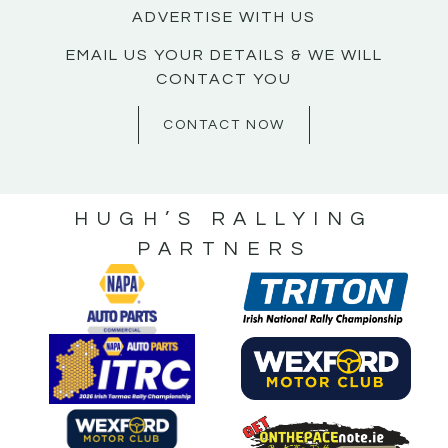
ADVERTISE WITH US
EMAIL US YOUR DETAILS & WE WILL
CONTACT YOU
CONTACT NOW
HUGH’S RALLYING
PARTNERS