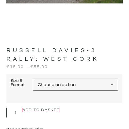
RUSSELL DAVIES-3
RALLY:
WEST CORK
€
15.00
–
€
55.00
Size &
Format
ADD TO BASKET