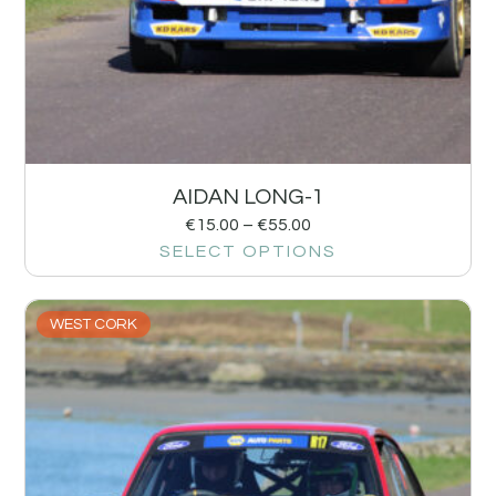
AIDAN LONG-1
€
15.00
–
€
55.00
SELECT OPTIONS
WEST CORK