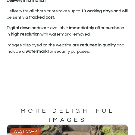
Delivery Information
Delivery for all photo prints takes up to
10 working days
and will
be sent via
tracked post
.
Digital downloads
are available
immediately after purchase
in
high resolution
with watermark removed.
Images displayed on the website are
reduced in quality
and
include a
watermark
for security purposes.
MORE DELIGHTFUL
IMAGES
WEST CORK