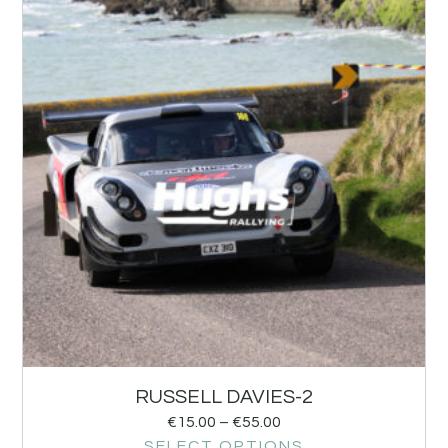
RUSSELL DAVIES-2
€
15.00
–
€
55.00
SELECT OPTIONS