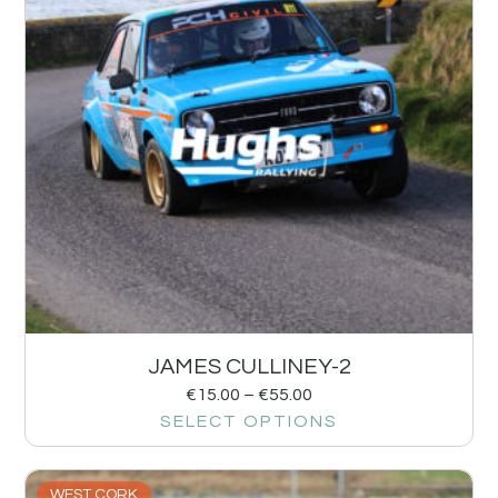
JAMES CULLINEY-2
€
15.00
–
€
55.00
SELECT OPTIONS
WEST CORK