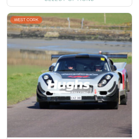
WEST CORK