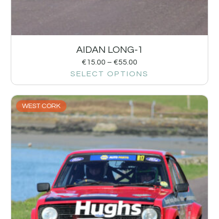
AIDAN LONG-1
€
15.00
–
€
55.00
SELECT OPTIONS
WEST CORK