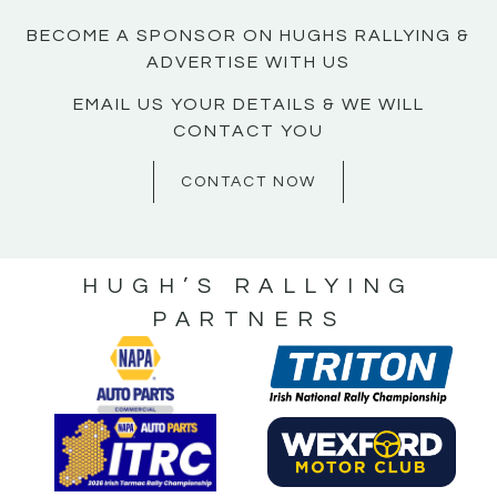
BECOME A SPONSOR ON HUGHS RALLYING &
ADVERTISE WITH US
EMAIL US YOUR DETAILS & WE WILL
CONTACT YOU
CONTACT NOW
HUGH’S RALLYING
PARTNERS