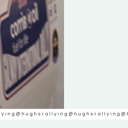
lying
@hughsrallying
@hughsrallying
@