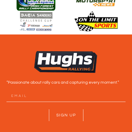
“Passionate about rally cars and capturing every moment.”
SIGN UP