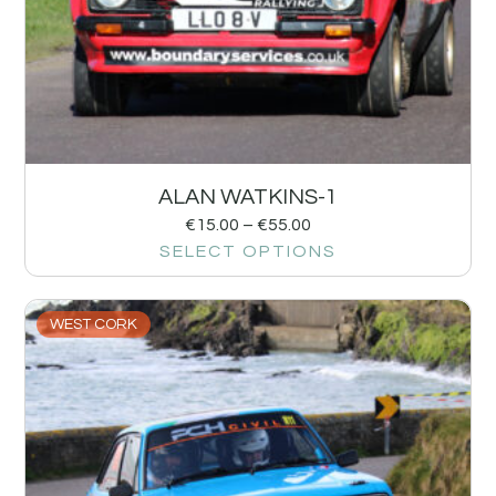
ALAN WATKINS-1
€
15.00
–
€
55.00
SELECT OPTIONS
WEST CORK