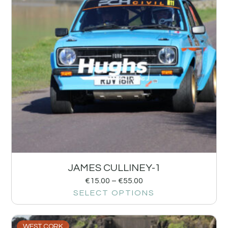
JAMES CULLINEY-1
€
15.00
–
€
55.00
SELECT OPTIONS
WEST CORK