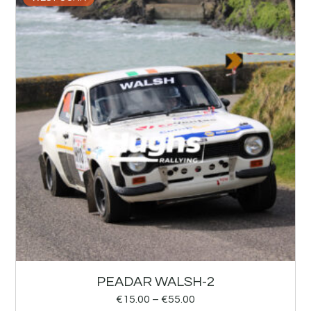
PEADAR WALSH-2
€
15.00
–
€
55.00