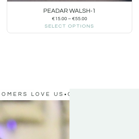
PEADAR WALSH-1
€
15.00
–
€
55.00
SELECT OPTIONS
TOMERS LOVE US
OUR CUSTOMERS 