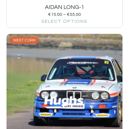
AIDAN LONG-1
€
15.00
–
€
55.00
SELECT OPTIONS
WEST CORK