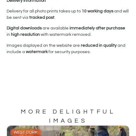
Delivery Information
Delivery for all photo prints takes up to
10 working days
and will
be sent via
tracked post
.
Digital downloads
are available
immediately after purchase
in
high resolution
with watermark removed.
Images displayed on the website are
reduced in quality
and
include a
watermark
for security purposes.
MORE DELIGHTFUL
IMAGES
WEST CORK