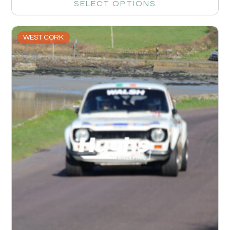
SELECT OPTIONS
WEST CORK