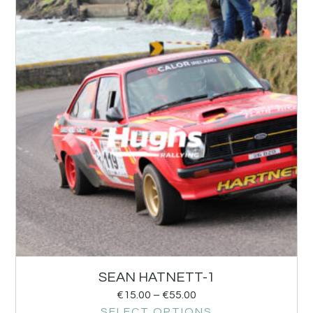
SEAN HATNETT-1
€
15.00
–
€
55.00
SELECT OPTIONS