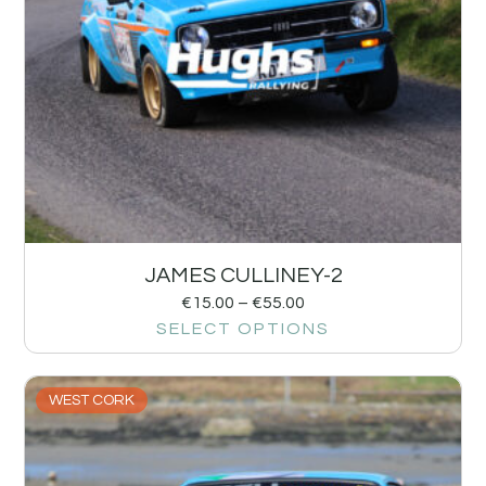
JAMES CULLINEY-2
€
15.00
–
€
55.00
SELECT OPTIONS
WEST CORK