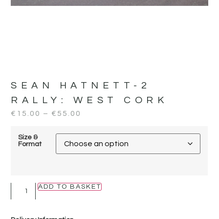
SEAN HATNETT-2
RALLY:
WEST CORK
€
15.00
–
€
55.00
Size &
Format
ADD TO BASKET