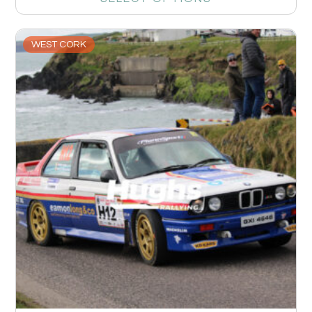
WEST CORK