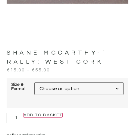
SHANE MCCARTHY-1
RALLY:
WEST CORK
€
15.00
–
€
55.00
Size &
Format
ADD TO BASKET