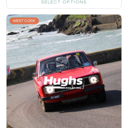
SELECT OPTIONS
WEST CORK