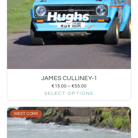
JAMES CULLINEY-1
€
15.00
–
€
55.00
SELECT OPTIONS
WEST CORK