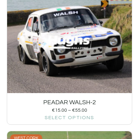
PEADAR WALSH-2
€
15.00
–
€
55.00
SELECT OPTIONS
WEST CORK