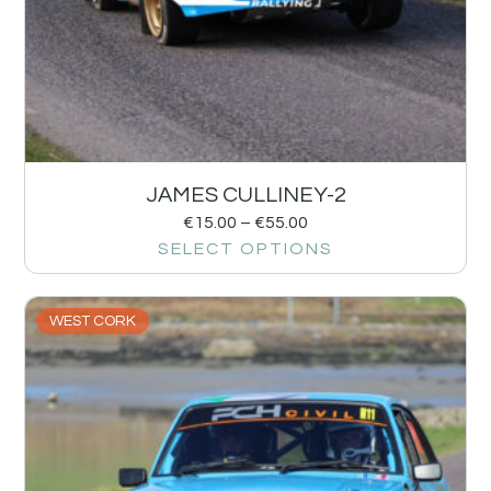
JAMES CULLINEY-2
€
15.00
–
€
55.00
SELECT OPTIONS
WEST CORK