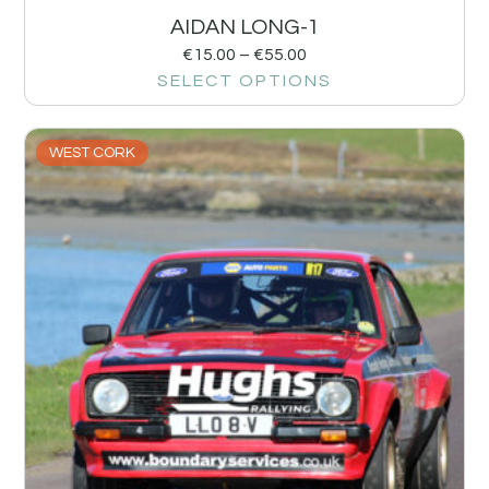
AIDAN LONG-1
€
15.00
–
€
55.00
SELECT OPTIONS
WEST CORK