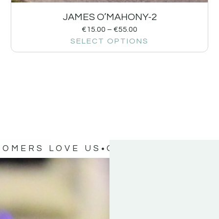
JAMES O’MAHONY-2
€
15.00
–
€
55.00
SELECT OPTIONS
TOMERS LOVE US
OUR CUSTOMERS 