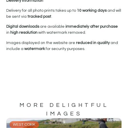
Delivery Information
Delivery for all photo prints takes up to
10 working days
and will
be sent via
tracked post
.
Digital downloads
are available
immediately after purchase
in
high resolution
with watermark removed.
Images displayed on the website are
reduced in quality
and
include a
watermark
for security purposes.
MORE DELIGHTFUL
IMAGES
WEST CORK