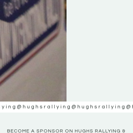
KE
KE
MOTOR
MOTOR
NE
NE
lying
@hughsrallying
@hughsrallying
@
BECOME A SPONSOR ON HUGHS RALLYING &