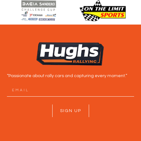
“Passionate about rally cars and capturing every moment.”
SIGN UP