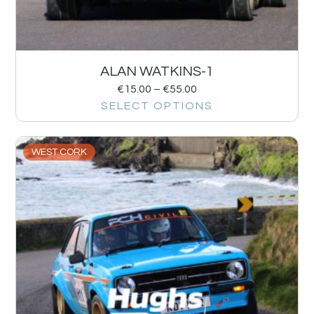
ALAN WATKINS-1
€
15.00
–
€
55.00
SELECT OPTIONS
WEST CORK