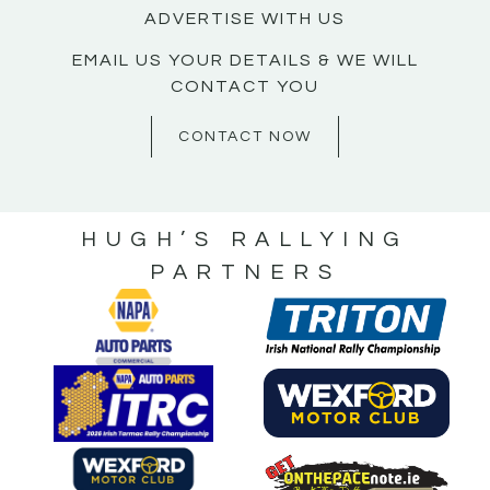
ADVERTISE WITH US
EMAIL US YOUR DETAILS & WE WILL
CONTACT YOU
CONTACT NOW
HUGH’S RALLYING
PARTNERS