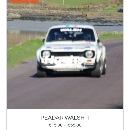
PEADAR WALSH-1
€
15.00
–
€
55.00