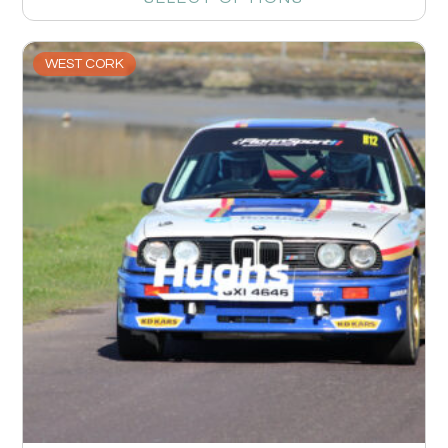
WEST CORK