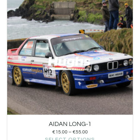
AIDAN LONG-1
€
15.00
–
€
55.00
SELECT OPTIONS