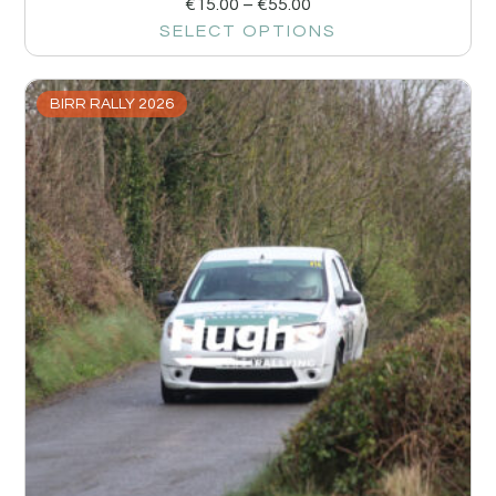
€
15.00
–
€
55.00
SELECT OPTIONS
BIRR RALLY 2026