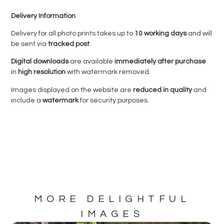
Delivery Information
Delivery for all photo prints takes up to
10 working days
and will
be sent via
tracked post
.
Digital downloads
are available
immediately after purchase
in
high resolution
with watermark removed.
Images displayed on the website are
reduced in quality
and
include a
watermark
for security purposes.
MORE DELIGHTFUL
IMAGES