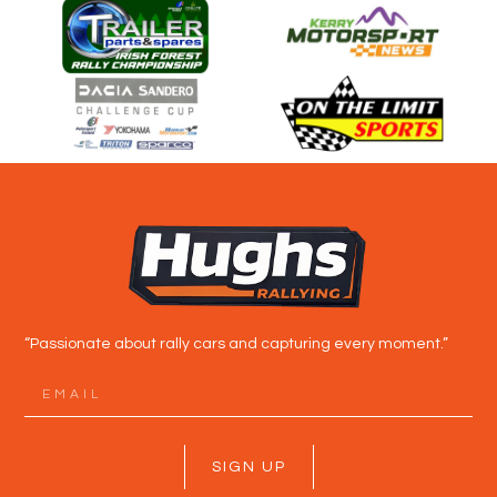
“Passionate about rally cars and capturing every moment.”
SIGN UP