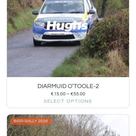
DIARMUID O’TOOLE-2
€
15.00
–
€
55.00
SELECT OPTIONS
BIRR RALLY 2026