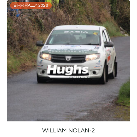
BIRR RALLY 2026
WILLIAM NOLAN-2