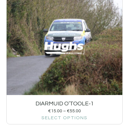
DIARMUID O’TOOLE-1
€
15.00
–
€
55.00
SELECT OPTIONS