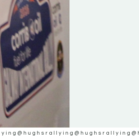
lying
@hughsrallying
@hughsrallying
@