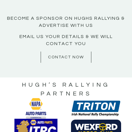
BECOME A SPONSOR ON HUGHS RALLYING &
ADVERTISE WITH US
EMAIL US YOUR DETAILS & WE WILL
CONTACT YOU
CONTACT NOW
HUGH’S RALLYING
PARTNERS