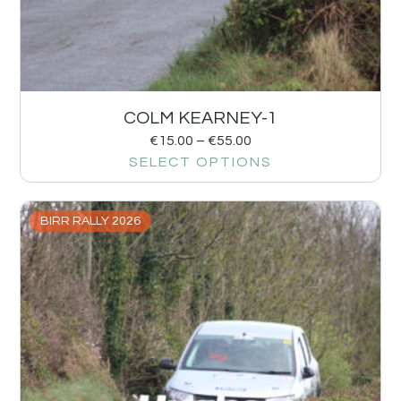
COLM KEARNEY-1
€
15.00
–
€
55.00
SELECT OPTIONS
BIRR RALLY 2026