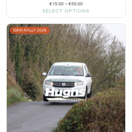
€
15.00
–
€
55.00
SELECT OPTIONS
BIRR RALLY 2026