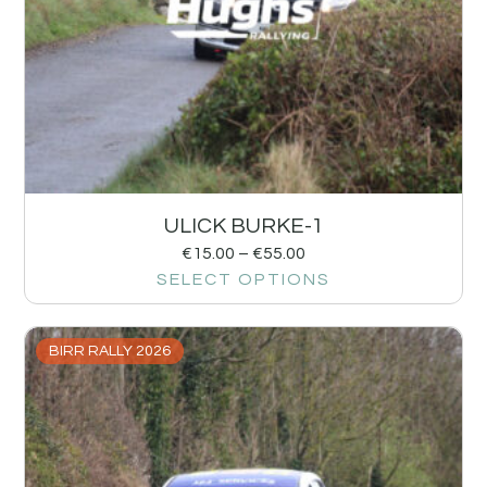
ULICK BURKE-1
€
15.00
–
€
55.00
SELECT OPTIONS
BIRR RALLY 2026