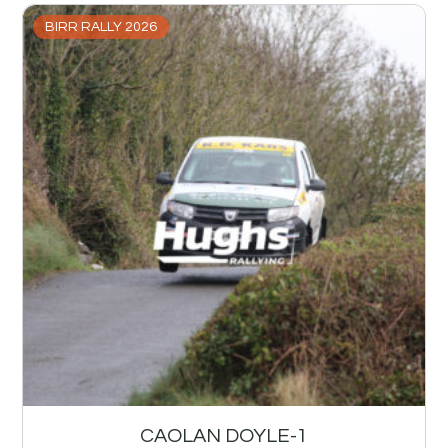
BIRR RALLY 2026
CAOLAN DOYLE-1