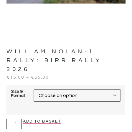
WILLIAM NOLAN-1
RALLY:
BIRR RALLY
2026
€
15.00
–
€
55.00
Size &
Format
ADD TO BASKET