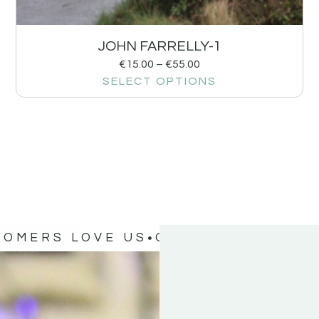
JOHN FARRELLY-1
€
15.00
–
€
55.00
SELECT OPTIONS
TOMERS LOVE US
OUR CUSTOMERS 