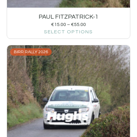
PAUL FITZPATRICK-1
€
15.00
–
€
55.00
SELECT OPTIONS
BIRR RALLY 2026