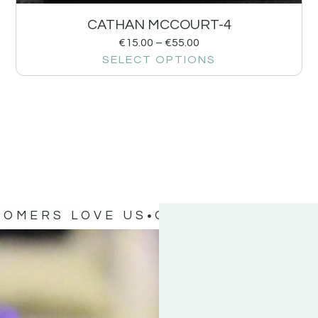
CATHAN MCCOURT-4
€
15.00
–
€
55.00
SELECT OPTIONS
TOMERS LOVE US
OUR CUSTOMERS 