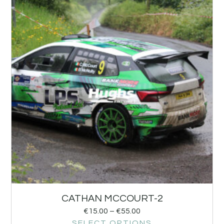
CATHAN MCCOURT-2
€
15.00
–
€
55.00
SELECT OPTIONS