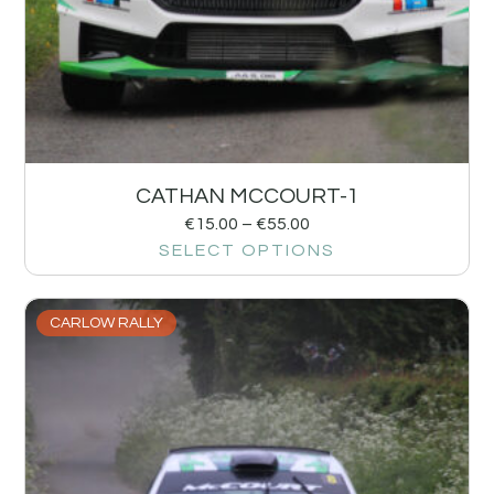
CATHAN MCCOURT-1
€
15.00
–
€
55.00
SELECT OPTIONS
CARLOW RALLY