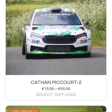
CATHAN MCCOURT-2
€
15.00
–
€
55.00
SELECT OPTIONS
CARLOW RALLY