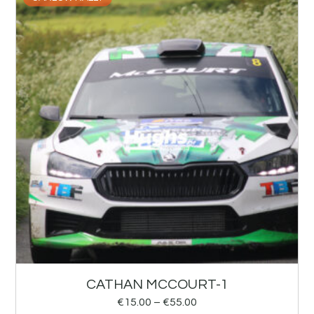
CATHAN MCCOURT-1
€
15.00
–
€
55.00