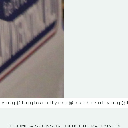
KE
KE
MOTOR
MOTOR
NE
NE
lying
@hughsrallying
@hughsrallying
@
BECOME A SPONSOR ON HUGHS RALLYING &