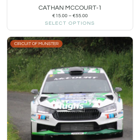
CATHAN MCCOURT-1
€
15.00
–
€
55.00
SELECT OPTIONS
CIRCUIT OF MUNSTER