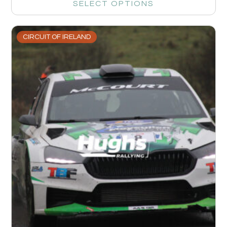
SELECT OPTIONS
CIRCUIT OF IRELAND