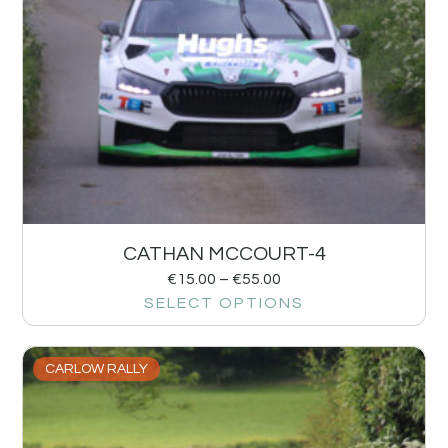
CATHAN MCCOURT-4
€
15.00
–
€
55.00
SELECT OPTIONS
CARLOW RALLY