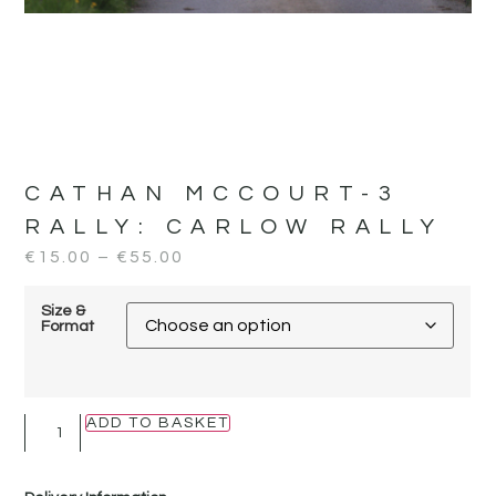
CATHAN MCCOURT-3
RALLY:
CARLOW RALLY
€
15.00
–
€
55.00
Size &
Format
ADD TO BASKET