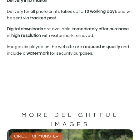
Delivery Information
Delivery for all photo prints takes up to
10 working days
and will
be sent via
tracked post
.
Digital downloads
are available
immediately after purchase
in
high resolution
with watermark removed.
Images displayed on the website are
reduced in quality
and
include a
watermark
for security purposes.
MORE DELIGHTFUL
IMAGES
CIRCUIT OF MUNSTER