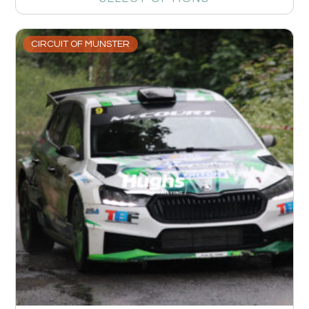
CIRCUIT OF MUNSTER