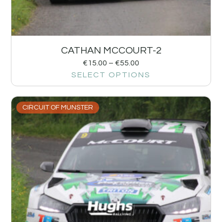
CATHAN MCCOURT-2
€
15.00
–
€
55.00
SELECT OPTIONS
CIRCUIT OF MUNSTER