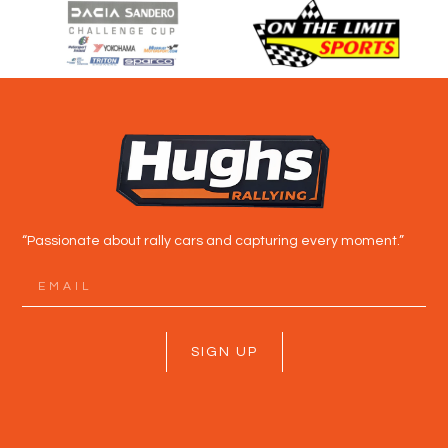
“Passionate about rally cars and capturing every moment.”
SIGN UP