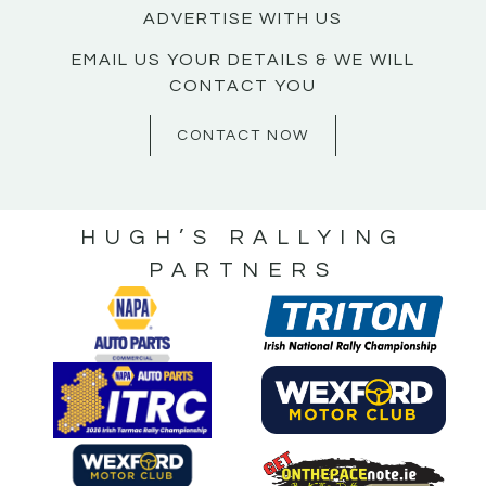
ADVERTISE WITH US
EMAIL US YOUR DETAILS & WE WILL
CONTACT YOU
CONTACT NOW
HUGH’S RALLYING
PARTNERS