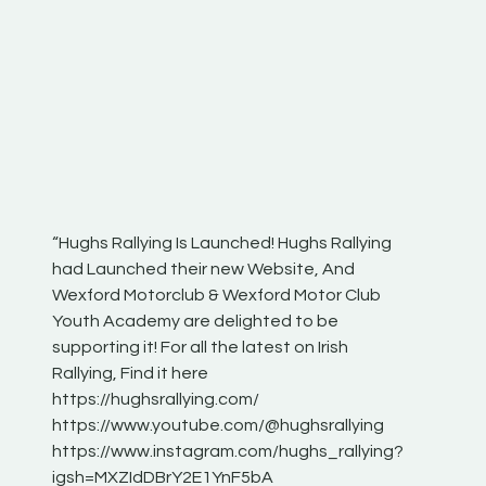
“Hughs Rallying Is Launched! Hughs Rallying
“Best of
he
had Launched their new Website, And
onthepa
Wexford Motorclub & Wexford Motor Club
launch 
Youth Academy are delighted to be
www.hug
Irish
supporting it! For all the latest on Irish
excitin
Rallying, Find it here
hear lot
 for
https://hughsrallying.com/
eck
https://www.youtube.com/@hughsrallying
ONTH
links
https://www.instagram.com/hughs_rallying?
ere:
igsh=MXZIdDBrY2E1YnF5bA