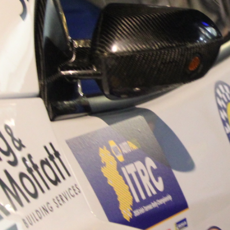
“Good luck to Hugh on hi
Only 11 years of age Plea
Hugh's new website a like
www.hughsrallying.com ”
C&M MOTORSPORT SA