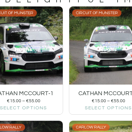
CUIT OF MUNSTER
CIRCUIT OF MUNSTER
ATHAN MCCOURT-1
CATHAN MCCOURT
€
15.00
–
€
55.00
€
15.00
–
€
55.00
SELECT OPTIONS
SELECT OPTIONS
LOW RALLY
CARLOW RALLY