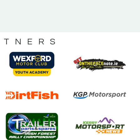
RTNERS