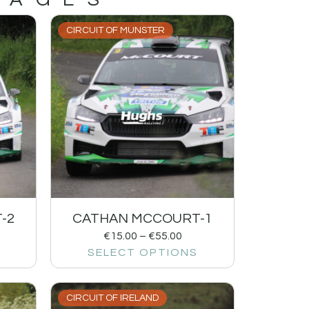
CIRCUIT OF MUNSTER
-2
CATHAN MCCOURT-1
€
15.00
–
€
55.00
SELECT OPTIONS
CIRCUIT OF IRELAND