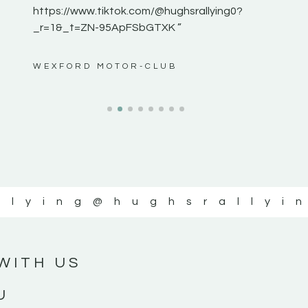
https://www.tiktok.com/@hughsrallying0?
_r=1&_t=ZN-95ApFSbGTXK ”
ws”
WEXFORD MOTOR-CLUB
llying
@hughsrallyi
WITH US
U