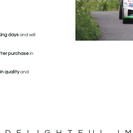
king days
and will
fter purchase
in
n quality
and
 DELIGHTFUL I