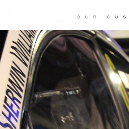
OUR CU