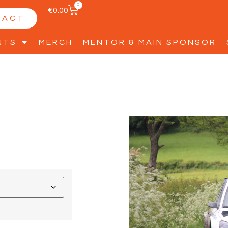
0
€
0.00
TACT
NTS
MERCH
MENTOR & MAIN SPONSOR