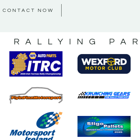
CONTACT NOW
S RALLYING PA