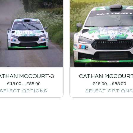
ATHAN MCCOURT-3
CATHAN MCCOURT
€
15.00
–
€
55.00
€
15.00
–
€
55.00
SELECT OPTIONS
SELECT OPTIONS