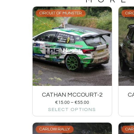
CIRCUIT OF MUNSTER
CIR
CATHAN MCCOURT-2
C
€
15.00
–
€
55.00
SELECT OPTIONS
CARLOW RALLY
CAR