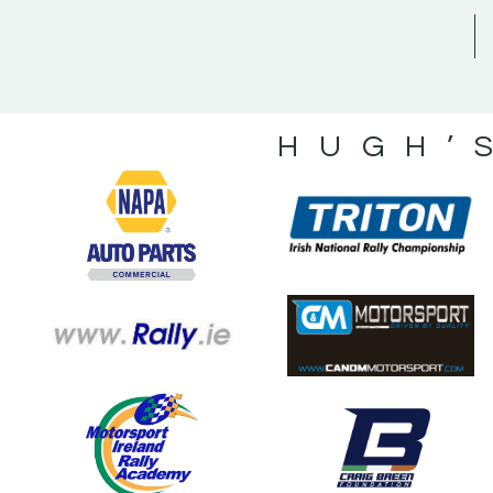
HUGH’