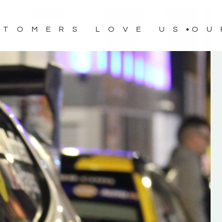
STOMERS LOVE US
OU