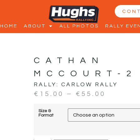
CON
HOME
ABOUT
ALL PHOTOS
RALLY EVE
CATHAN
MCCOURT-2
RALLY:
CARLOW RALLY
€
15.00
–
€
55.00
Size &
Format