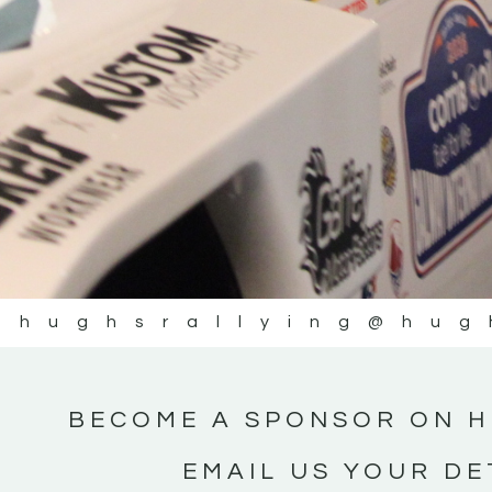
@hughsrallying
@hug
BECOME A SPONSOR ON H
EMAIL US YOUR DE