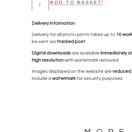
ADD TO BASKET
Delivery Information
Delivery for all photo prints takes up to
10 wor
be sent via
tracked post
.
Digital downloads
are available
immediately a
high resolution
with watermark removed.
Images displayed on the website are
reduced i
include a
watermark
for security purposes.
MORE