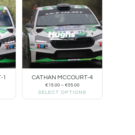
-1
CATHAN MCCOURT-4
€
15.00
–
€
55.00
SELECT OPTIONS