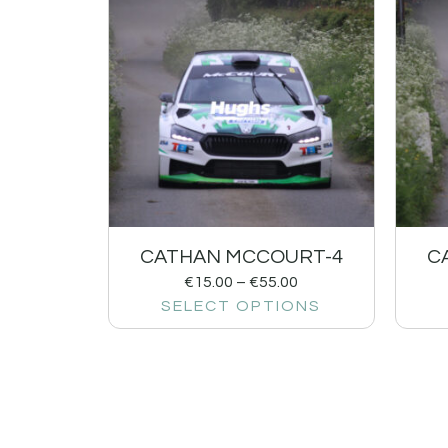
CATHAN MCCOURT-4
C
€
15.00
–
€
55.00
SELECT OPTIONS