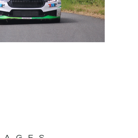
MAGES