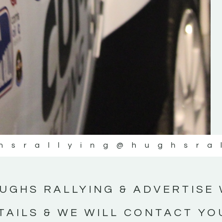
#IrishRallying #HughsRallying
#WexfordRallying #SupportLocal
#MotorsportMedia #KerryMotorsportNe
KERRY MOTORSPORT NEWS
hsrallying
@hughsra
UGHS RALLYING & ADVERTISE 
TAILS & WE WILL CONTACT YO