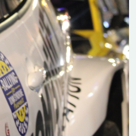
s new adventure
“New Irish Rallying Media Talent: Hugh's
se everybody give
Rallying We have been asked to share t
 and share
work of Hugh O'Brien, a young media
promoter from County Wexford who is
making a name for himself in the world of 
rallying. Hugh has just launched a new
LES
website. Supporting young talent is vital
the future of the sport, so be sure to ch
out his work and give him a follow. Social 
in the comments Visit the new website h