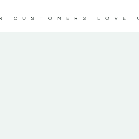
R CUSTOMERS LOVE 