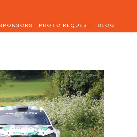
SPONSORS
PHOTO REQUEST
BLOG