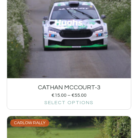
CATHAN MCCOURT-3
€
15.00
–
€
55.00
SELECT OPTIONS
CARLOW RALLY