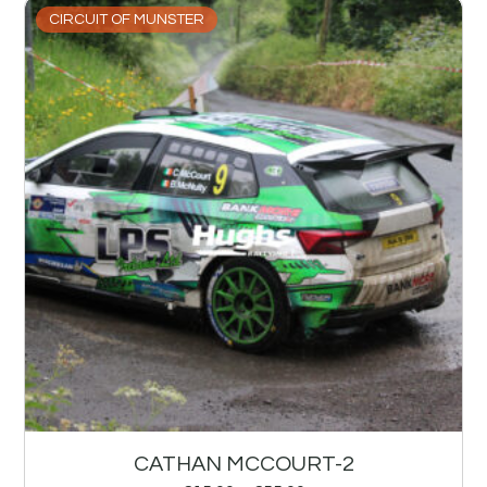
CIRCUIT OF MUNSTER
CATHAN MCCOURT-2