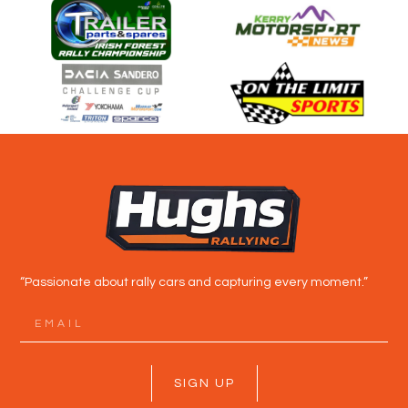
“Passionate about rally cars and capturing every moment.”
SIGN UP