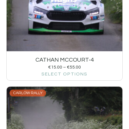
CATHAN MCCOURT-4
€
15.00
–
€
55.00
SELECT OPTIONS
CARLOW RALLY