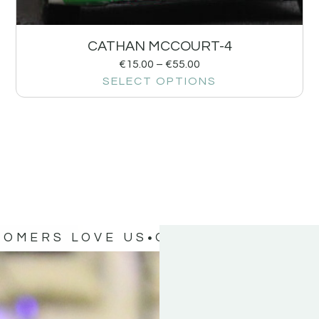
CATHAN MCCOURT-4
€
15.00
–
€
55.00
SELECT OPTIONS
TOMERS LOVE US
OUR CUSTOMERS 