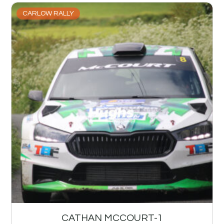
CARLOW RALLY
CATHAN MCCOURT-1