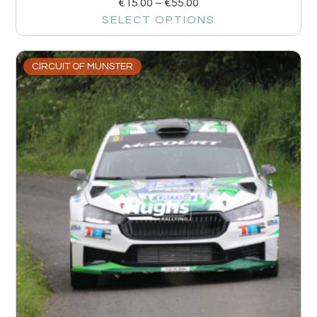
€
15.00
–
€
55.00
SELECT OPTIONS
CIRCUIT OF MUNSTER