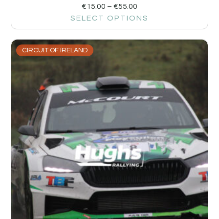
€
15.00
–
€
55.00
SELECT OPTIONS
CIRCUIT OF IRELAND