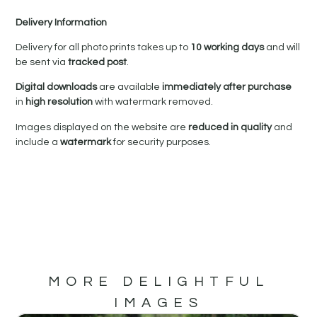
Delivery Information
Delivery for all photo prints takes up to
10 working days
and will
be sent via
tracked post
.
Digital downloads
are available
immediately after purchase
in
high resolution
with watermark removed.
Images displayed on the website are
reduced in quality
and
include a
watermark
for security purposes.
MORE DELIGHTFUL
IMAGES