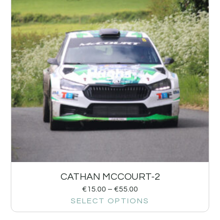
CATHAN MCCOURT-2
€
15.00
–
€
55.00
SELECT OPTIONS