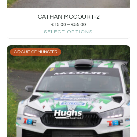
CATHAN MCCOURT-2
€
15.00
–
€
55.00
SELECT OPTIONS
CIRCUIT OF MUNSTER