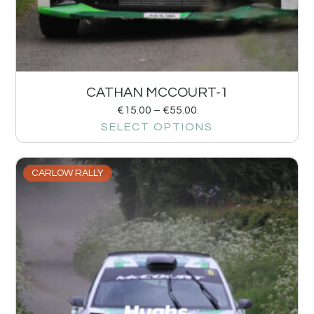
CATHAN MCCOURT-1
€
15.00
–
€
55.00
SELECT OPTIONS
CARLOW RALLY