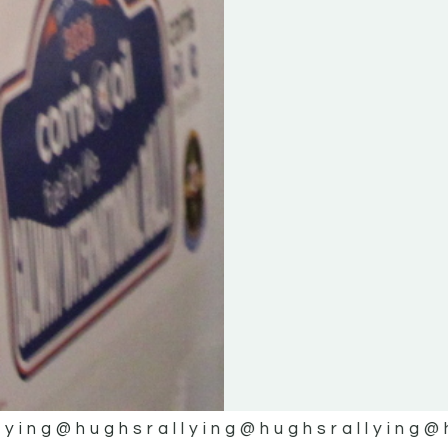
lying
@hughsrallying
@hughsrallying
@