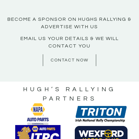
BECOME A SPONSOR ON HUGHS RALLYING &
ADVERTISE WITH US
EMAIL US YOUR DETAILS & WE WILL
CONTACT YOU
CONTACT NOW
HUGH’S RALLYING
PARTNERS