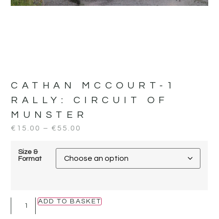
CATHAN MCCOURT-1
RALLY:
CIRCUIT OF
MUNSTER
€
15.00
–
€
55.00
Size &
Format
ADD TO BASKET