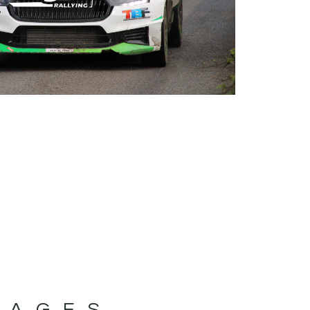
MAGES