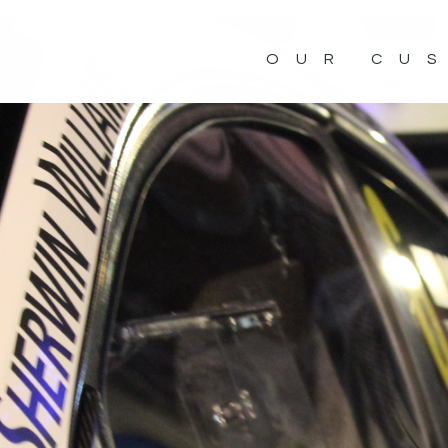
OUR CU