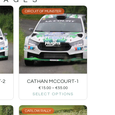
CIRCUIT OF MUNSTER
-2
CATHAN MCCOURT-1
€
15.00
–
€
55.00
SELECT OPTIONS
CARLOW RALLY