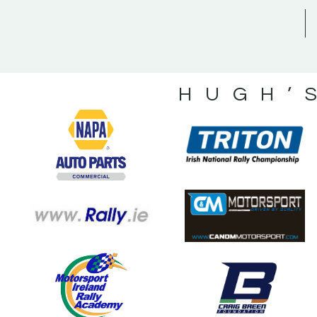
HUGH’