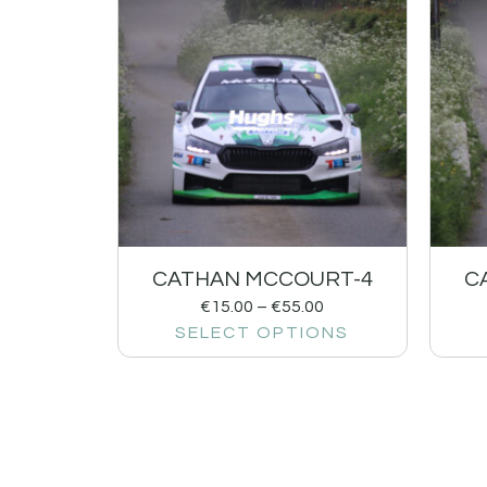
CATHAN MCCOURT-4
C
€
15.00
–
€
55.00
SELECT OPTIONS