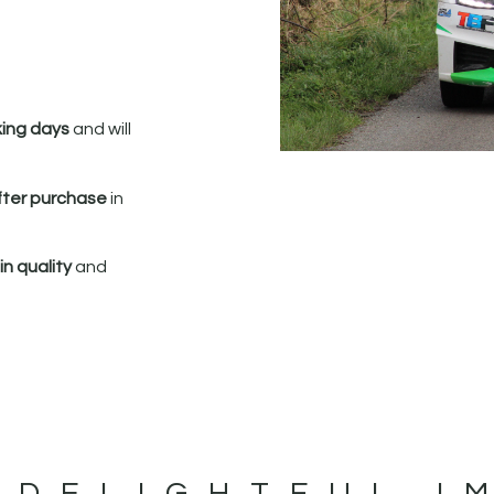
king days
and will
fter purchase
in
n quality
and
 DELIGHTFUL I