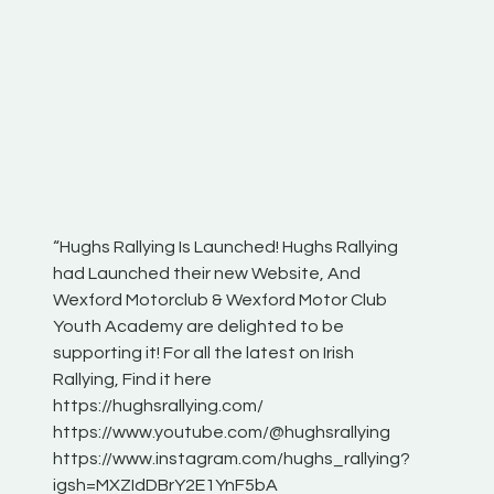
“Hughs Rallying Is Launched! Hughs Rallying
“Best of
he
had Launched their new Website, And
onthepa
Wexford Motorclub & Wexford Motor Club
launch 
Youth Academy are delighted to be
www.hug
Irish
supporting it! For all the latest on Irish
excitin
Rallying, Find it here
hear lot
 for
https://hughsrallying.com/
eck
https://www.youtube.com/@hughsrallying
ONTH
links
https://www.instagram.com/hughs_rallying?
ere:
igsh=MXZIdDBrY2E1YnF5bA