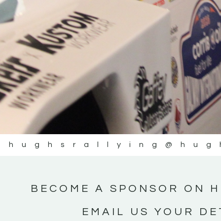
@hughsrallying
@hug
BECOME A SPONSOR ON H
EMAIL US YOUR DE