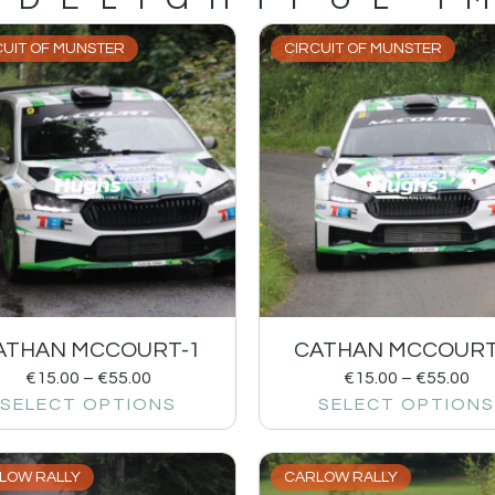
CUIT OF MUNSTER
CIRCUIT OF MUNSTER
ATHAN MCCOURT-1
CATHAN MCCOURT
€
15.00
–
€
55.00
€
15.00
–
€
55.00
SELECT OPTIONS
SELECT OPTIONS
LOW RALLY
CARLOW RALLY