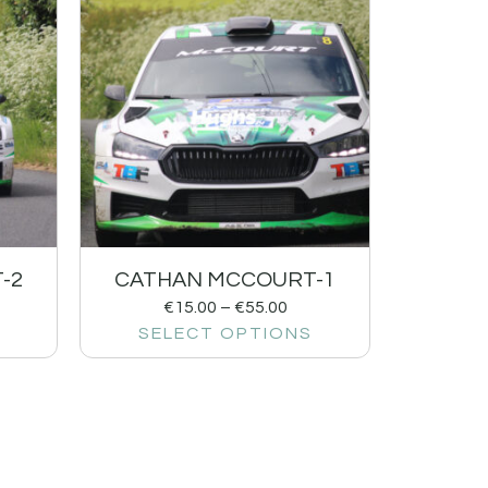
-2
CATHAN MCCOURT-1
€
15.00
–
€
55.00
SELECT OPTIONS