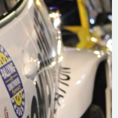
s new adventure
“New Irish Rallying Media Talent: Hugh's
se everybody give
Rallying We have been asked to share t
 and share
work of Hugh O'Brien, a young media
promoter from County Wexford who is
making a name for himself in the world of 
rallying. Hugh has just launched a new
LES
website. Supporting young talent is vital
the future of the sport, so be sure to ch
out his work and give him a follow. Social 
in the comments Visit the new website h