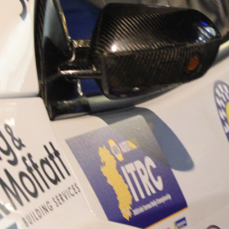
“Good luck to Hugh on hi
Only 11 years of age Plea
Hugh's new website a like
www.hughsrallying.com ”
C&M MOTORSPORT SA