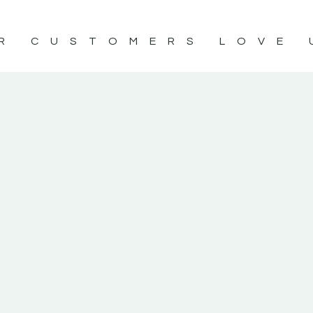
R CUSTOMERS LOVE 