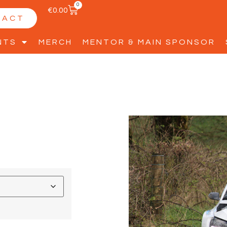
0
€
0.00
TACT
NTS
MERCH
MENTOR & MAIN SPONSOR
D