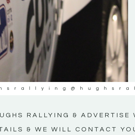
#IrishRallying #HughsRallying
#WexfordRallying #SupportLocal
#MotorsportMedia #KerryMotorsportNe
KERRY MOTORSPORT NEWS
hsrallying
@hughsra
UGHS RALLYING & ADVERTISE 
TAILS & WE WILL CONTACT YO