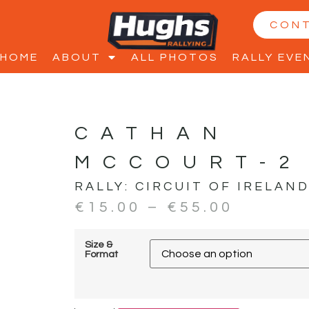
CON
HOME
ABOUT
ALL PHOTOS
RALLY EVE
CATHAN
MCCOURT-2
RALLY:
CIRCUIT OF IRELAN
€
15.00
–
€
55.00
Size &
Format