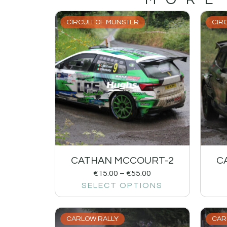
CIRCUIT OF MUNSTER
CIR
CATHAN MCCOURT-2
C
€
15.00
–
€
55.00
SELECT OPTIONS
CARLOW RALLY
CAR