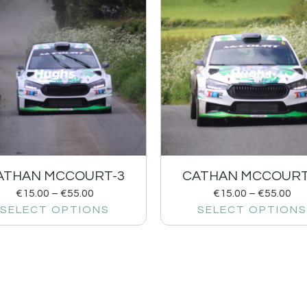
ATHAN MCCOURT-3
CATHAN MCCOURT
€
15.00
–
€
55.00
€
15.00
–
€
55.00
SELECT OPTIONS
SELECT OPTIONS