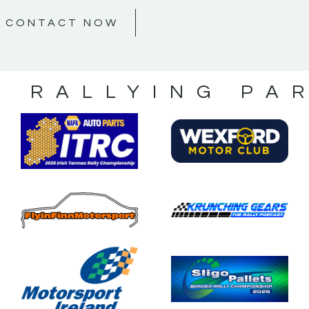
CONTACT NOW
S RALLYING PA