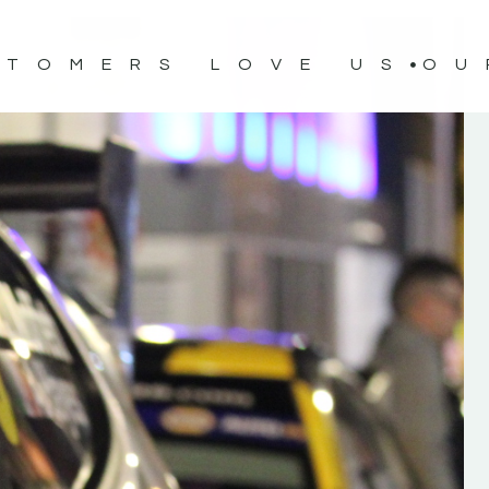
STOMERS LOVE US
OU