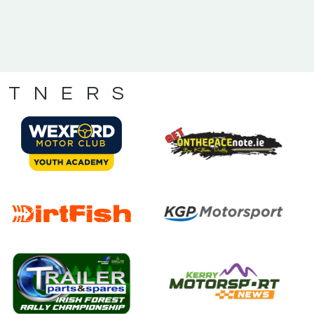
RTNERS