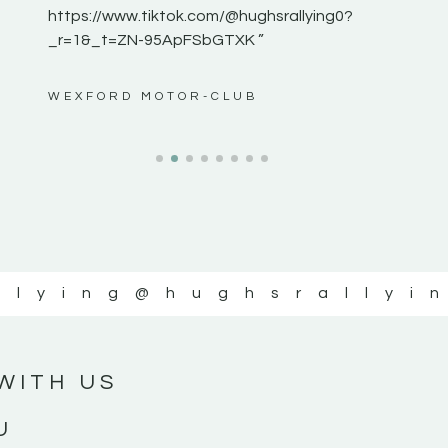
https://www.tiktok.com/@hughsrallying0?
_r=1&_t=ZN-95ApFSbGTXK ”
ws”
WEXFORD MOTOR-CLUB
llying
@hughsrallyi
WITH US
U