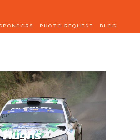
SPONSORS
PHOTO REQUEST
BLOG