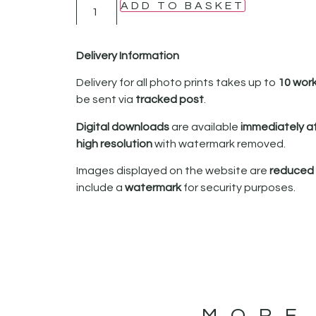
ADD TO BASKET
Delivery Information
Delivery for all photo prints takes up to
10 wor
be sent via
tracked post
.
Digital downloads
are available
immediately a
high resolution
with watermark removed.
Images displayed on the website are
reduced i
include a
watermark
for security purposes.
MORE