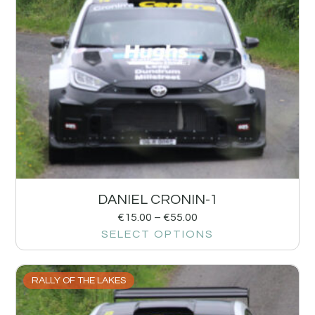
DANIEL CRONIN-1
€
15.00
–
€
55.00
SELECT OPTIONS
RALLY OF THE LAKES