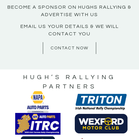
BECOME A SPONSOR ON HUGHS RALLYING &
ADVERTISE WITH US
EMAIL US YOUR DETAILS & WE WILL
CONTACT YOU
CONTACT NOW
HUGH’S RALLYING
PARTNERS