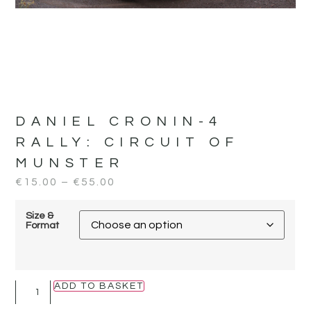
DANIEL CRONIN-4
RALLY:
CIRCUIT OF
MUNSTER
€
15.00
–
€
55.00
Size &
Format
ADD TO BASKET