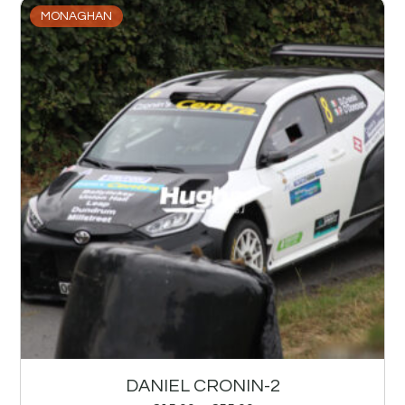
MONAGHAN
DANIEL CRONIN-2