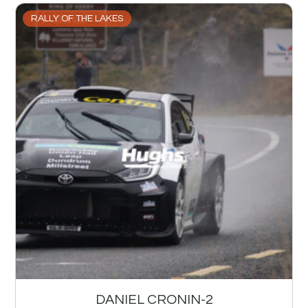
RALLY OF THE LAKES
DANIEL CRONIN-2