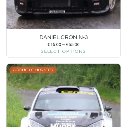
DANIEL CRONIN-3
€
15.00
–
€
55.00
SELECT OPTIONS
CIRCUIT OF MUNSTER