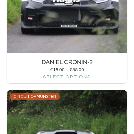
DANIEL CRONIN-2
€
15.00
–
€
55.00
SELECT OPTIONS
CIRCUIT OF MUNSTER