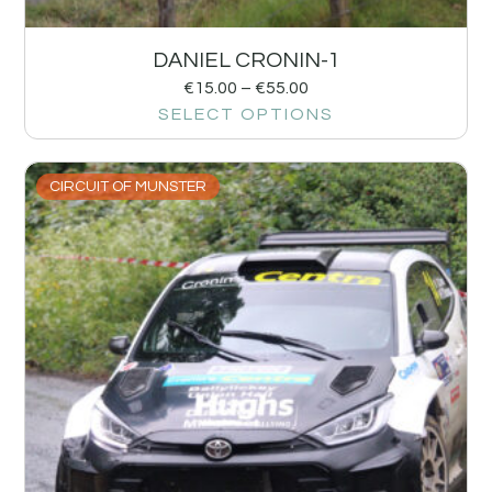
DANIEL CRONIN-1
€
15.00
–
€
55.00
SELECT OPTIONS
CIRCUIT OF MUNSTER