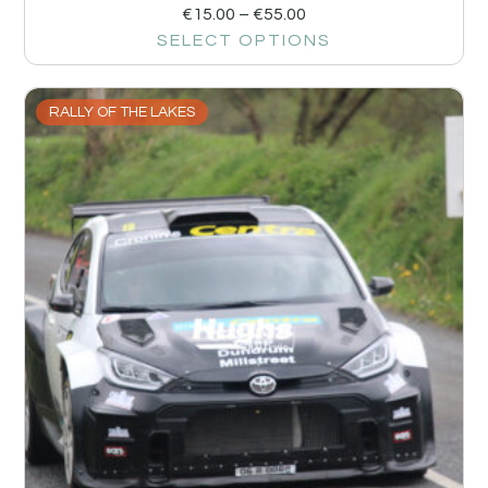
€
15.00
–
€
55.00
SELECT OPTIONS
RALLY OF THE LAKES