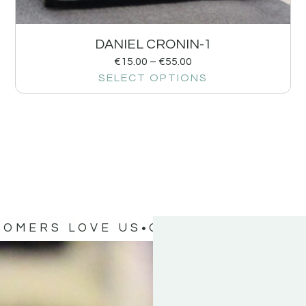
DANIEL CRONIN-1
€
15.00
–
€
55.00
SELECT OPTIONS
TOMERS LOVE US
OUR CUSTOMERS 