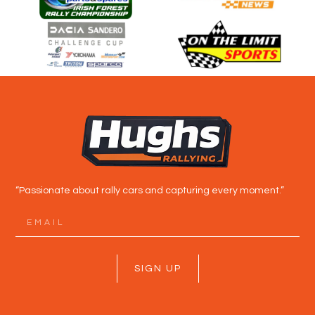
“Passionate about rally cars and capturing every moment.”
SIGN UP