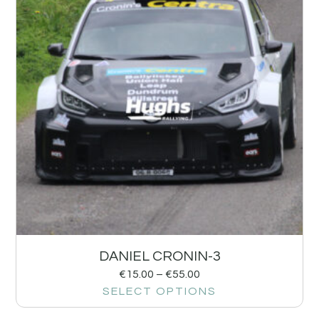
DANIEL CRONIN-3
€
15.00
–
€
55.00
SELECT OPTIONS