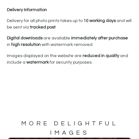
Delivery Information
Delivery for all photo prints takes up to
10 working days
and will
be sent via
tracked post
.
Digital downloads
are available
immediately after purchase
in
high resolution
with watermark removed.
Images displayed on the website are
reduced in quality
and
include a
watermark
for security purposes.
MORE DELIGHTFUL
IMAGES