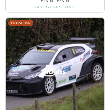
€
15.00
–
€
55.00
SELECT OPTIONS
MONAGHAN