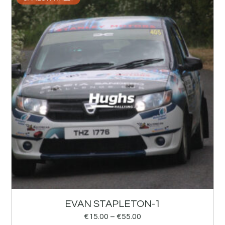
EVAN STAPLETON-1
€
15.00
–
€
55.00