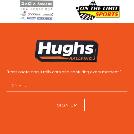
“Passionate about rally cars and capturing every moment.”
SIGN UP