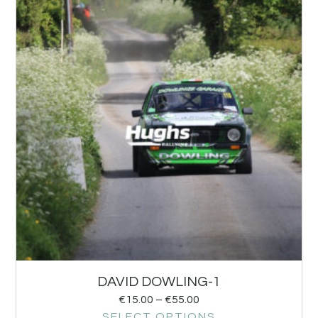
DAVID DOWLING-1
€
15.00
–
€
55.00
SELECT OPTIONS