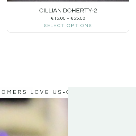
CILLIAN DOHERTY-2
€
15.00
–
€
55.00
SELECT OPTIONS
TOMERS LOVE US
OUR CUSTOMERS 