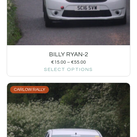
BILLY RYAN-2
€
15.00
–
€
55.00
SELECT OPTIONS
CARLOW RALLY