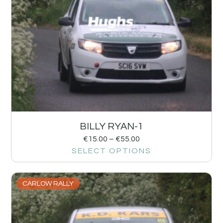
BILLY RYAN-1
€
15.00
–
€
55.00
SELECT OPTIONS
CARLOW RALLY