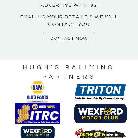
ADVERTISE WITH US
EMAIL US YOUR DETAILS & WE WILL
CONTACT YOU
CONTACT NOW
HUGH’S RALLYING
PARTNERS