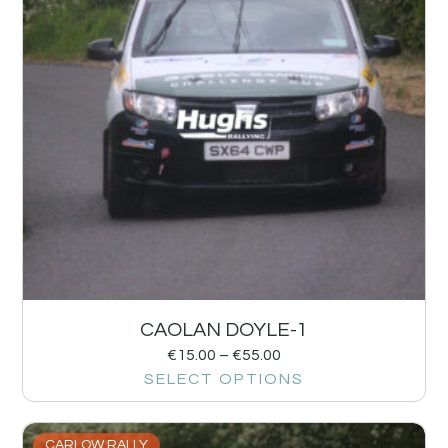
CAOLAN DOYLE-1
€
15.00
–
€
55.00
SELECT OPTIONS
CARLOW RALLY