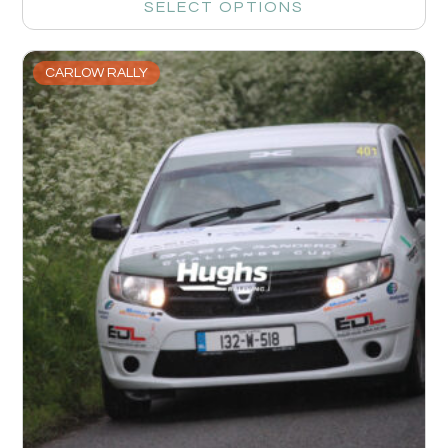
SELECT OPTIONS
CARLOW RALLY