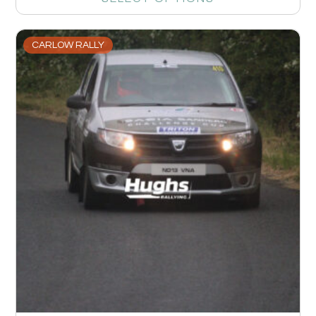
CARLOW RALLY