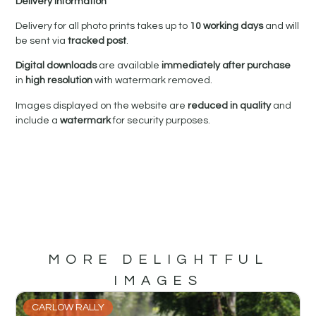
Delivery Information
Delivery for all photo prints takes up to
10 working days
and will
be sent via
tracked post
.
Digital downloads
are available
immediately after purchase
in
high resolution
with watermark removed.
Images displayed on the website are
reduced in quality
and
include a
watermark
for security purposes.
MORE DELIGHTFUL
IMAGES
CARLOW RALLY