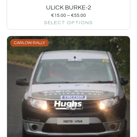
ULICK BURKE-2
€
15.00
–
€
55.00
SELECT OPTIONS
CARLOW RALLY