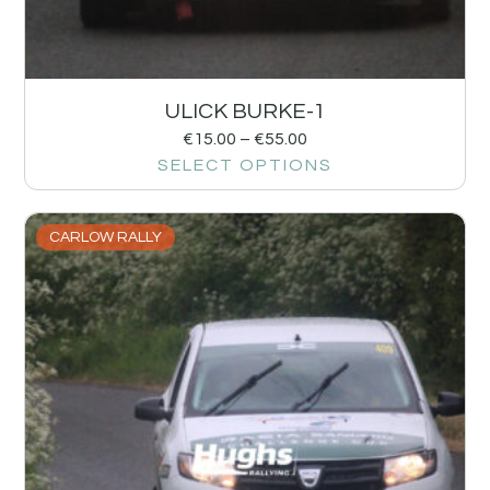
ULICK BURKE-1
€
15.00
–
€
55.00
SELECT OPTIONS
CARLOW RALLY