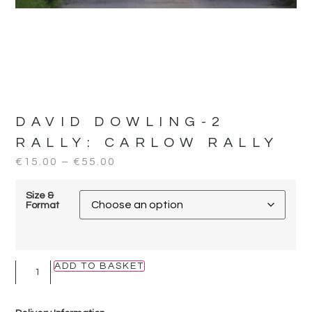
DAVID DOWLING-2
RALLY:
CARLOW RALLY
€
15.00
–
€
55.00
Size &
Format
ADD TO BASKET