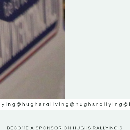
KE
KE
MOTOR
MOTOR
NE
NE
lying
@hughsrallying
@hughsrallying
@
BECOME A SPONSOR ON HUGHS RALLYING &