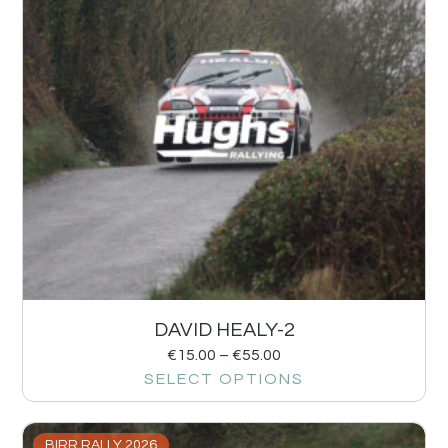
DAVID HEALY-2
€
15.00
–
€
55.00
SELECT OPTIONS
BIRR RALLY 2026