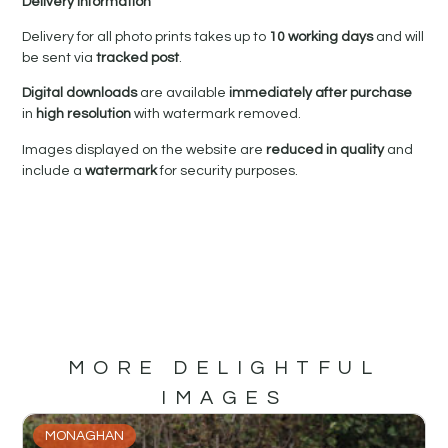
Delivery Information
Delivery for all photo prints takes up to
10 working days
and will
be sent via
tracked post
.
Digital downloads
are available
immediately after purchase
in
high resolution
with watermark removed.
Images displayed on the website are
reduced in quality
and
include a
watermark
for security purposes.
MORE DELIGHTFUL
IMAGES
MONAGHAN