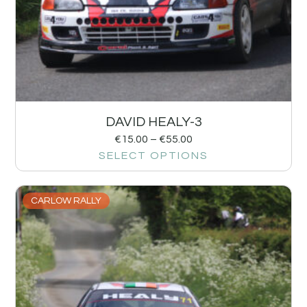
DAVID HEALY-3
€
15.00
–
€
55.00
SELECT OPTIONS
CARLOW RALLY