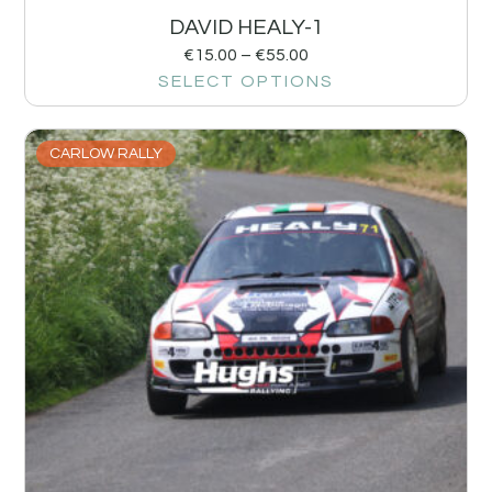
DAVID HEALY-1
€
15.00
–
€
55.00
SELECT OPTIONS
CARLOW RALLY