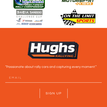
“Passionate about rally cars and capturing every moment.”
SIGN UP