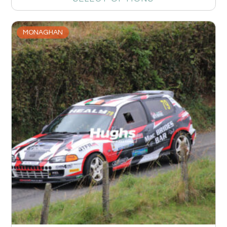
MONAGHAN