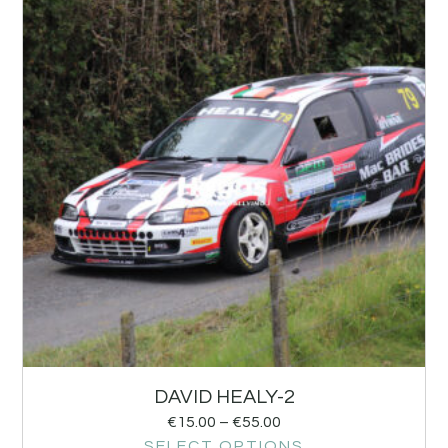
DAVID HEALY-2
€
15.00
–
€
55.00
SELECT OPTIONS