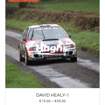
DAVID HEALY-1
€
15.00
–
€
55.00