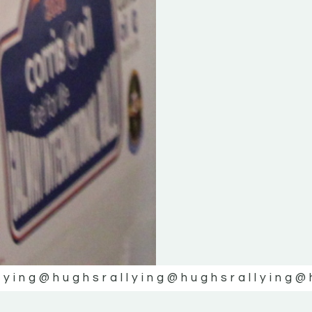
lying
@hughsrallying
@hughsrallying
@