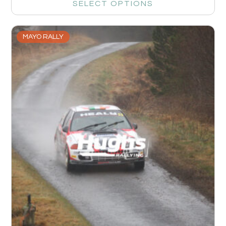
SELECT OPTIONS
MAYO RALLY