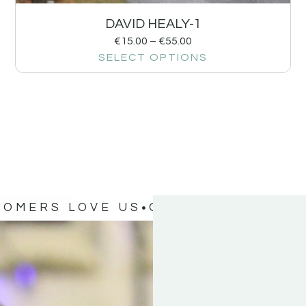
DAVID HEALY-1
€
15.00
–
€
55.00
SELECT OPTIONS
TOMERS LOVE US
OUR CUSTOMERS 