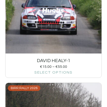
DAVID HEALY-1
€
15.00
–
€
55.00
SELECT OPTIONS
BIRR RALLY 2026