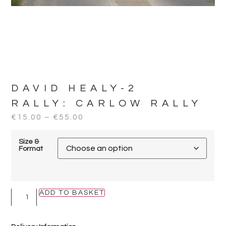
DAVID HEALY-2
RALLY:
CARLOW RALLY
€
15.00
–
€
55.00
Size &
Format
ADD TO BASKET