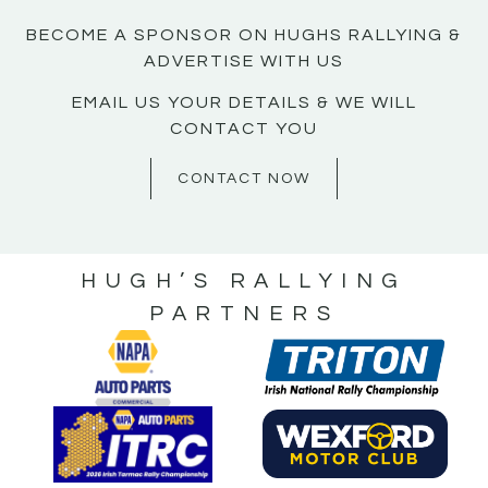
BECOME A SPONSOR ON HUGHS RALLYING &
ADVERTISE WITH US
EMAIL US YOUR DETAILS & WE WILL
CONTACT YOU
CONTACT NOW
HUGH’S RALLYING
PARTNERS