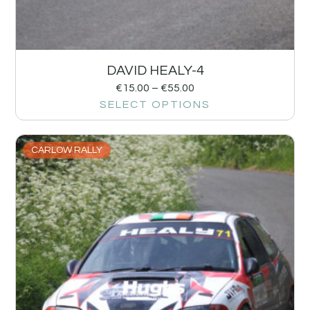
DAVID HEALY-4
€
15.00
–
€
55.00
SELECT OPTIONS
CARLOW RALLY