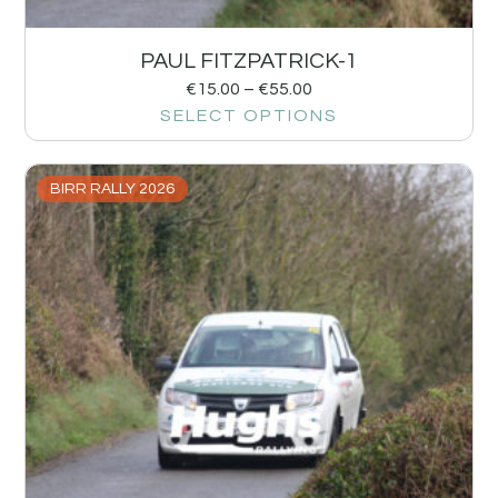
PAUL FITZPATRICK-1
€
15.00
–
€
55.00
SELECT OPTIONS
BIRR RALLY 2026