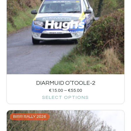
DIARMUID O’TOOLE-2
€
15.00
–
€
55.00
SELECT OPTIONS
BIRR RALLY 2026