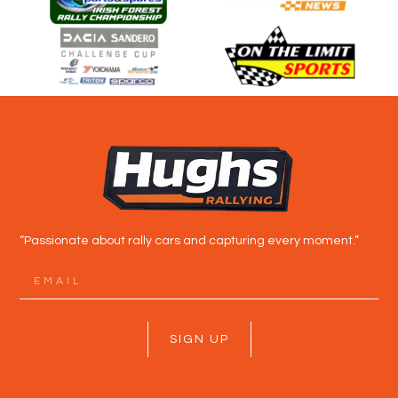
“Passionate about rally cars and capturing every moment.”
SIGN UP