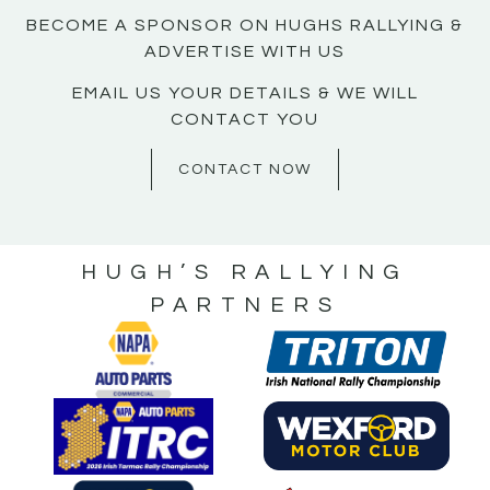
BECOME A SPONSOR ON HUGHS RALLYING &
ADVERTISE WITH US
EMAIL US YOUR DETAILS & WE WILL
CONTACT YOU
CONTACT NOW
HUGH’S RALLYING
PARTNERS