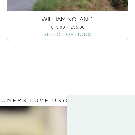
WILLIAM NOLAN-1
€
15.00
–
€
55.00
SELECT OPTIONS
TOMERS LOVE US
OUR CUSTOMERS 