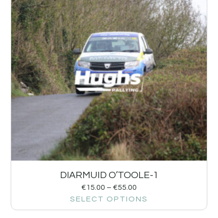
DIARMUID O’TOOLE-1
€
15.00
–
€
55.00
SELECT OPTIONS