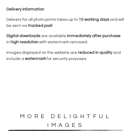
Delivery Information
Delivery for all photo prints takes up to
10 working days
and will
be sent via
tracked post
.
Digital downloads
are available
immediately after purchase
in
high resolution
with watermark removed.
Images displayed on the website are
reduced in quality
and
include a
watermark
for security purposes.
MORE DELIGHTFUL
IMAGES