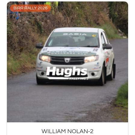
BIRR RALLY 2026
WILLIAM NOLAN-2