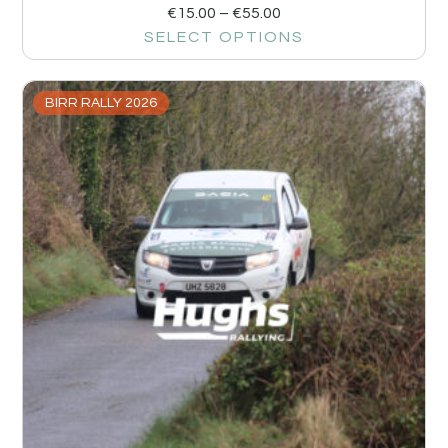
€
15.00
–
€
55.00
SELECT OPTIONS
BIRR RALLY 2026