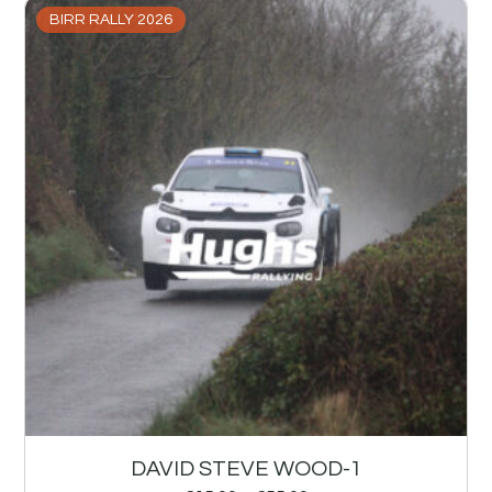
BIRR RALLY 2026
DAVID STEVE WOOD-1