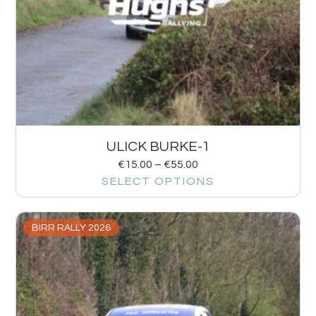
ULICK BURKE-1
€
15.00
–
€
55.00
SELECT OPTIONS
BIRR RALLY 2026