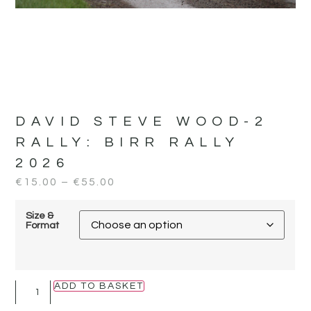
DAVID STEVE WOOD-2
RALLY:
BIRR RALLY
2026
€
15.00
–
€
55.00
Size &
Format
ADD TO BASKET