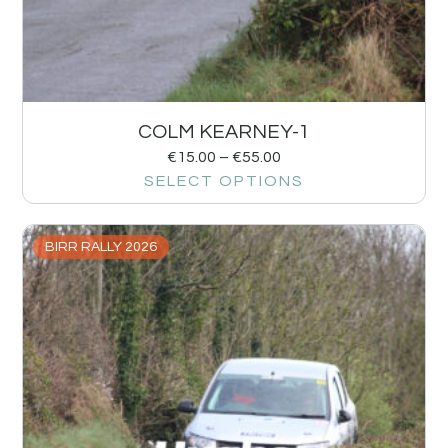
COLM KEARNEY-1
€
15.00
–
€
55.00
SELECT OPTIONS
BIRR RALLY 2026