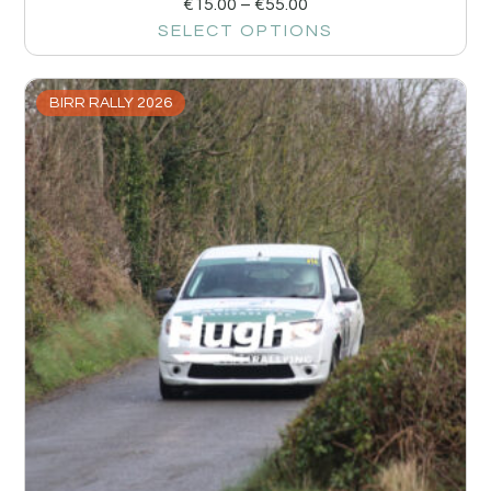
€
15.00
–
€
55.00
SELECT OPTIONS
BIRR RALLY 2026