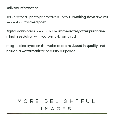
Delivery Information
Delivery for all photo prints takes up to
10 working days
and will
be sent via
tracked post
.
Digital downloads
are available
immediately after purchase
in
high resolution
with watermark removed.
Images displayed on the website are
reduced in quality
and
include a
watermark
for security purposes.
MORE DELIGHTFUL
IMAGES