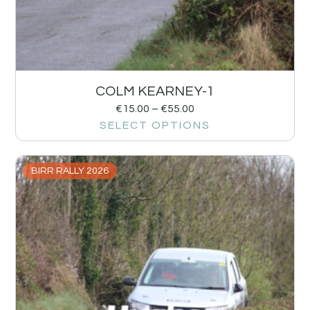
COLM KEARNEY-1
€
15.00
–
€
55.00
SELECT OPTIONS
BIRR RALLY 2026