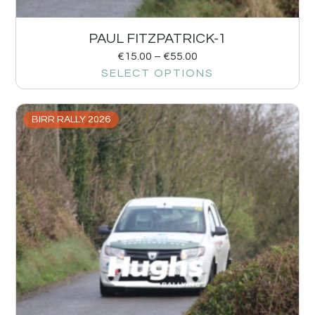
PAUL FITZPATRICK-1
€
15.00
–
€
55.00
SELECT OPTIONS
BIRR RALLY 2026