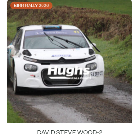
BIRR RALLY 2026
DAVID STEVE WOOD-2