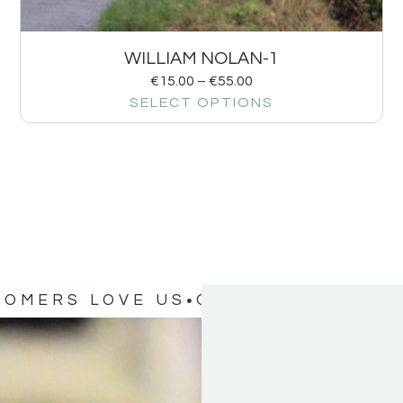
WILLIAM NOLAN-1
€
15.00
–
€
55.00
SELECT OPTIONS
TOMERS LOVE US
OUR CUSTOMERS 