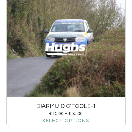
DIARMUID O’TOOLE-1
€
15.00
–
€
55.00
SELECT OPTIONS