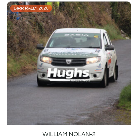
BIRR RALLY 2026
WILLIAM NOLAN-2