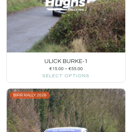
ULICK BURKE-1
€
15.00
–
€
55.00
SELECT OPTIONS
BIRR RALLY 2026