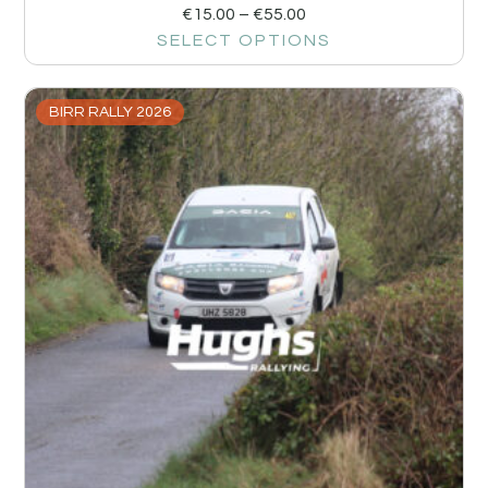
€
15.00
–
€
55.00
SELECT OPTIONS
BIRR RALLY 2026