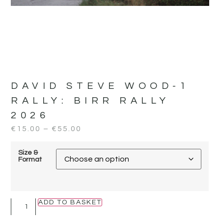
DAVID STEVE WOOD-1
RALLY:
BIRR RALLY
2026
€
15.00
–
€
55.00
Size &
Format
ADD TO BASKET