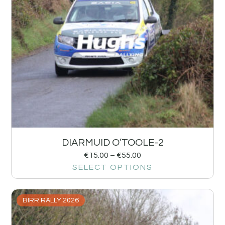
DIARMUID O’TOOLE-2
€
15.00
–
€
55.00
SELECT OPTIONS
BIRR RALLY 2026