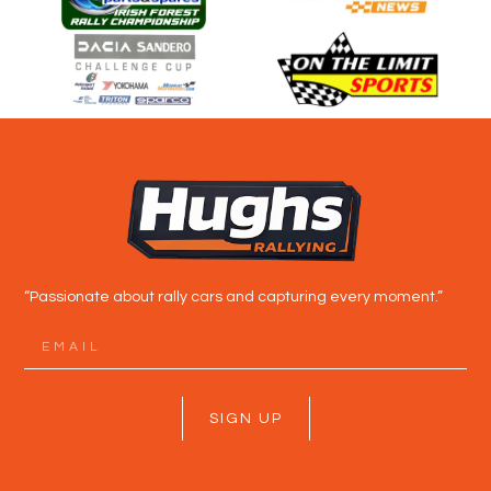
“Passionate about rally cars and capturing every moment.”
SIGN UP