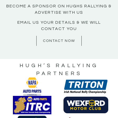
BECOME A SPONSOR ON HUGHS RALLYING &
ADVERTISE WITH US
EMAIL US YOUR DETAILS & WE WILL
CONTACT YOU
CONTACT NOW
HUGH’S RALLYING
PARTNERS