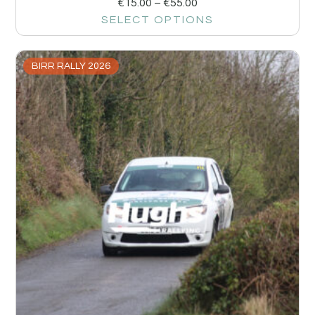
€
15.00
–
€
55.00
SELECT OPTIONS
BIRR RALLY 2026