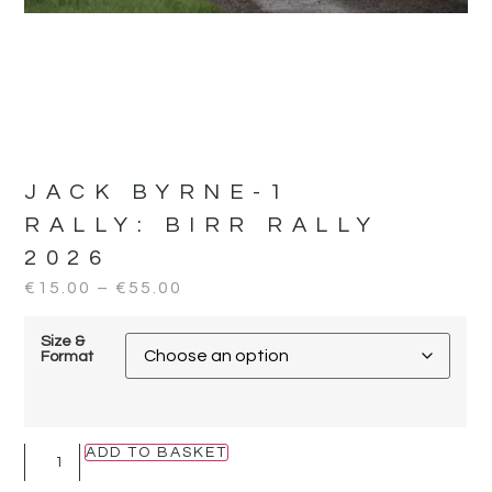
JACK BYRNE-1
RALLY:
BIRR RALLY
2026
€
15.00
–
€
55.00
Size &
Format
ADD TO BASKET