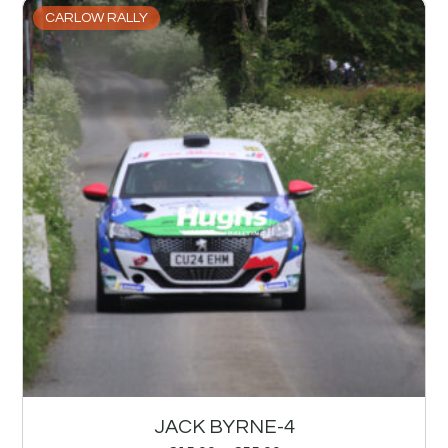
CARLOW RALLY
JACK BYRNE-4