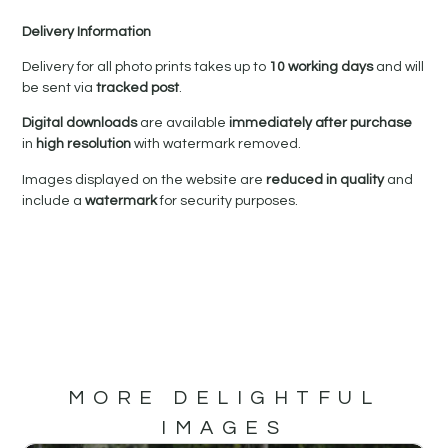
Delivery Information
Delivery for all photo prints takes up to
10 working days
and will
be sent via
tracked post
.
Digital downloads
are available
immediately after purchase
in
high resolution
with watermark removed.
Images displayed on the website are
reduced in quality
and
include a
watermark
for security purposes.
MORE DELIGHTFUL
IMAGES