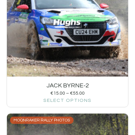
JACK BYRNE-2
€
15.00
–
€
55.00
SELECT OPTIONS
MOONRAKER RALLY PHOTOS