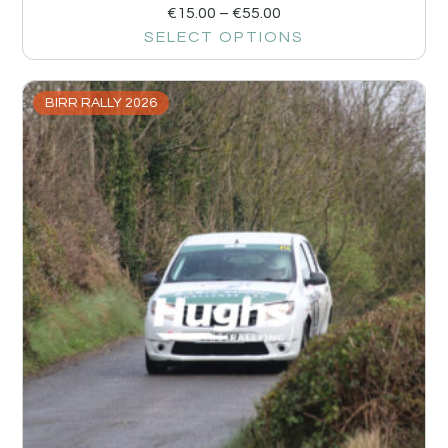
€
15.00
–
€
55.00
SELECT OPTIONS
BIRR RALLY 2026