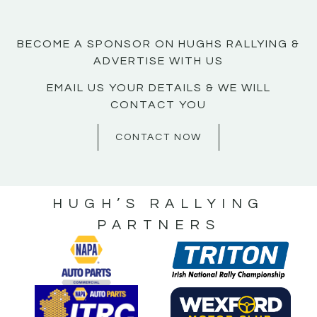
BECOME A SPONSOR ON HUGHS RALLYING &
ADVERTISE WITH US
EMAIL US YOUR DETAILS & WE WILL
CONTACT YOU
CONTACT NOW
HUGH’S RALLYING
PARTNERS