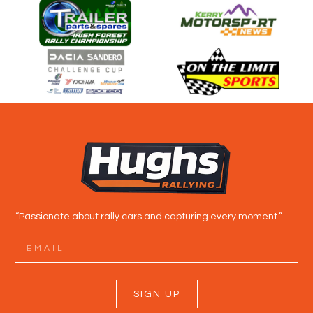
“Passionate about rally cars and capturing every moment.”
SIGN UP