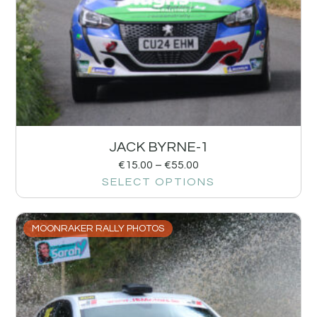
JACK BYRNE-1
€
15.00
–
€
55.00
SELECT OPTIONS
MOONRAKER RALLY PHOTOS