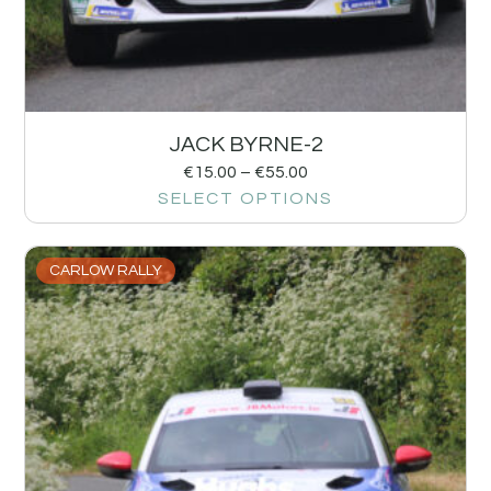
JACK BYRNE-2
€
15.00
–
€
55.00
SELECT OPTIONS
CARLOW RALLY