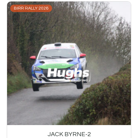
BIRR RALLY 2026
JACK BYRNE-2