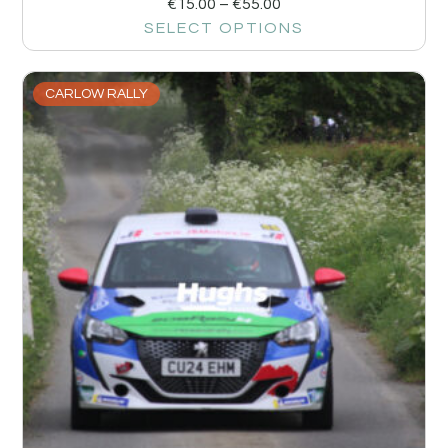
€
15.00
–
€
55.00
SELECT OPTIONS
CARLOW RALLY