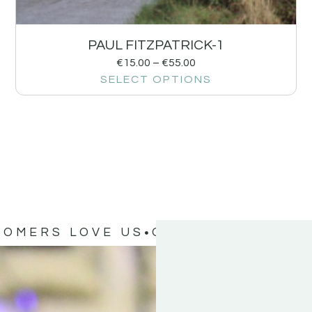
PAUL FITZPATRICK-1
€
15.00
–
€
55.00
SELECT OPTIONS
TOMERS LOVE US
OUR CUSTOMERS 