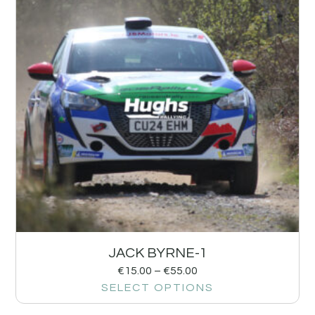
JACK BYRNE-1
€
15.00
–
€
55.00
SELECT OPTIONS