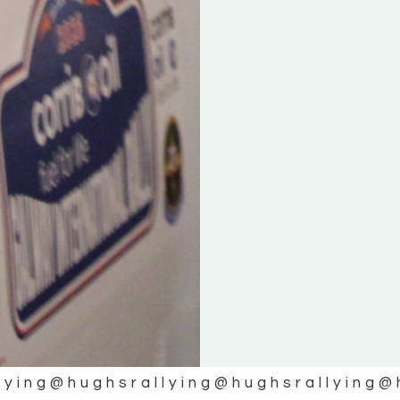
lying
@hughsrallying
@hughsrallying
@