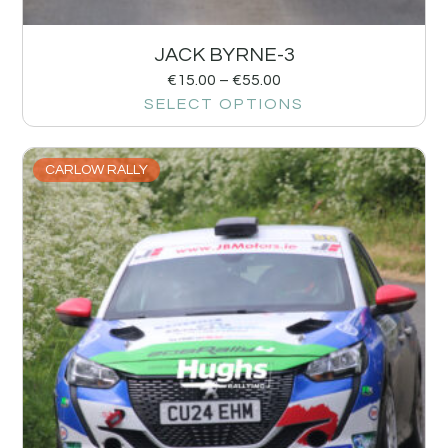
JACK BYRNE-3
€
15.00
–
€
55.00
SELECT OPTIONS
CARLOW RALLY