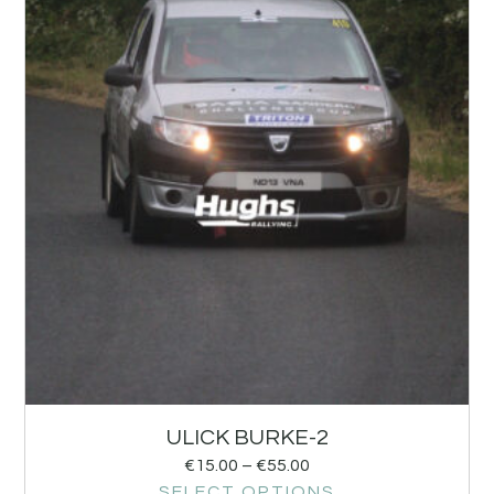
ULICK BURKE-2
€
15.00
–
€
55.00
SELECT OPTIONS