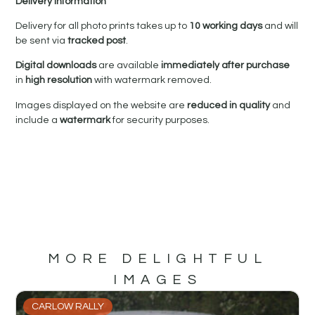
Delivery Information
Delivery for all photo prints takes up to
10 working days
and will
be sent via
tracked post
.
Digital downloads
are available
immediately after purchase
in
high resolution
with watermark removed.
Images displayed on the website are
reduced in quality
and
include a
watermark
for security purposes.
MORE DELIGHTFUL
IMAGES
CARLOW RALLY