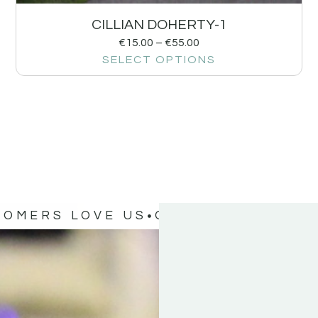
CILLIAN DOHERTY-1
€
15.00
–
€
55.00
SELECT OPTIONS
TOMERS LOVE US
OUR CUSTOMERS 