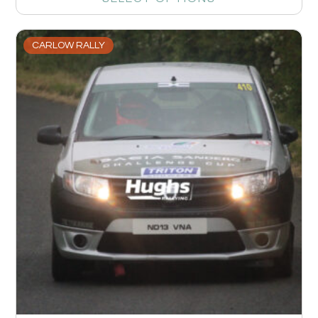
CARLOW RALLY