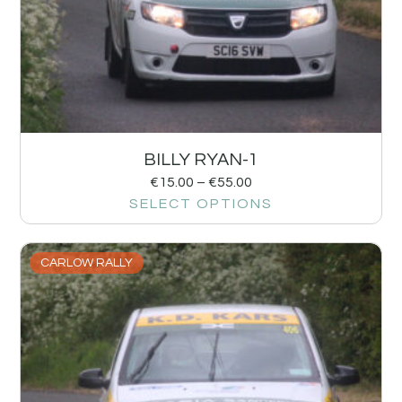
BILLY RYAN-1
€
15.00
–
€
55.00
SELECT OPTIONS
CARLOW RALLY