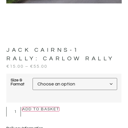
JACK CAIRNS-1
RALLY:
CARLOW RALLY
€
15.00
–
€
55.00
Size &
Format
ADD TO BASKET