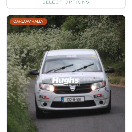
SELECT OPTIONS
CARLOW RALLY