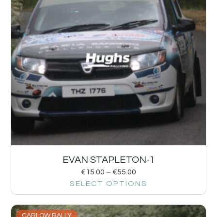
EVAN STAPLETON-1
€
15.00
–
€
55.00
SELECT OPTIONS
CARLOW RALLY