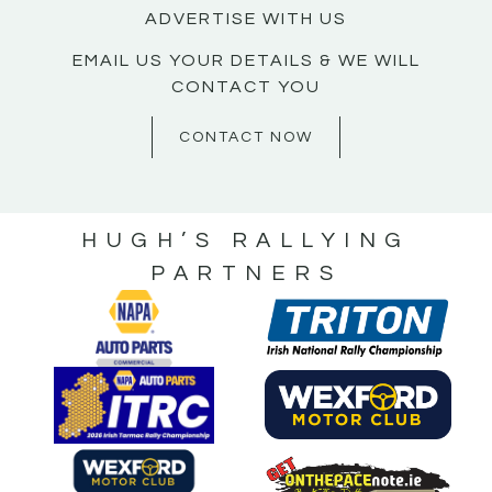
ADVERTISE WITH US
EMAIL US YOUR DETAILS & WE WILL
CONTACT YOU
CONTACT NOW
HUGH’S RALLYING
PARTNERS