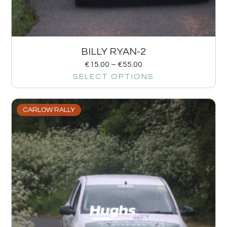
BILLY RYAN-2
€
15.00
–
€
55.00
SELECT OPTIONS
CARLOW RALLY