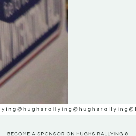
KE
KE
MOTOR
MOTOR
NE
NE
lying
@hughsrallying
@hughsrallying
@
BECOME A SPONSOR ON HUGHS RALLYING &