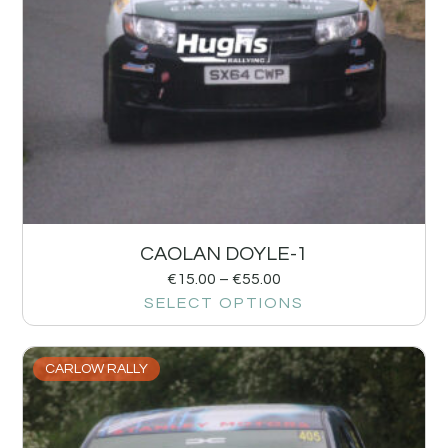
CAOLAN DOYLE-1
€
15.00
–
€
55.00
SELECT OPTIONS
CARLOW RALLY