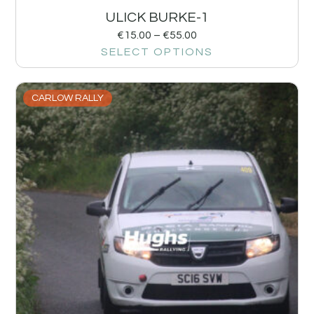
ULICK BURKE-1
€
15.00
–
€
55.00
SELECT OPTIONS
CARLOW RALLY