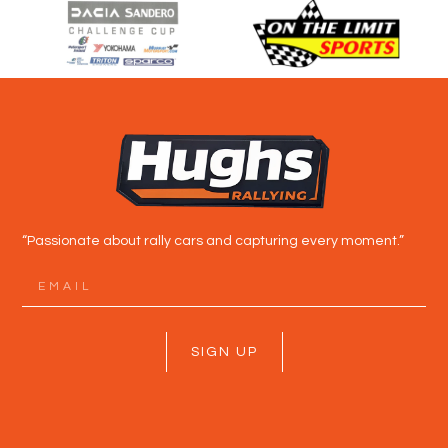
“Passionate about rally cars and capturing every moment.”
SIGN UP