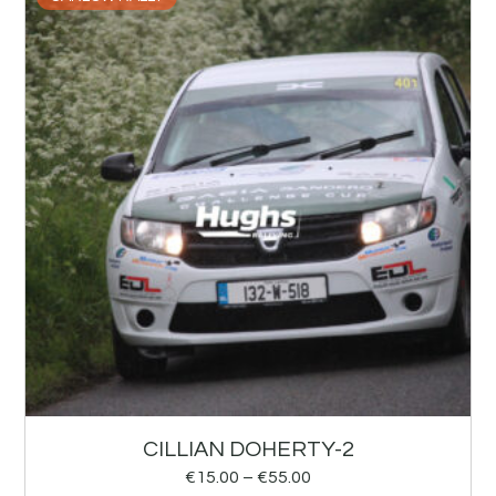
CILLIAN DOHERTY-2
€
15.00
–
€
55.00