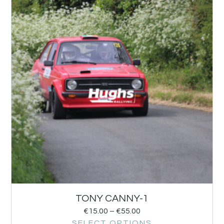
TONY CANNY-1
€
15.00
–
€
55.00
SELECT OPTIONS