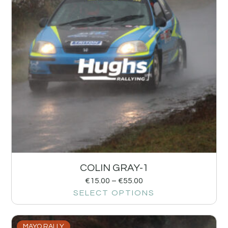
COLIN GRAY-1
€
15.00
–
€
55.00
SELECT OPTIONS
MAYO RALLY