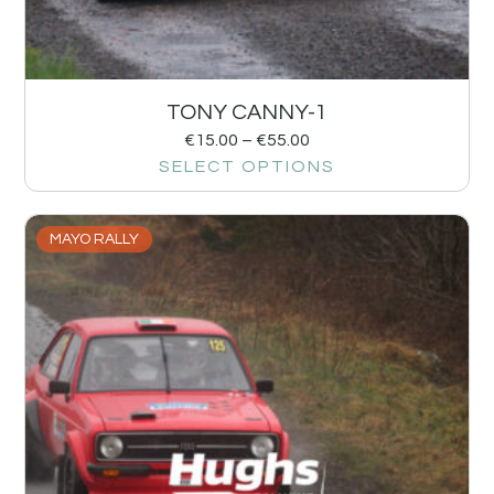
TONY CANNY-1
€
15.00
–
€
55.00
SELECT OPTIONS
MAYO RALLY