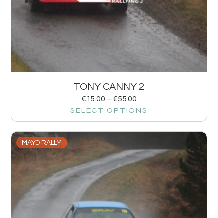
TONY CANNY 2
€
15.00
–
€
55.00
SELECT OPTIONS
MAYO RALLY