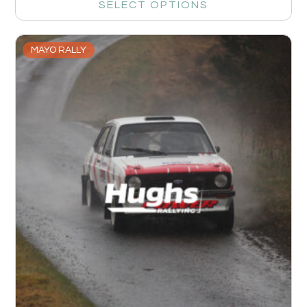
SELECT OPTIONS
MAYO RALLY