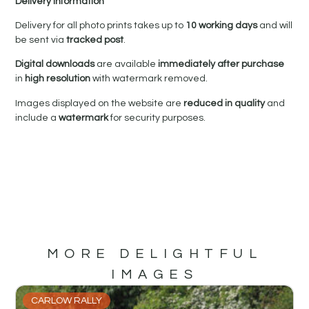
Delivery Information
Delivery for all photo prints takes up to
10 working days
and will
be sent via
tracked post
.
Digital downloads
are available
immediately after purchase
in
high resolution
with watermark removed.
Images displayed on the website are
reduced in quality
and
include a
watermark
for security purposes.
MORE DELIGHTFUL
IMAGES
CARLOW RALLY