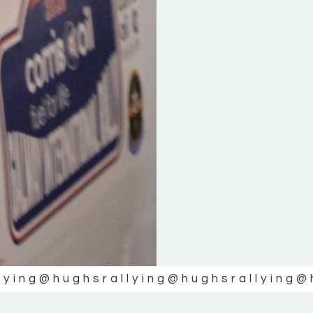
lying
@hughsrallying
@hughsrallying
@