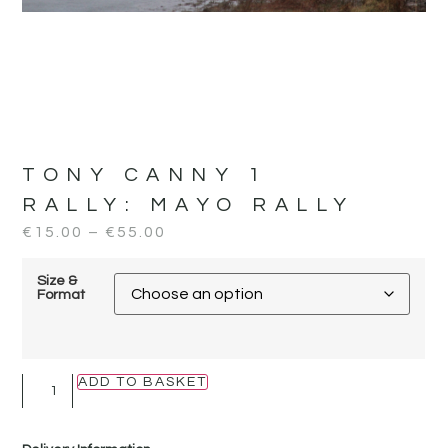
TONY CANNY 1
RALLY:
MAYO RALLY
€
15.00
–
€
55.00
Size &
Format
ADD TO BASKET