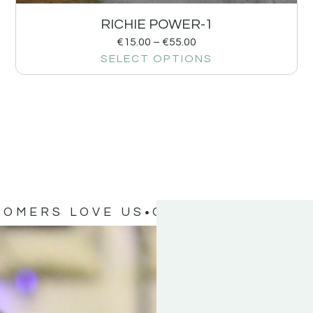
RICHIE POWER-1
€
15.00
–
€
55.00
SELECT OPTIONS
TOMERS LOVE US
OUR CUSTOMERS 