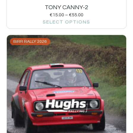
TONY CANNY-2
€
15.00
–
€
55.00
SELECT OPTIONS
BIRR RALLY 2026