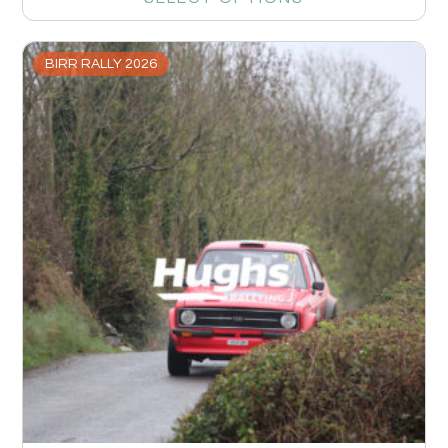
BIRR RALLY 2026