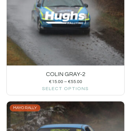
COLIN GRAY-2
€
15.00
–
€
55.00
SELECT OPTIONS
MAYO RALLY