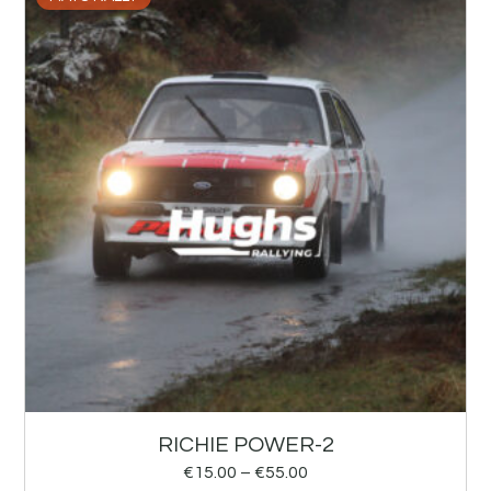
RICHIE POWER-2
€
15.00
–
€
55.00