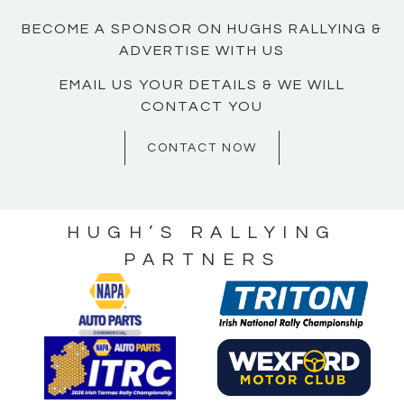
BECOME A SPONSOR ON HUGHS RALLYING &
ADVERTISE WITH US
EMAIL US YOUR DETAILS & WE WILL
CONTACT YOU
CONTACT NOW
HUGH’S RALLYING
PARTNERS