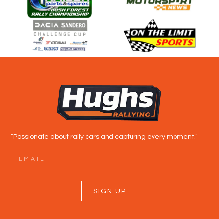
“Passionate about rally cars and capturing every moment.”
SIGN UP