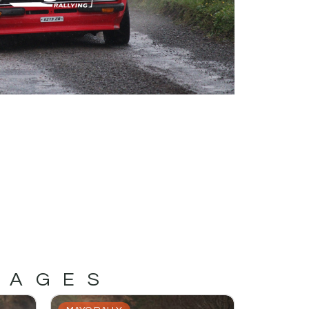
MAGES