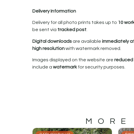
Delivery Information
Delivery for all photo prints takes up to
10 wor
be sent via
tracked post
.
Digital downloads
are available
immediately a
high resolution
with watermark removed.
Images displayed on the website are
reduced i
include a
watermark
for security purposes.
MORE