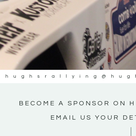
@hughsrallying
@hug
BECOME A SPONSOR ON H
EMAIL US YOUR DE