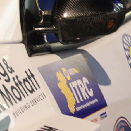
“Good luck to Hugh on hi
Only 11 years of age Plea
Hugh's new website a like
www.hughsrallying.com ”
C&M MOTORSPORT SA