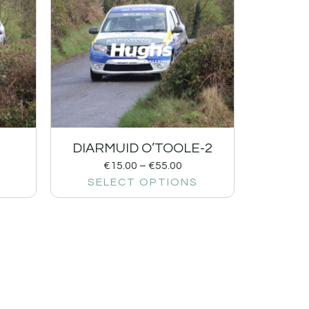
DIARMUID O’TOOLE-2
€
15.00
–
€
55.00
SELECT OPTIONS