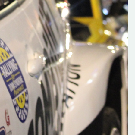
s new adventure
“New Irish Rallying Media Talent: Hugh's
se everybody give
Rallying We have been asked to share t
 and share
work of Hugh O'Brien, a young media
promoter from County Wexford who is
making a name for himself in the world of 
rallying. Hugh has just launched a new
LES
website. Supporting young talent is vital
the future of the sport, so be sure to ch
out his work and give him a follow. Social 
in the comments Visit the new website h
#IrishRallying #HughsRallying
#WexfordRallying #SupportLocal