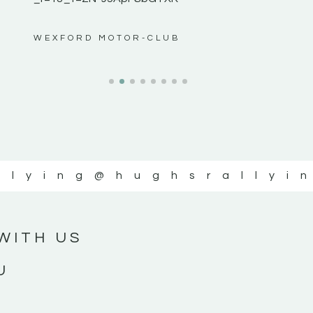
ws”
WEXFORD MOTOR-CLUB
llying
@hughsrallyi
WITH US
U