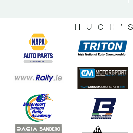
HUGH’