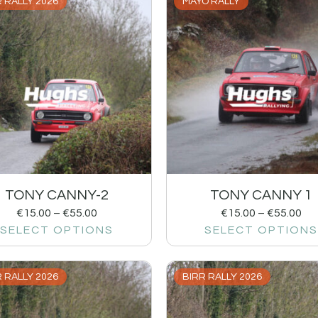
 RALLY 2026
MAYO RALLY
TONY CANNY-2
TONY CANNY 1
€
15.00
–
€
55.00
€
15.00
–
€
55.00
SELECT OPTIONS
SELECT OPTIONS
 RALLY 2026
BIRR RALLY 2026