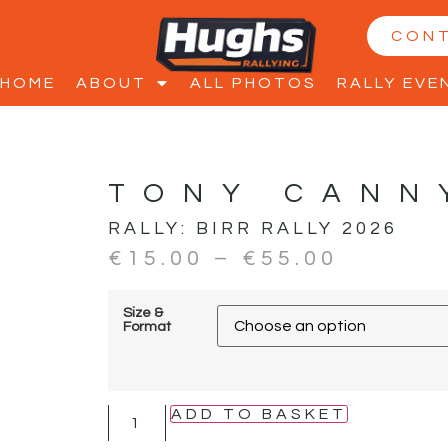
CON
HOME
ABOUT
ALL PHOTOS
RALLY EVE
TONY CANN
RALLY:
BIRR RALLY 2026
€
15.00
–
€
55.00
Size &
Format
ADD TO BASKET