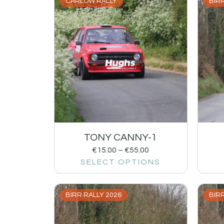
CARLOW RALLY
BIRR
TONY CANNY-1
€
15.00
–
€
55.00
SELECT OPTIONS
BIRR RALLY 2026
BIRR