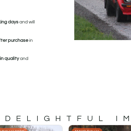
king days
and will
fter purchase
in
n quality
and
 DELIGHTFUL I