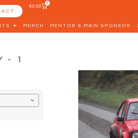
0
€
0.00
TACT
NTS
MERCH
MENTOR & MAIN SPONSOR
Y-1