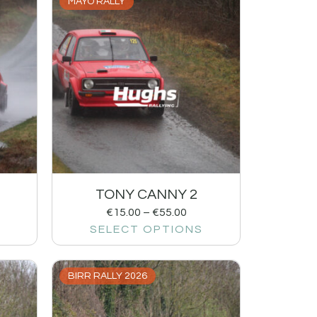
MAYO RALLY
TONY CANNY 2
€
15.00
–
€
55.00
SELECT OPTIONS
BIRR RALLY 2026