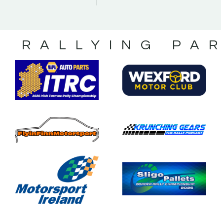
S RALLYING PA