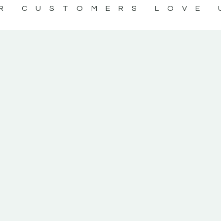
R CUSTOMERS LOVE 