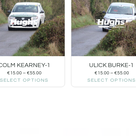
COLM KEARNEY-1
ULICK BURKE-1
€
15.00
–
€
55.00
€
15.00
–
€
55.00
SELECT OPTIONS
SELECT OPTIONS