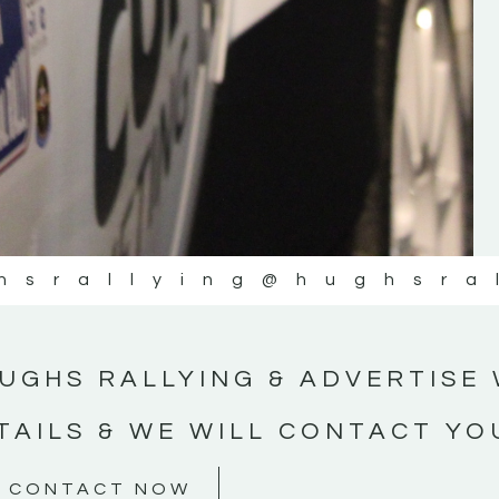
#MotorsportMedia #KerryMotorsportNe
KERRY MOTORSPORT NEWS
hsrallying
@hughsra
UGHS RALLYING & ADVERTISE 
TAILS & WE WILL CONTACT YO
CONTACT NOW