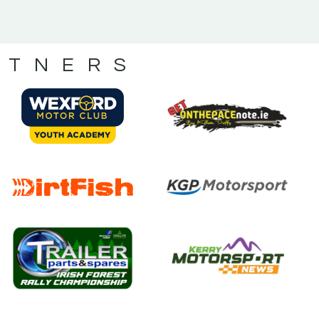
RTNERS