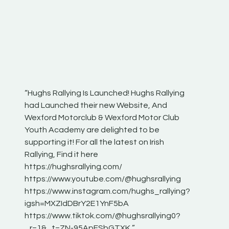
“Hughs Rallying Is Launched! Hughs Rallying
“Best of
he
had Launched their new Website, And
onthepa
Wexford Motorclub & Wexford Motor Club
launch 
Youth Academy are delighted to be
www.hug
Irish
supporting it! For all the latest on Irish
excitin
Rallying, Find it here
hear lot
 for
https://hughsrallying.com/
eck
https://www.youtube.com/@hughsrallying
ONTH
links
https://www.instagram.com/hughs_rallying?
ere:
igsh=MXZIdDBrY2E1YnF5bA
https://www.tiktok.com/@hughsrallying0?
_r=1&_t=ZN-95ApFSbGTXK ”