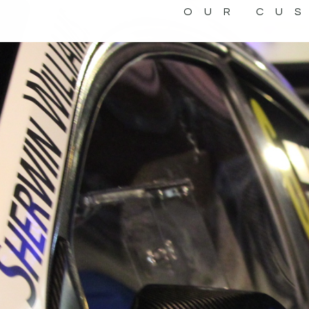
OUR CU