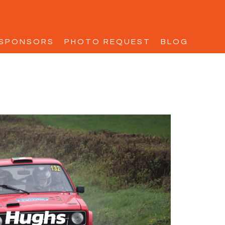
SPONSORS
PHOTO REQUEST
BLOG