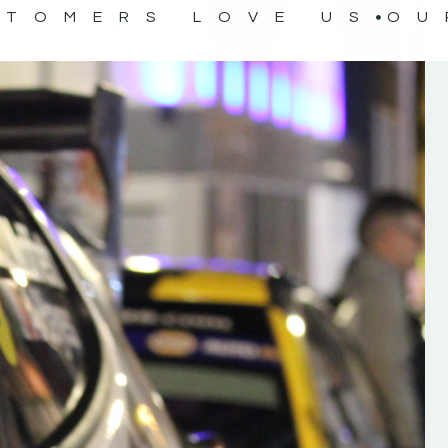
STOMERS LOVE US
OU