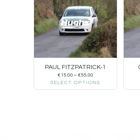
PAUL FITZPATRICK-1
€
15.00
–
€
55.00
SELECT OPTIONS