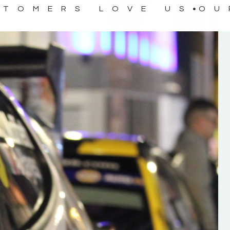
STOMERS LOVE US
OU