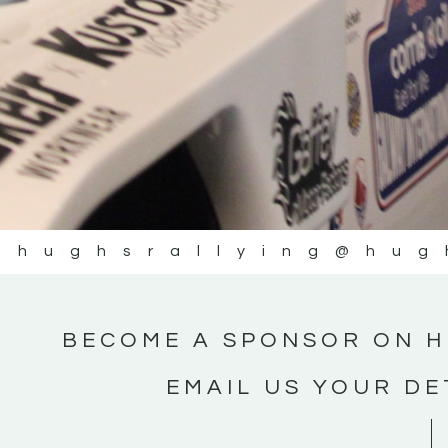
@hughsrallying
@hug
BECOME A SPONSOR ON H
EMAIL US YOUR DE