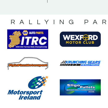
S RALLYING PA