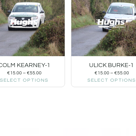
COLM KEARNEY-1
ULICK BURKE-1
€
15.00
–
€
55.00
€
15.00
–
€
55.00
SELECT OPTIONS
SELECT OPTIONS