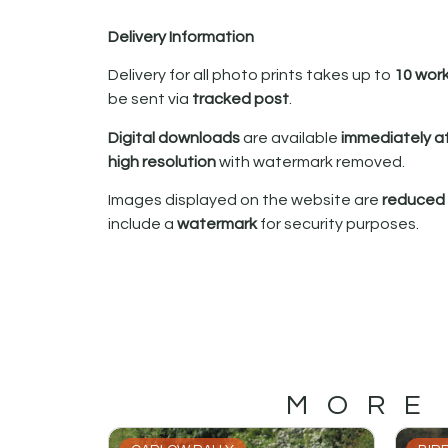
Delivery Information
Delivery for all photo prints takes up to
10 wor
be sent via
tracked post
.
Digital downloads
are available
immediately a
high resolution
with watermark removed.
Images displayed on the website are
reduced i
include a
watermark
for security purposes.
MORE