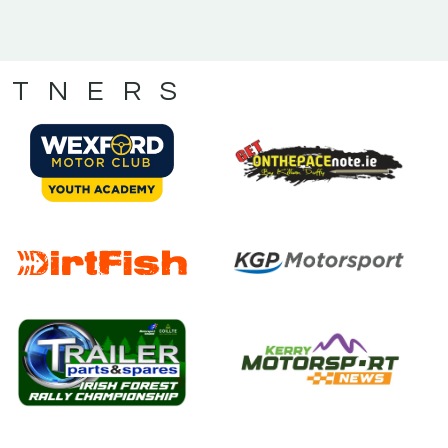
RTNERS