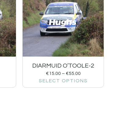
DIARMUID O’TOOLE-2
€
15.00
–
€
55.00
SELECT OPTIONS