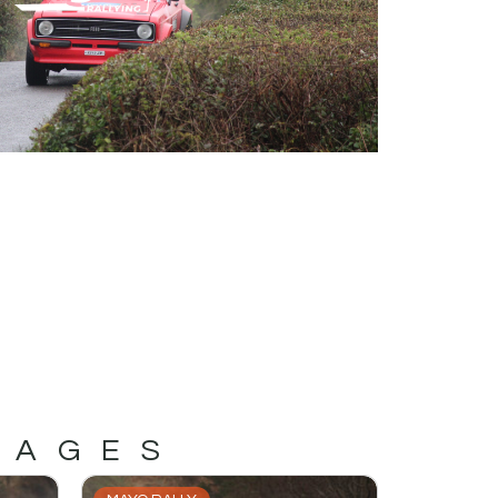
MAGES