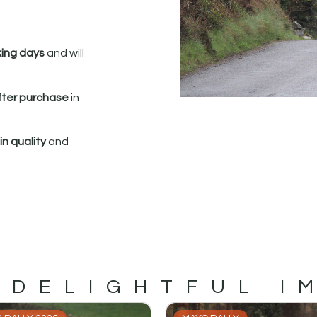
king days
and will
fter purchase
in
n quality
and
 DELIGHTFUL I