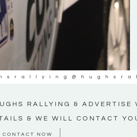
#MotorsportMedia #KerryMotorsportNe
KERRY MOTORSPORT NEWS
hsrallying
@hughsra
UGHS RALLYING & ADVERTISE 
TAILS & WE WILL CONTACT YO
CONTACT NOW