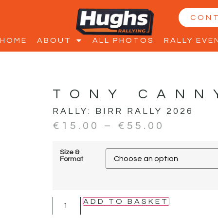
CON
HOME
ABOUT
ALL PHOTOS
RALLY EVE
TONY CANN
RALLY:
BIRR RALLY 2026
€
15.00
–
€
55.00
Size &
Format
ADD TO BASKET