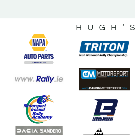
HUGH’