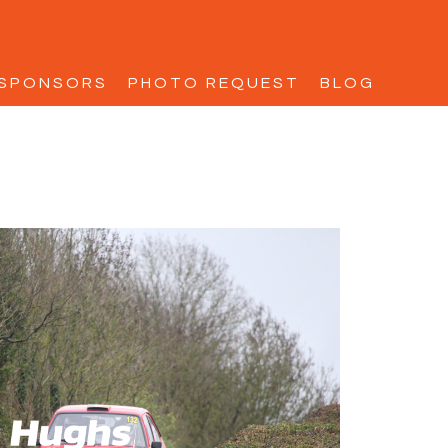
SPONSORS
PHOTO REQUEST
BLOG