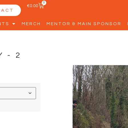
0
€
0.00
TACT
NTS
MERCH
MENTOR & MAIN SPONSOR
Y-2