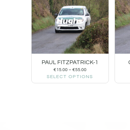
PAUL FITZPATRICK-1
€
15.00
–
€
55.00
SELECT OPTIONS