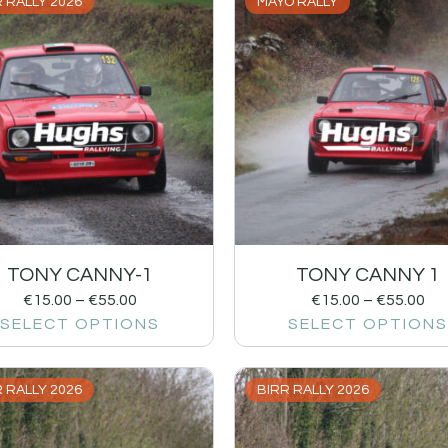
 RALLY 2026
MAYO RALLY
TONY CANNY-1
TONY CANNY 1
€
15.00
–
€
55.00
€
15.00
–
€
55.00
SELECT OPTIONS
SELECT OPTIONS
 RALLY 2026
BIRR RALLY 2026