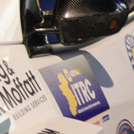
“Good luck to Hugh on hi
Only 11 years of age Plea
Hugh's new website a like
www.hughsrallying.com ”
C&M MOTORSPORT SA