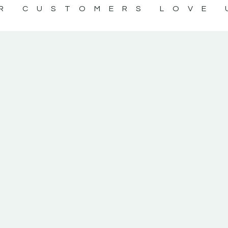
R CUSTOMERS LOVE 