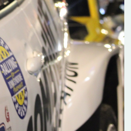
s new adventure
“New Irish Rallying Media Talent: Hugh's
se everybody give
Rallying We have been asked to share t
 and share
work of Hugh O'Brien, a young media
promoter from County Wexford who is
making a name for himself in the world of 
rallying. Hugh has just launched a new
LES
website. Supporting young talent is vital
the future of the sport, so be sure to ch
out his work and give him a follow. Social 
in the comments Visit the new website h
#IrishRallying #HughsRallying
#WexfordRallying #SupportLocal