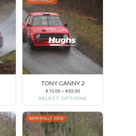
MAYO RALLY
TONY CANNY 2
€
15.00
–
€
55.00
SELECT OPTIONS
BIRR RALLY 2026