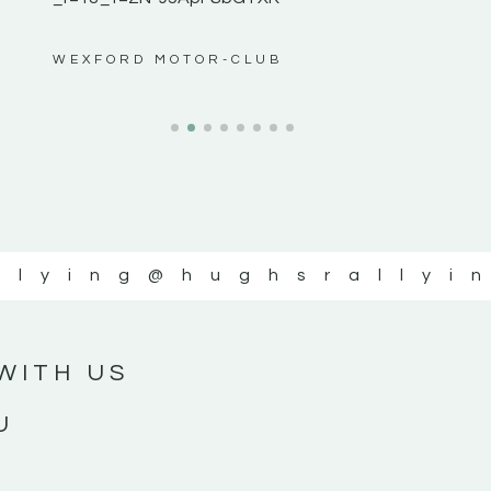
ws”
WEXFORD MOTOR-CLUB
llying
@hughsrallyi
WITH US
U