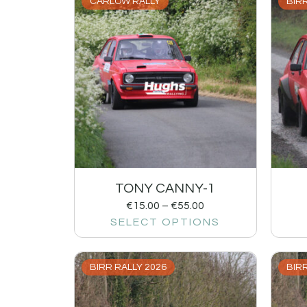
CARLOW RALLY
BIRR
TONY CANNY-1
€
15.00
–
€
55.00
SELECT OPTIONS
BIRR RALLY 2026
BIRR