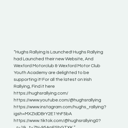
“Hughs Rallying Is Launched! Hughs Rallying
“Best of
he
had Launched their new Website, And
onthepa
Wexford Motorclub & Wexford Motor Club
launch 
Youth Academy are delighted to be
www.hug
Irish
supporting it! For all the latest on Irish
excitin
Rallying, Find it here
hear lot
 for
https://hughsrallying.com/
eck
https://www.youtube.com/@hughsrallying
ONTH
links
https://www.instagram.com/hughs_rallying?
ere:
igsh=MXZIdDBrY2E1YnF5bA
https://www.tiktok.com/@hughsrallying0?
_r=1&_t=ZN-95ApFSbGTXK ”