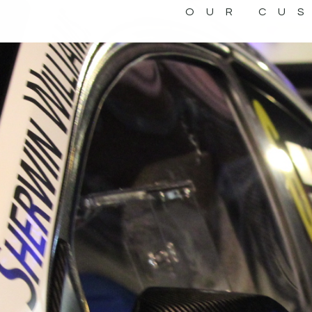
OUR CU