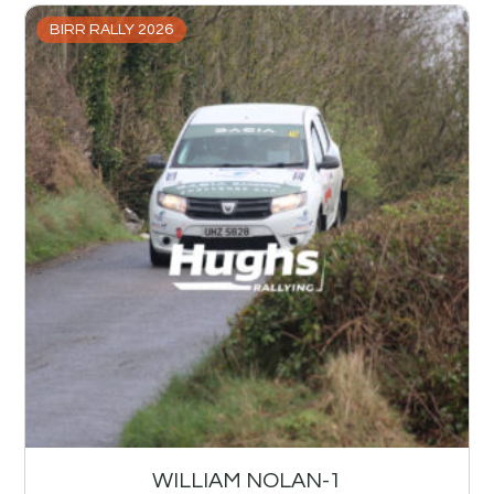
BIRR RALLY 2026
WILLIAM NOLAN-1