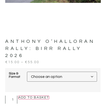
ANTHONY O’HALLORAN
RALLY:
BIRR RALLY
2026
€
15.00
–
€
55.00
Size &
Format
ADD TO BASKET