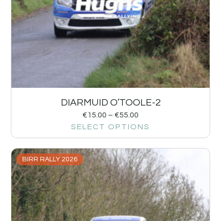
DIARMUID O’TOOLE-2
€
15.00
–
€
55.00
SELECT OPTIONS
BIRR RALLY 2026