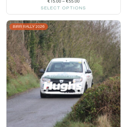
€
15.00
–
€
55.00
SELECT OPTIONS
BIRR RALLY 2026