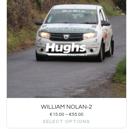
WILLIAM NOLAN-2
€
15.00
–
€
55.00
SELECT OPTIONS