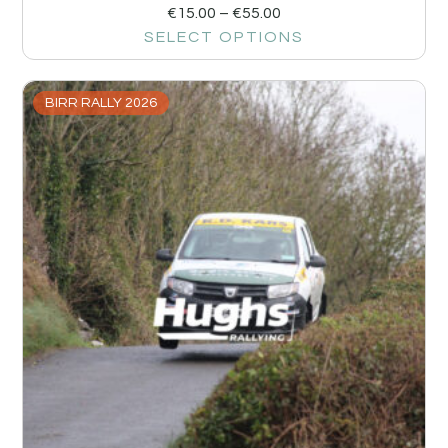
€
15.00
–
€
55.00
SELECT OPTIONS
BIRR RALLY 2026