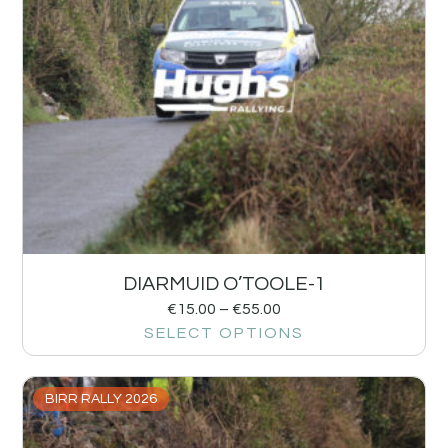
DIARMUID O’TOOLE-1
€
15.00
–
€
55.00
SELECT OPTIONS
BIRR RALLY 2026