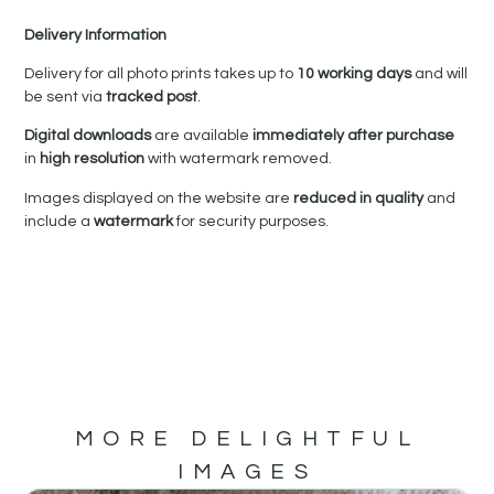
Delivery Information
Delivery for all photo prints takes up to
10 working days
and will
be sent via
tracked post
.
Digital downloads
are available
immediately after purchase
in
high resolution
with watermark removed.
Images displayed on the website are
reduced in quality
and
include a
watermark
for security purposes.
MORE DELIGHTFUL
IMAGES