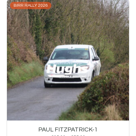
BIRR RALLY 2026
PAUL FITZPATRICK-1