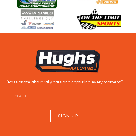
“Passionate about rally cars and capturing every moment.”
SIGN UP