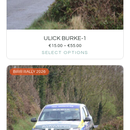
ULICK BURKE-1
€
15.00
–
€
55.00
SELECT OPTIONS
BIRR RALLY 2026