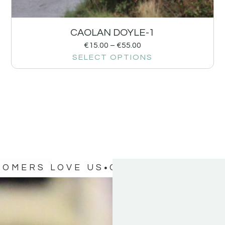
CAOLAN DOYLE-1
€
15.00
–
€
55.00
SELECT OPTIONS
TOMERS LOVE US
OUR CUSTOMERS 