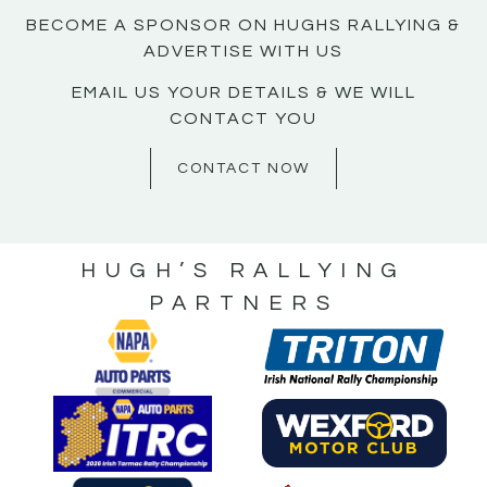
BECOME A SPONSOR ON HUGHS RALLYING &
ADVERTISE WITH US
EMAIL US YOUR DETAILS & WE WILL
CONTACT YOU
CONTACT NOW
HUGH’S RALLYING
PARTNERS