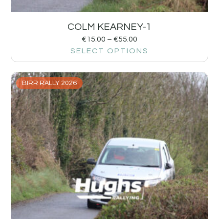
COLM KEARNEY-1
€
15.00
–
€
55.00
SELECT OPTIONS
BIRR RALLY 2026