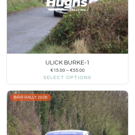
ULICK BURKE-1
€
15.00
–
€
55.00
SELECT OPTIONS
BIRR RALLY 2026