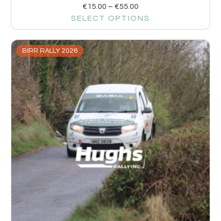
€
15.00
–
€
55.00
SELECT OPTIONS
BIRR RALLY 2026