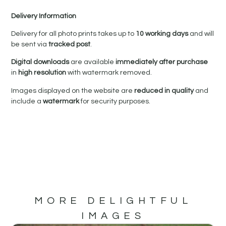
Delivery Information
Delivery for all photo prints takes up to
10 working days
and will
be sent via
tracked post
.
Digital downloads
are available
immediately after purchase
in
high resolution
with watermark removed.
Images displayed on the website are
reduced in quality
and
include a
watermark
for security purposes.
MORE DELIGHTFUL
IMAGES