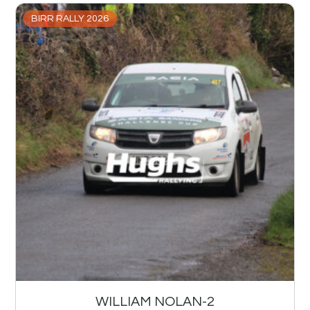
BIRR RALLY 2026
WILLIAM NOLAN-2