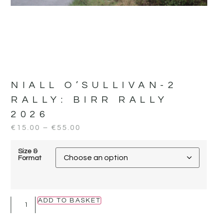
NIALL O’SULLIVAN-2
RALLY:
BIRR RALLY
2026
€
15.00
–
€
55.00
Size &
Format
ADD TO BASKET