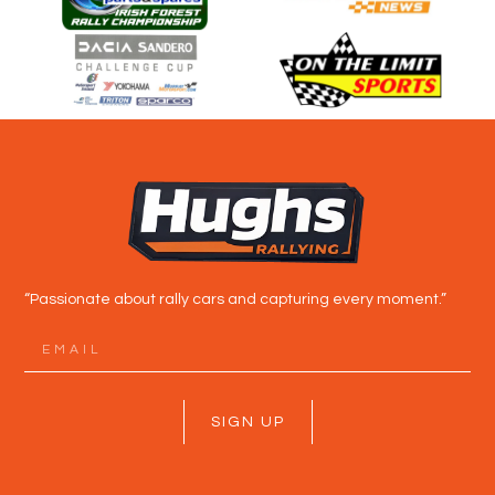
“Passionate about rally cars and capturing every moment.”
SIGN UP