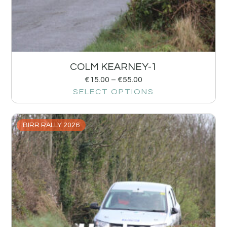
COLM KEARNEY-1
€
15.00
–
€
55.00
SELECT OPTIONS
BIRR RALLY 2026