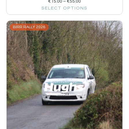
€
15.00
–
€
55.00
SELECT OPTIONS
BIRR RALLY 2026