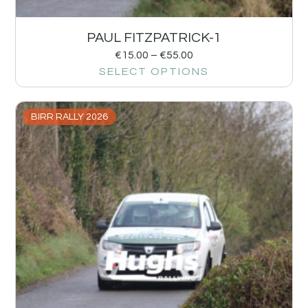
PAUL FITZPATRICK-1
€
15.00
–
€
55.00
SELECT OPTIONS
BIRR RALLY 2026