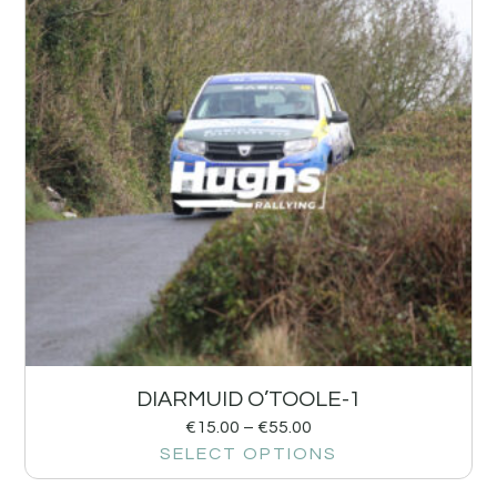
DIARMUID O’TOOLE-1
€
15.00
–
€
55.00
SELECT OPTIONS