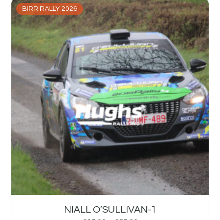
BIRR RALLY 2026
NIALL O’SULLIVAN-1