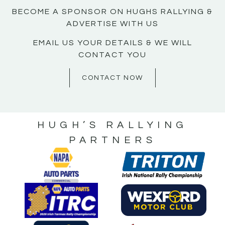
BECOME A SPONSOR ON HUGHS RALLYING &
ADVERTISE WITH US
EMAIL US YOUR DETAILS & WE WILL
CONTACT YOU
CONTACT NOW
HUGH’S RALLYING
PARTNERS