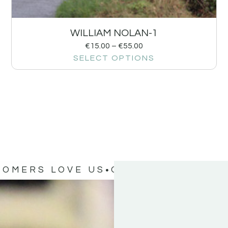
WILLIAM NOLAN-1
€
15.00
–
€
55.00
SELECT OPTIONS
TOMERS LOVE US
OUR CUSTOMERS 