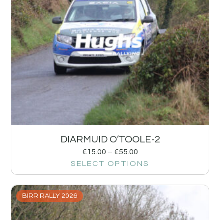
DIARMUID O’TOOLE-2
€
15.00
–
€
55.00
SELECT OPTIONS
BIRR RALLY 2026