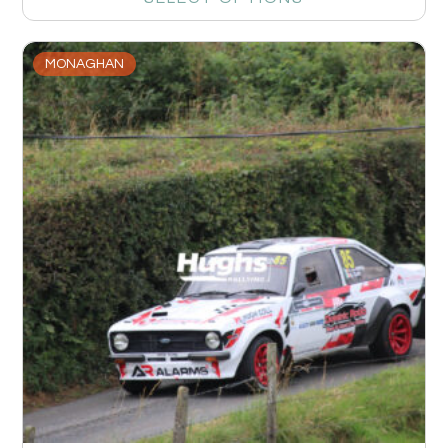
MONAGHAN