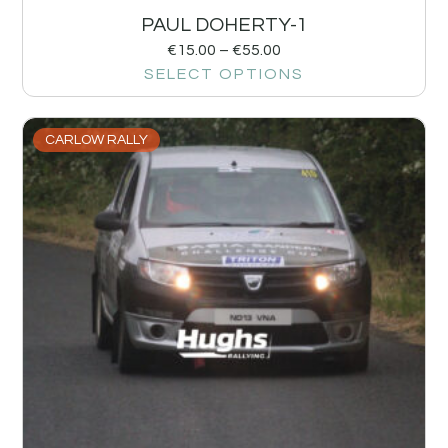
PAUL DOHERTY-1
€
15.00
–
€
55.00
SELECT OPTIONS
CARLOW RALLY