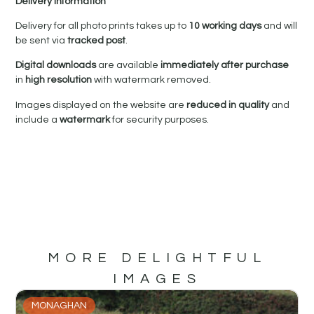
Delivery Information
Delivery for all photo prints takes up to
10 working days
and will
be sent via
tracked post
.
Digital downloads
are available
immediately after purchase
in
high resolution
with watermark removed.
Images displayed on the website are
reduced in quality
and
include a
watermark
for security purposes.
MORE DELIGHTFUL
IMAGES
MONAGHAN