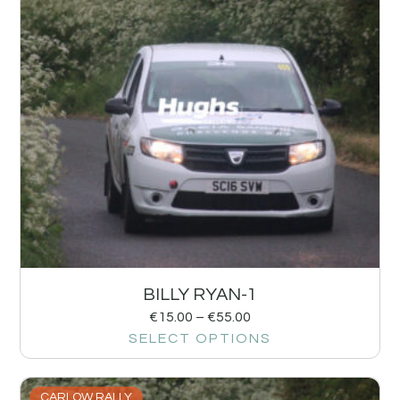
BILLY RYAN-1
€
15.00
–
€
55.00
SELECT OPTIONS
CARLOW RALLY