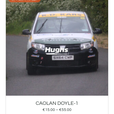
CAOLAN DOYLE-1
€
15.00
–
€
55.00