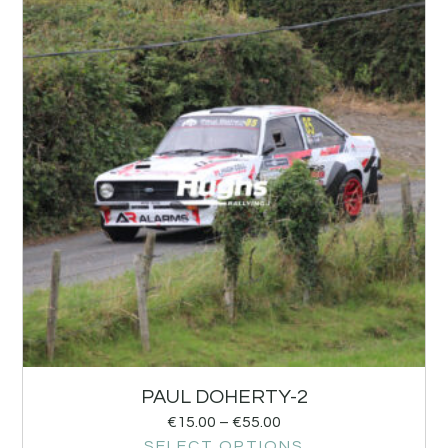
PAUL DOHERTY-2
€
15.00
–
€
55.00
SELECT OPTIONS