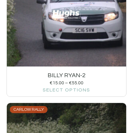
BILLY RYAN-2
€
15.00
–
€
55.00
SELECT OPTIONS
CARLOW RALLY