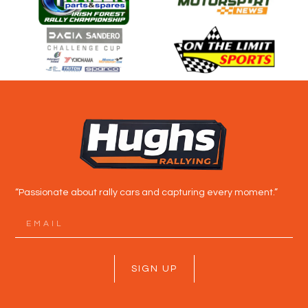
“Passionate about rally cars and capturing every moment.”
SIGN UP