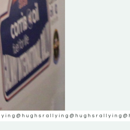
lying
@hughsrallying
@hughsrallying
@