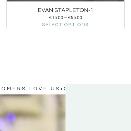
EVAN STAPLETON-1
€
15.00
–
€
55.00
SELECT OPTIONS
TOMERS LOVE US
OUR CUSTOMERS 