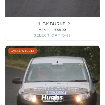
ULICK BURKE-2
€
15.00
–
€
55.00
SELECT OPTIONS
CARLOW RALLY