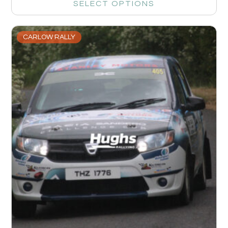
SELECT OPTIONS
CARLOW RALLY