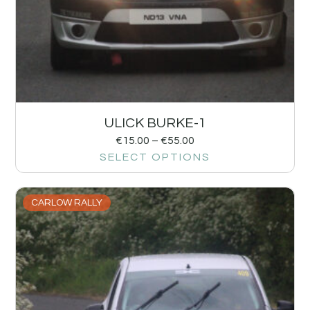
ULICK BURKE-1
€
15.00
–
€
55.00
SELECT OPTIONS
CARLOW RALLY