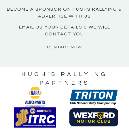
BECOME A SPONSOR ON HUGHS RALLYING &
ADVERTISE WITH US
EMAIL US YOUR DETAILS & WE WILL
CONTACT YOU
CONTACT NOW
HUGH’S RALLYING
PARTNERS