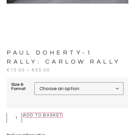
PAUL DOHERTY-1
RALLY:
CARLOW RALLY
€
15.00
–
€
55.00
Size &
Format
ADD TO BASKET