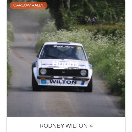
CARLOW RALLY
RODNEY WILTON-4