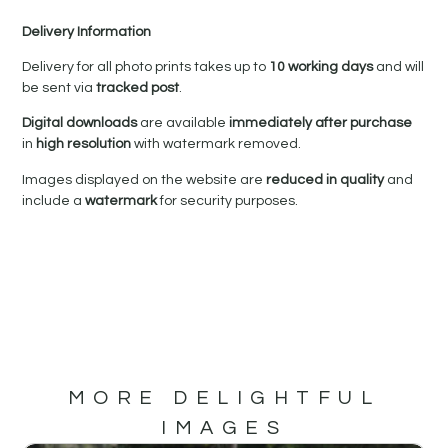
Delivery Information
Delivery for all photo prints takes up to
10 working days
and will
be sent via
tracked post
.
Digital downloads
are available
immediately after purchase
in
high resolution
with watermark removed.
Images displayed on the website are
reduced in quality
and
include a
watermark
for security purposes.
MORE DELIGHTFUL
IMAGES