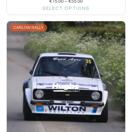
€
15.00
–
€
55.00
SELECT OPTIONS
CARLOW RALLY