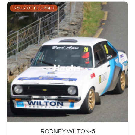
RALLY OF THE LAKES
RODNEY WILTON-5