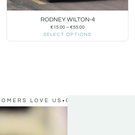
RODNEY WILTON-4
€
15.00
–
€
55.00
SELECT OPTIONS
TOMERS LOVE US
OUR CUSTOMERS 