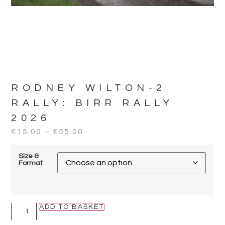
RODNEY WILTON-2
RALLY:
BIRR RALLY
2026
€
15.00
–
€
55.00
Size &
Format
ADD TO BASKET