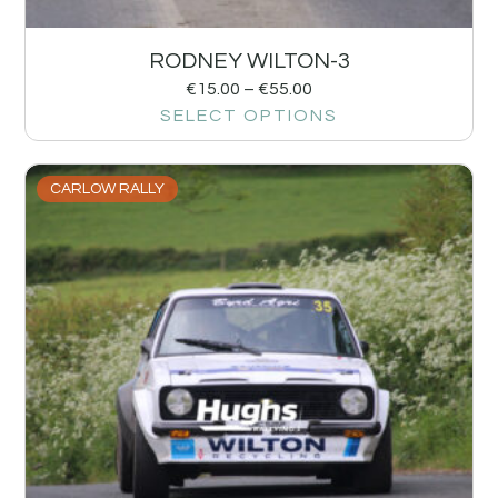
RODNEY WILTON-3
€
15.00
–
€
55.00
SELECT OPTIONS
CARLOW RALLY