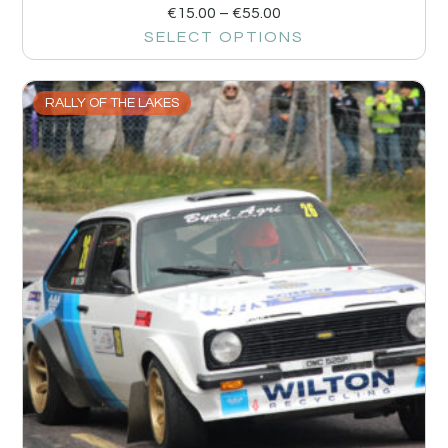
€
15.00
–
€
55.00
SELECT OPTIONS
RALLY OF THE LAKES