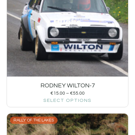
RODNEY WILTON-7
€
15.00
–
€
55.00
SELECT OPTIONS
RALLY OF THE LAKES