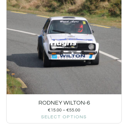
RODNEY WILTON-6
€
15.00
–
€
55.00
SELECT OPTIONS