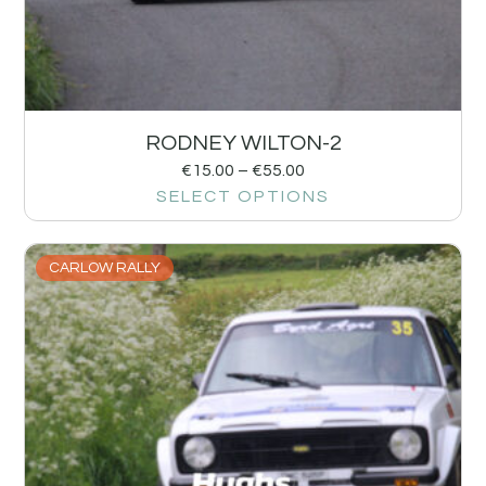
RODNEY WILTON-2
€
15.00
–
€
55.00
SELECT OPTIONS
CARLOW RALLY