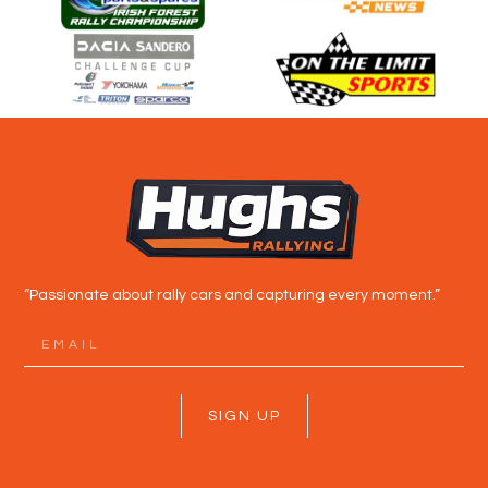
“Passionate about rally cars and capturing every moment.”
SIGN UP