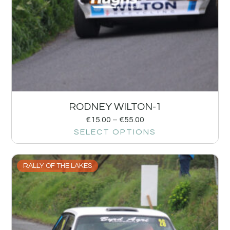
RODNEY WILTON-1
€
15.00
–
€
55.00
SELECT OPTIONS
RALLY OF THE LAKES