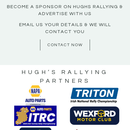
BECOME A SPONSOR ON HUGHS RALLYING &
ADVERTISE WITH US
EMAIL US YOUR DETAILS & WE WILL
CONTACT YOU
CONTACT NOW
HUGH’S RALLYING
PARTNERS