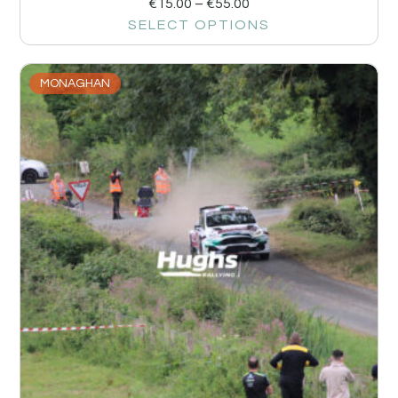
€
15.00
–
€
55.00
SELECT OPTIONS
MONAGHAN