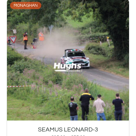
MONAGHAN
SEAMUS LEONARD-3