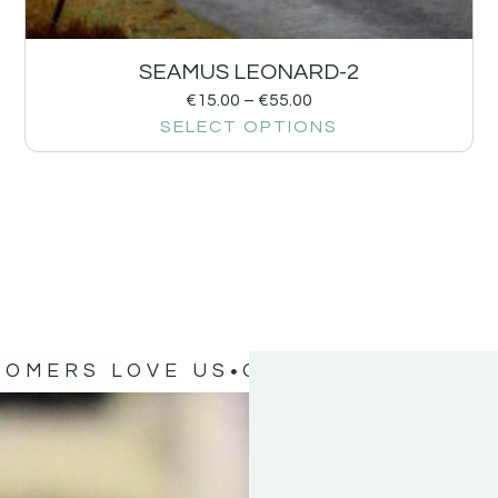
SEAMUS LEONARD-2
€
15.00
–
€
55.00
SELECT OPTIONS
TOMERS LOVE US
OUR CUSTOMERS 