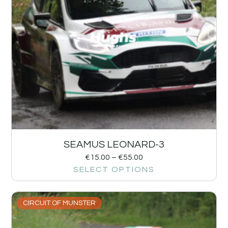
SEAMUS LEONARD-3
€
15.00
–
€
55.00
SELECT OPTIONS
CIRCUIT OF MUNSTER