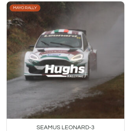
MAYO RALLY
SEAMUS LEONARD-3