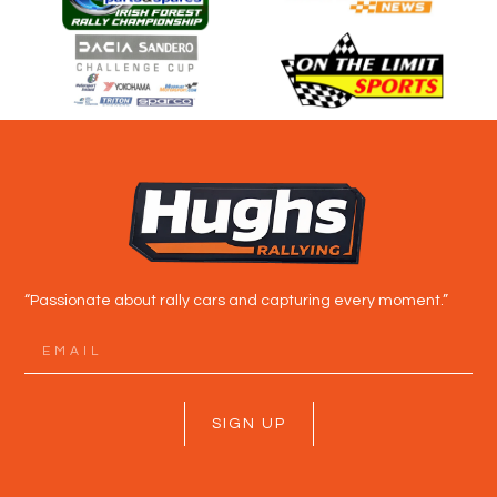
“Passionate about rally cars and capturing every moment.”
SIGN UP