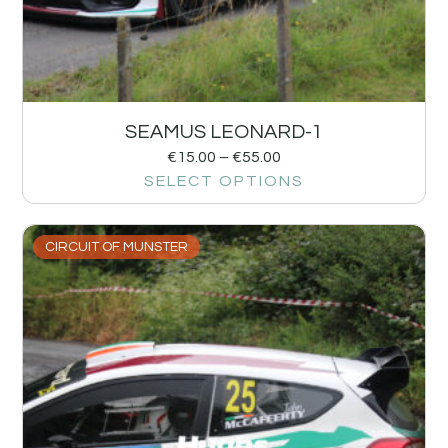
SEAMUS LEONARD-1
€
15.00
–
€
55.00
SELECT OPTIONS
CIRCUIT OF MUNSTER