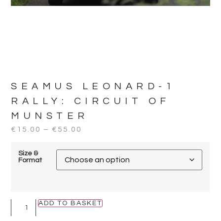
SEAMUS LEONARD-1
RALLY:
CIRCUIT OF
MUNSTER
€
15.00
–
€
55.00
Size &
Format
ADD TO BASKET