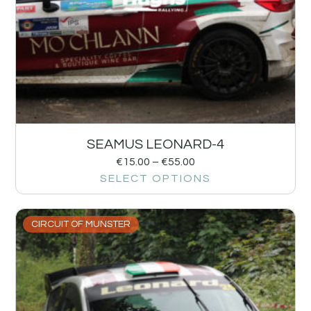
SEAMUS LEONARD-4
€
15.00
–
€
55.00
SELECT OPTIONS
CIRCUIT OF MUNSTER