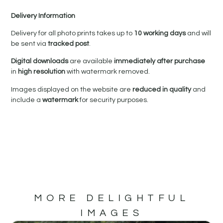
Delivery Information
Delivery for all photo prints takes up to
10 working days
and will
be sent via
tracked post
.
Digital downloads
are available
immediately after purchase
in
high resolution
with watermark removed.
Images displayed on the website are
reduced in quality
and
include a
watermark
for security purposes.
MORE DELIGHTFUL
IMAGES