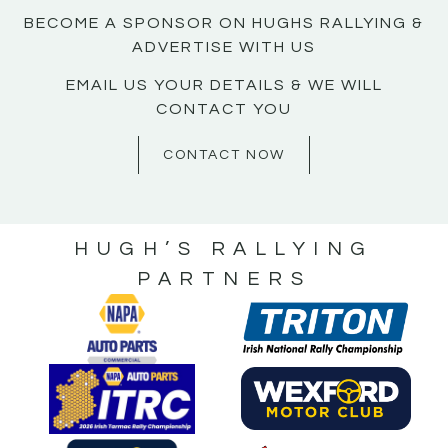
BECOME A SPONSOR ON HUGHS RALLYING &
ADVERTISE WITH US
EMAIL US YOUR DETAILS & WE WILL
CONTACT YOU
CONTACT NOW
HUGH’S RALLYING
PARTNERS