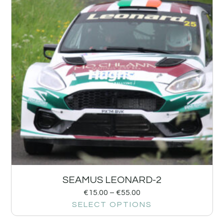
SEAMUS LEONARD-2
€
15.00
–
€
55.00
SELECT OPTIONS