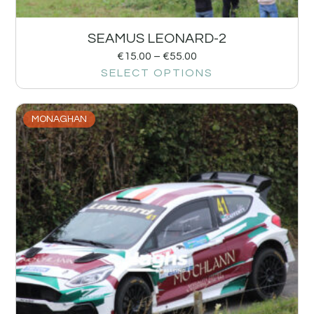
SEAMUS LEONARD-2
€
15.00
–
€
55.00
SELECT OPTIONS
MONAGHAN