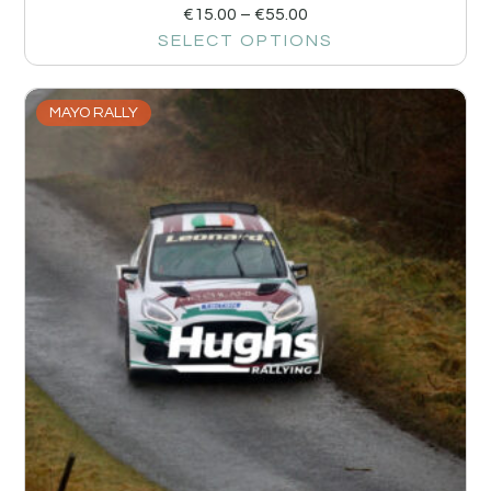
€
15.00
–
€
55.00
SELECT OPTIONS
MAYO RALLY