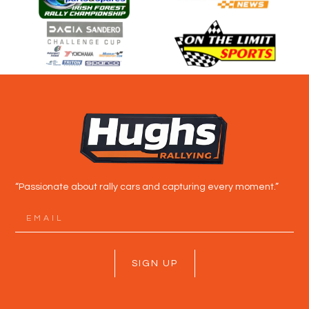
“Passionate about rally cars and capturing every moment.”
SIGN UP