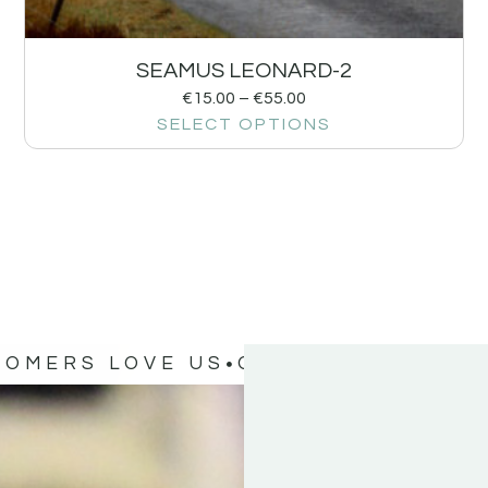
SEAMUS LEONARD-2
€
15.00
–
€
55.00
SELECT OPTIONS
TOMERS LOVE US
OUR CUSTOMERS 