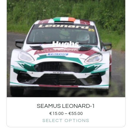
SEAMUS LEONARD-1
€
15.00
–
€
55.00
SELECT OPTIONS