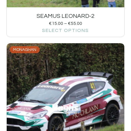
SEAMUS LEONARD-2
€
15.00
–
€
55.00
SELECT OPTIONS
MONAGHAN