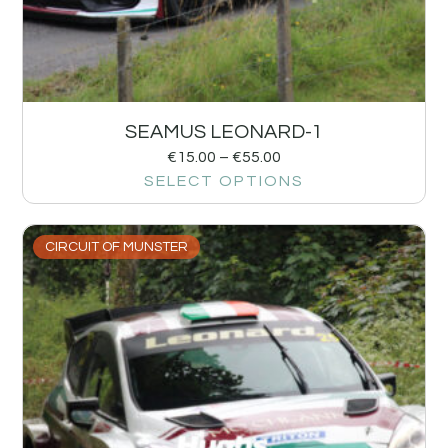
SEAMUS LEONARD-1
€
15.00
–
€
55.00
SELECT OPTIONS
CIRCUIT OF MUNSTER