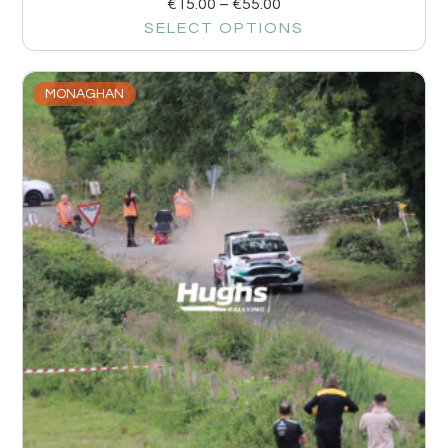
€
15.00
–
€
55.00
SELECT OPTIONS
MONAGHAN