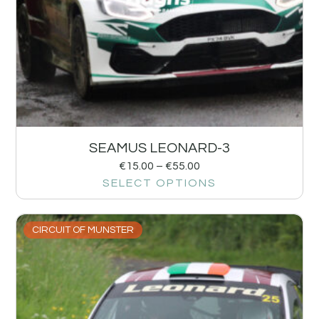
SEAMUS LEONARD-3
€
15.00
–
€
55.00
SELECT OPTIONS
CIRCUIT OF MUNSTER