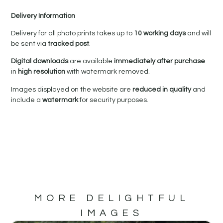
Delivery Information
Delivery for all photo prints takes up to
10 working days
and will
be sent via
tracked post
.
Digital downloads
are available
immediately after purchase
in
high resolution
with watermark removed.
Images displayed on the website are
reduced in quality
and
include a
watermark
for security purposes.
MORE DELIGHTFUL
IMAGES