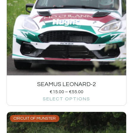
SEAMUS LEONARD-2
€
15.00
–
€
55.00
SELECT OPTIONS
CIRCUIT OF MUNSTER