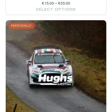
€
15.00
–
€
55.00
SELECT OPTIONS
MAYO RALLY