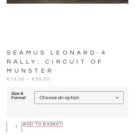
SEAMUS LEONARD-4
RALLY:
CIRCUIT OF
MUNSTER
€
15.00
–
€
55.00
Size &
Format
ADD TO BASKET