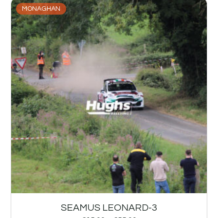
MONAGHAN
SEAMUS LEONARD-3