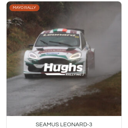
MAYO RALLY
SEAMUS LEONARD-3