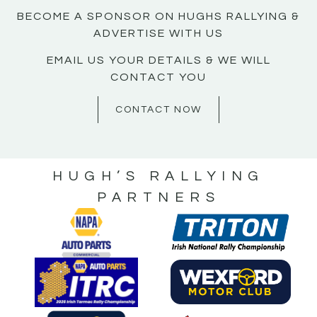
BECOME A SPONSOR ON HUGHS RALLYING &
ADVERTISE WITH US
EMAIL US YOUR DETAILS & WE WILL
CONTACT YOU
CONTACT NOW
HUGH’S RALLYING
PARTNERS