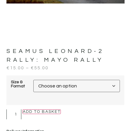
SEAMUS LEONARD-2
RALLY:
MAYO RALLY
€
15.00
–
€
55.00
Size &
Format
ADD TO BASKET