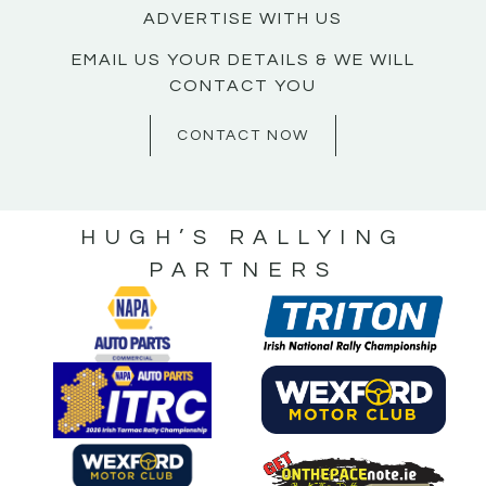
ADVERTISE WITH US
EMAIL US YOUR DETAILS & WE WILL
CONTACT YOU
CONTACT NOW
HUGH’S RALLYING
PARTNERS