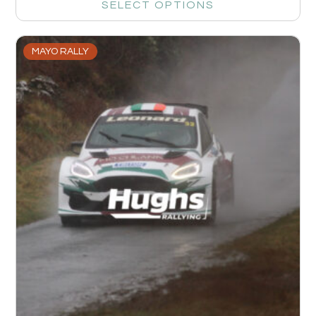
SELECT OPTIONS
MAYO RALLY