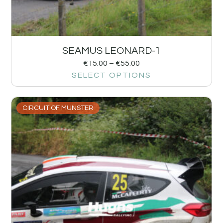
SEAMUS LEONARD-1
€
15.00
–
€
55.00
SELECT OPTIONS
CIRCUIT OF MUNSTER