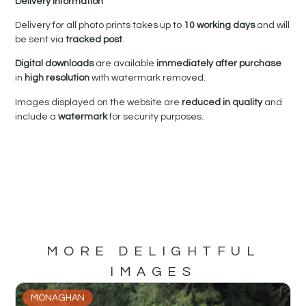
Delivery Information
Delivery for all photo prints takes up to
10 working days
and will
be sent via
tracked post
.
Digital downloads
are available
immediately after purchase
in
high resolution
with watermark removed.
Images displayed on the website are
reduced in quality
and
include a
watermark
for security purposes.
MORE DELIGHTFUL
IMAGES
MONAGHAN