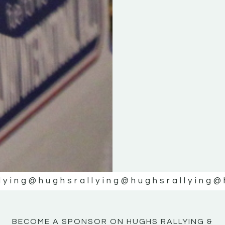
KE
KE
MOTOR
MOTOR
NE
NE
lying
@hughsrallying
@hughsrallying
@
BECOME A SPONSOR ON HUGHS RALLYING &