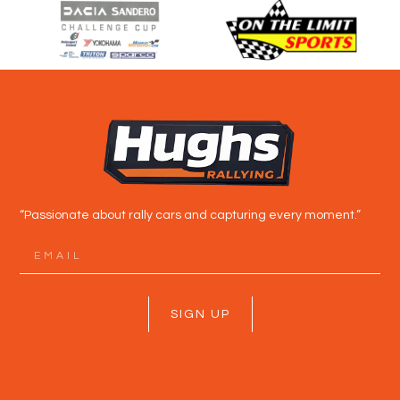
“Passionate about rally cars and capturing every moment.”
SIGN UP