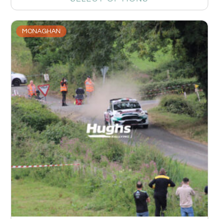
MONAGHAN