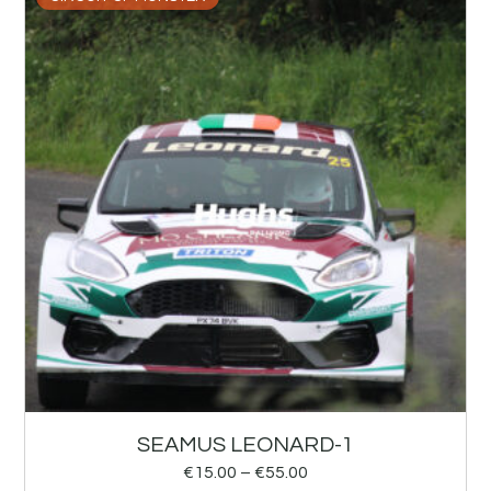
SEAMUS LEONARD-1
€
15.00
–
€
55.00