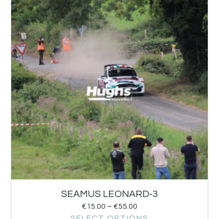
SEAMUS LEONARD-3
€
15.00
–
€
55.00
SELECT OPTIONS