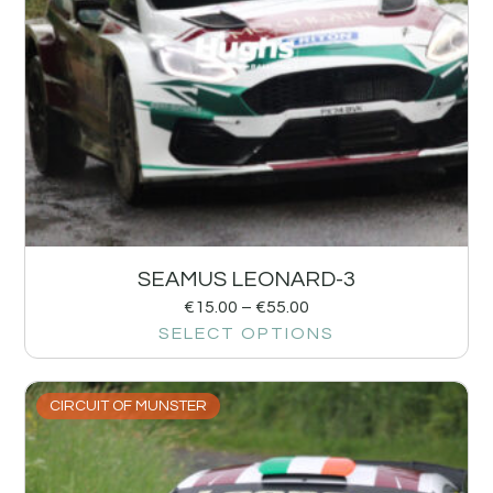
SEAMUS LEONARD-3
€
15.00
–
€
55.00
SELECT OPTIONS
CIRCUIT OF MUNSTER