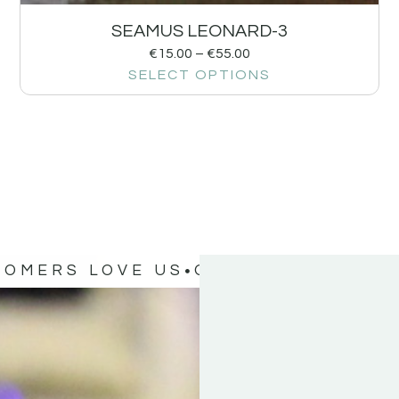
SEAMUS LEONARD-3
€
15.00
–
€
55.00
SELECT OPTIONS
TOMERS LOVE US
OUR CUSTOMERS 