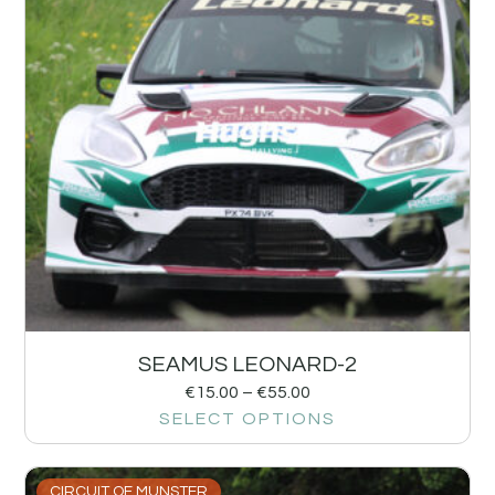
SEAMUS LEONARD-2
€
15.00
–
€
55.00
SELECT OPTIONS
CIRCUIT OF MUNSTER