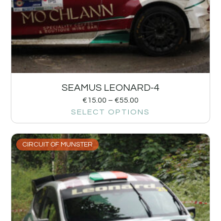
SEAMUS LEONARD-4
€
15.00
–
€
55.00
SELECT OPTIONS
CIRCUIT OF MUNSTER