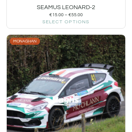
SEAMUS LEONARD-2
€
15.00
–
€
55.00
SELECT OPTIONS
MONAGHAN