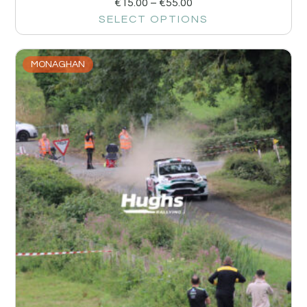
€
15.00
–
€
55.00
SELECT OPTIONS
MONAGHAN