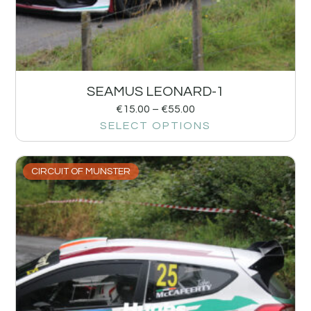
SEAMUS LEONARD-1
€
15.00
–
€
55.00
SELECT OPTIONS
CIRCUIT OF MUNSTER