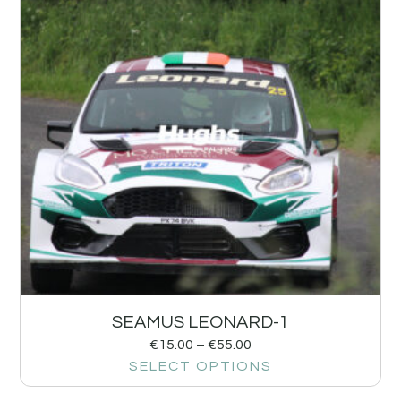
SEAMUS LEONARD-1
€
15.00
–
€
55.00
SELECT OPTIONS