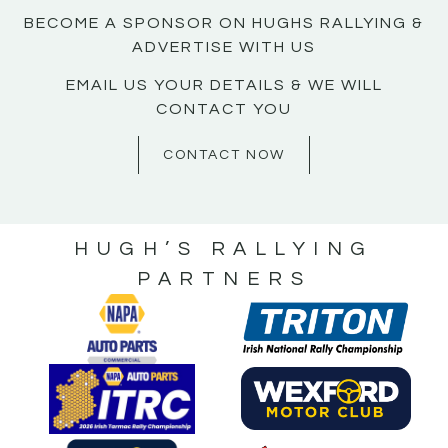
BECOME A SPONSOR ON HUGHS RALLYING &
ADVERTISE WITH US
EMAIL US YOUR DETAILS & WE WILL
CONTACT YOU
CONTACT NOW
HUGH’S RALLYING
PARTNERS