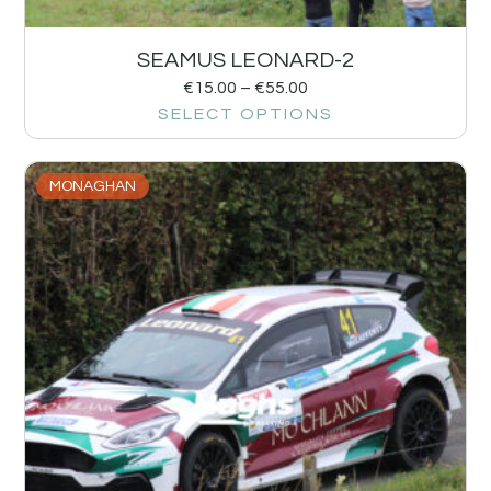
SEAMUS LEONARD-2
€
15.00
–
€
55.00
SELECT OPTIONS
MONAGHAN