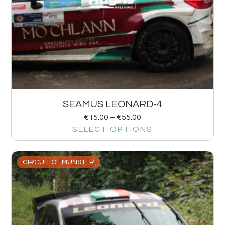
SEAMUS LEONARD-4
€
15.00
–
€
55.00
SELECT OPTIONS
CIRCUIT OF MUNSTER