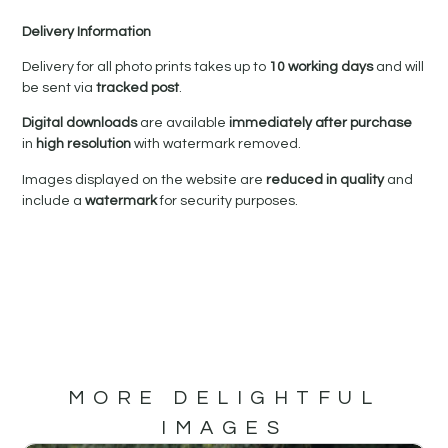
Delivery Information
Delivery for all photo prints takes up to
10 working days
and will
be sent via
tracked post
.
Digital downloads
are available
immediately after purchase
in
high resolution
with watermark removed.
Images displayed on the website are
reduced in quality
and
include a
watermark
for security purposes.
MORE DELIGHTFUL
IMAGES