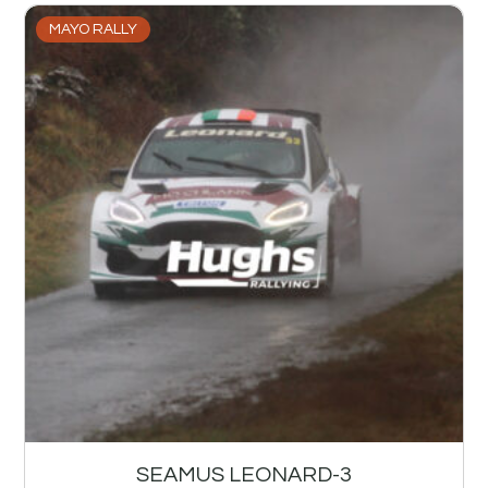
MAYO RALLY
SEAMUS LEONARD-3