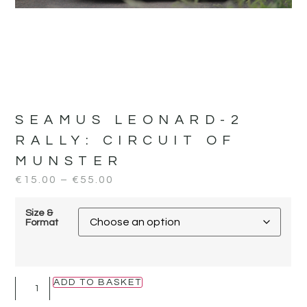
SEAMUS LEONARD-2
RALLY:
CIRCUIT OF
MUNSTER
€
15.00
–
€
55.00
Size &
Format
ADD TO BASKET