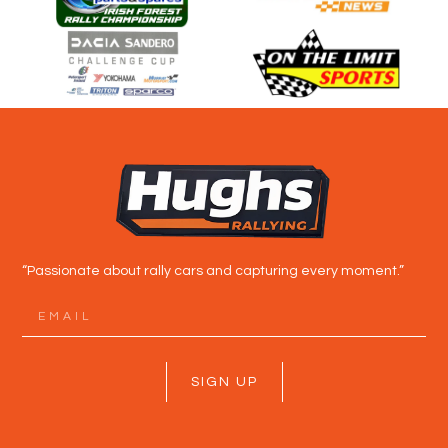
“Passionate about rally cars and capturing every moment.”
SIGN UP