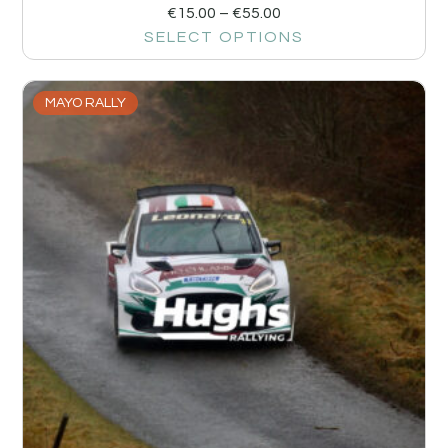
€
15.00
–
€
55.00
SELECT OPTIONS
MAYO RALLY