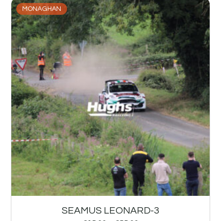
MONAGHAN
SEAMUS LEONARD-3