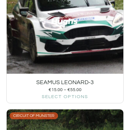
SEAMUS LEONARD-3
€
15.00
–
€
55.00
SELECT OPTIONS
CIRCUIT OF MUNSTER