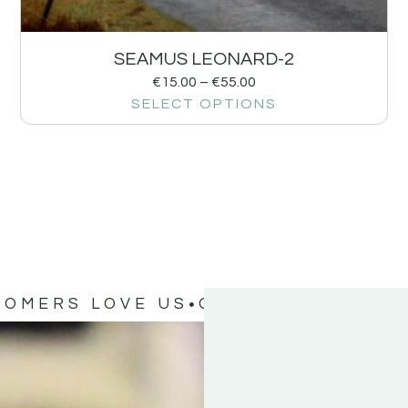
SEAMUS LEONARD-2
€
15.00
–
€
55.00
SELECT OPTIONS
TOMERS LOVE US
OUR CUSTOMERS 