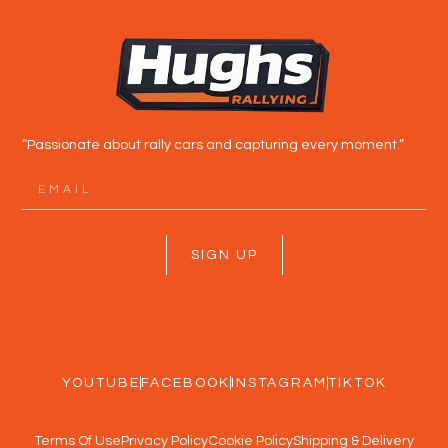
“Passionate about rally cars and capturing every moment.”
SIGN UP
YOUTUBE
FACEBOOK
INSTAGRAM
TIKTOK
Terms Of Use
Privacy Policy
Cookie Policy
Shipping & Delivery