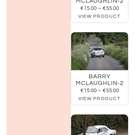
MCLAUGHLIN-2
€
15.00
–
€
55.00
VIEW PRODUCT
BARRY
MCLAUGHLIN-2
€
15.00
–
€
55.00
VIEW PRODUCT